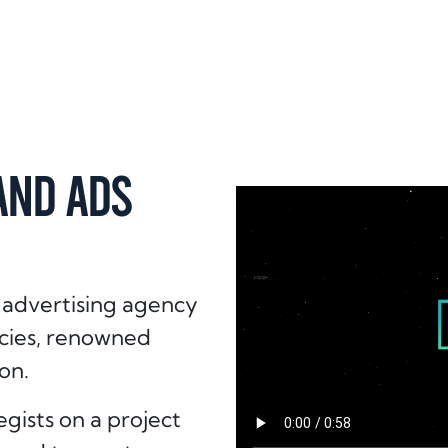
AND ADS
 advertising agency
ncies, renowned
on.
gists on a project