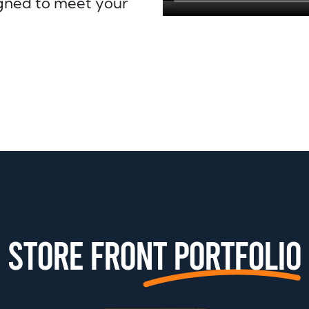
signed to meet your
Store front Portfolio