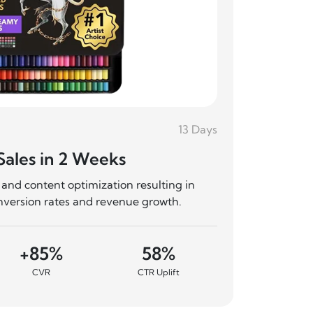
13 Days
Shoe Bra
Sales in 2 Weeks
50% Ad
and content optimization resulting in
Complete 
nversion rates and revenue growth.
significa
+85%
58%
+
CVR
CTR Uplift
Sale