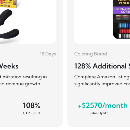
18 Days
Coloring Brand
 Weeks
128% Additional 
mization resulting in
Complete Amazon listing 
and revenue growth.
significantly improved co
108%
+$2570/month
CTR Uplift
Sales Uplift