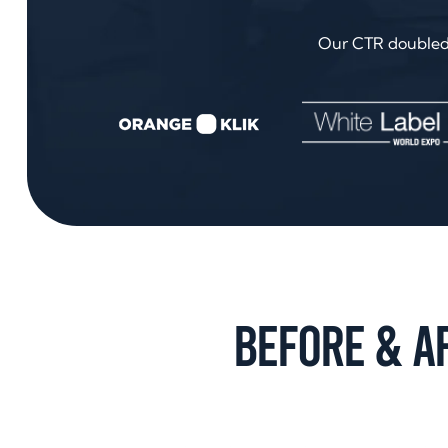
Our CTR doubled i
Before & A