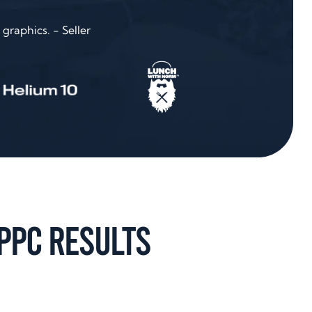
graphics. - Seller
PPC Results