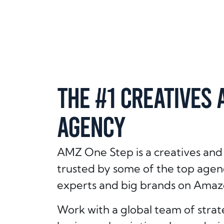
THE #1 CREATIVES 
AGENCY
AMZ One Step is a creatives and
trusted by some of the top age
experts and big brands on Amaz
Work with a global team of strate