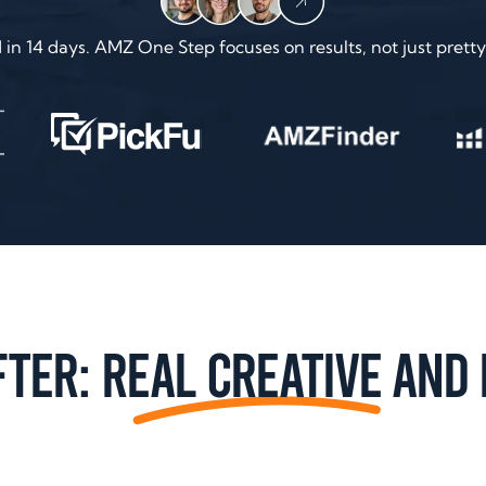
n 14 days. AMZ One Step focuses on results, not just pretty 
fter:
Real Creative
and 