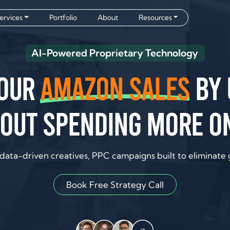
ervices
Portfolio
About
Resources
AI-Powered Proprietary Technology
your
Amazon sales
by 
out spending more o
data-driven creatives, PPC campaigns built to eliminate
Book Free Strategy Call