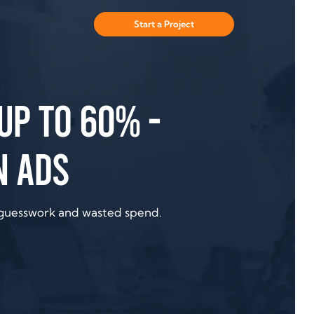
Start a Project
up to 60% -
n ads
 guesswork and wasted spend.