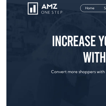
Home
S
Increase 
with
Convert more shoppers with 