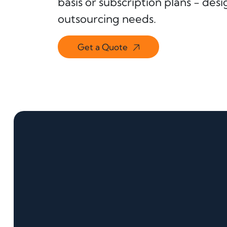
basis or subscription plans - de
outsourcing needs.
Get a Quote