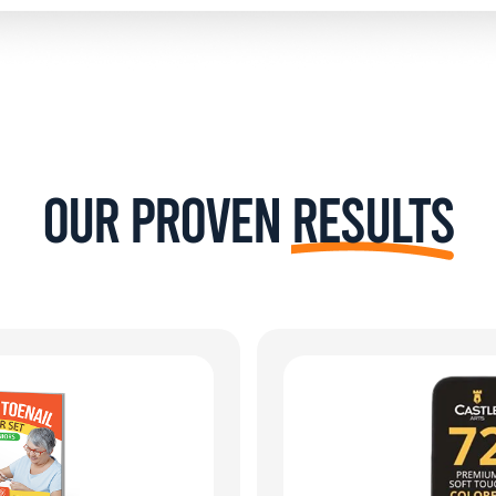
Our Proven
Results