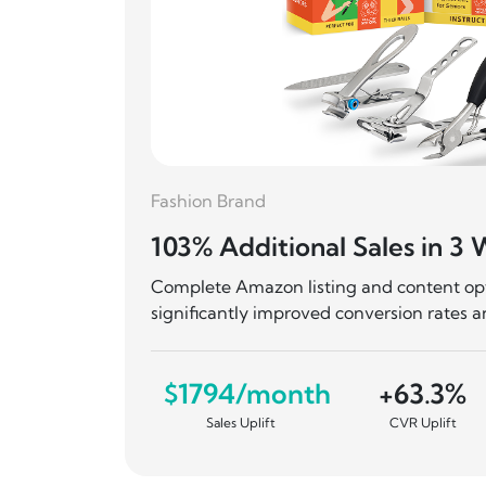
19 Days
Fashion Brand
103% Additional Sales in 3
ing in
Complete Amazon listing and content opti
wth.
significantly improved conversion rates 
,326
$1794/month
+63.3%
Sales Uplift
CVR Uplift
SD
 Revenue