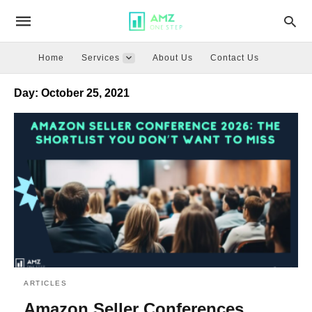
Home
Services
About Us
Contact Us
Day:
October 25, 2021
ARTICLES
Amazon Seller Conferences