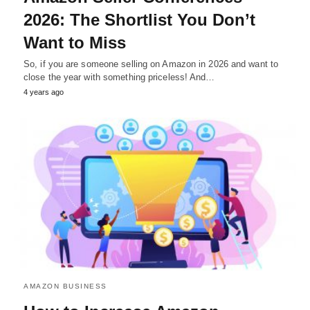
2026: The Shortlist You Don’t
Want to Miss
So, if you are someone selling on Amazon in 2026 and want to
close the year with something priceless! And…
4 years ago
AMAZON BUSINESS