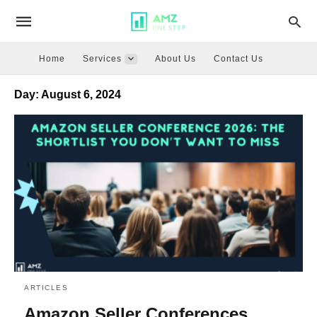
Home
Services
About Us
Contact Us
Day:
August 6, 2024
ARTICLES
Amazon Seller Conferences