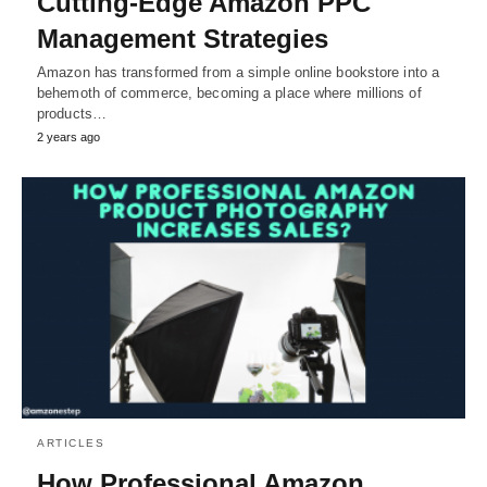
Cutting-Edge Amazon PPC
Management Strategies
Amazon has transformed from a simple online bookstore into a
behemoth of commerce, becoming a place where millions of
products…
2 years ago
ARTICLES
How Professional Amazon