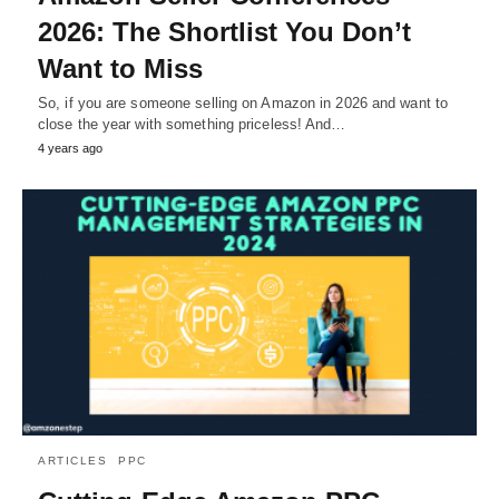
2026: The Shortlist You Don’t
Want to Miss
So, if you are someone selling on Amazon in 2026 and want to
close the year with something priceless! And…
4 years ago
ARTICLES
PPC