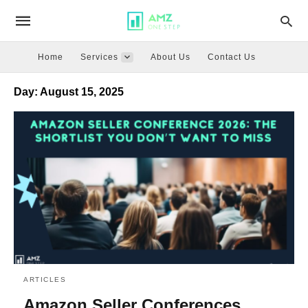
Home
Services
About Us
Contact Us
Day:
August 15, 2025
ARTICLES
Amazon Seller Conferences