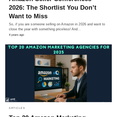
2026: The Shortlist You Don’t
Want to Miss
So, if you are someone selling on Amazon in 2026 and want to
close the year with something priceless! And…
4 years ago
ARTICLES