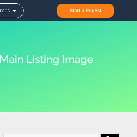
rces
Start a Project
Main Listing Image
Search