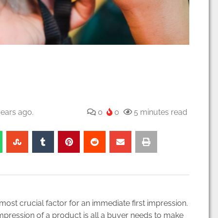
ears ago.
0
0
5 minutes read
e most crucial factor for an immediate first impression.
mpression of a product is all a buyer needs to make