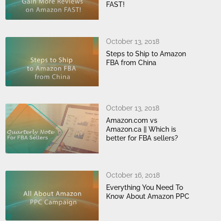
FAST!
October 13, 2018
Steps to Ship to Amazon
FBA from China
October 13, 2018
Amazon.com vs
Amazon.ca || Which is
better for FBA sellers?
October 16, 2018
Everything You Need To
Know About Amazon PPC