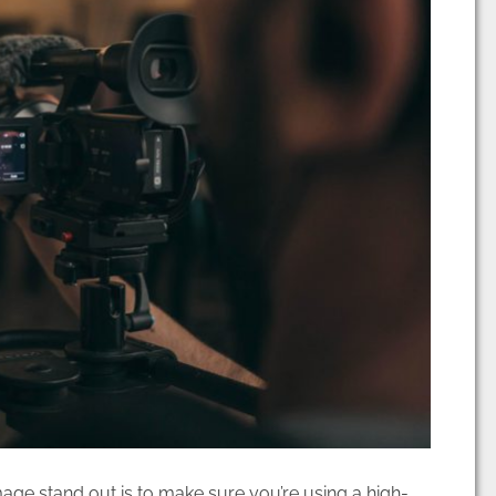
age stand out is to make sure you’re using a high-