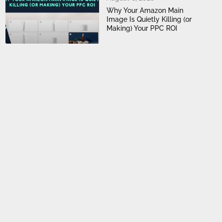
Why Your Amazon Main
Image Is Quietly Killing (or
Making) Your PPC ROI