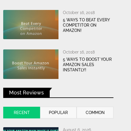
October 16, 2018
5 WAYS TO BEAT EVERY
COMPETITOR ON
AMAZON!
October 16, 2018
5 WAYS TO BOOST YOUR
AMAZON SALES
INSTANTLY!
Most Reviews
RECENT
POPULAR
COMMON
August 6, 2026