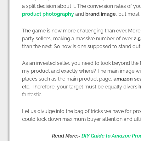
a split decision about it. The conversion rates of 
product photography
and
brand image
, but most 
The game is now more challenging than ever. More
party sellers, making a massive number of over
2.5
than the next. So how is one supposed to stand out 
As an invested seller, you need to look beyond the f
my product and exactly where? The main image will
places such as the main product page,
amazon sea
etc. Therefore, your target must be equally diversifi
fantastic.
Let us divulge into the bag of tricks we have for 
could lock down maximum buyer attention and ulti
Read More:-
DIY Guide to Amazon Pro