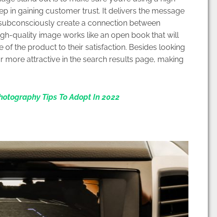
tep in gaining customer trust. It delivers the message
o subconsciously create a connection between
igh-quality image works like an open book that will
f the product to their satisfaction. Besides looking
r more attractive in the search results page, making
otography Tips To Adopt In 2022