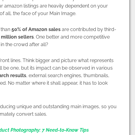
your amazon listings are heavily dependent on your
of all, the face of your Main Image.
 than
50% of Amazon sales
are contributed by third-
 million sellers
. One better and more competitive
in the crowd after all?
ront lines. Think bigger and picture what represents
 be one, but its impact can be observed in various
rch results
, external search engines, thumbnails,
ed. No matter where it shall appear, it has to look
producing unique and outstanding main images, so you
mately convert sales.
duct Photography: 7 Need-to-Know Tips