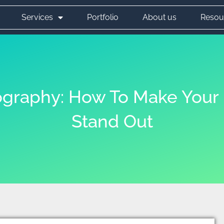
Services
Portfolio
About us
Resou
graphy: How To Make Your 
Stand Out