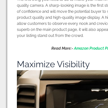
quality camera. A sharp-looking image is the first s
of confidence and will move the potential buyer t
product quality and high-quality image display. A h
allow customers to observe every nook and crevice o
superb on the main product page, it will also appea
your listing stand out from the crowd.
Read More:-
Amazon Product Ph
Maximize Visibility