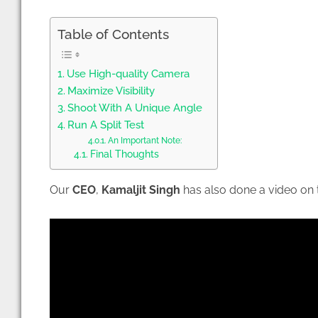
Table of Contents
Use High-quality Camera
Maximize Visibility
Shoot With A Unique Angle
Run A Split Test
An Important Note:
Final Thoughts
Our
CEO
,
Kamaljit Singh
has also done a video on t