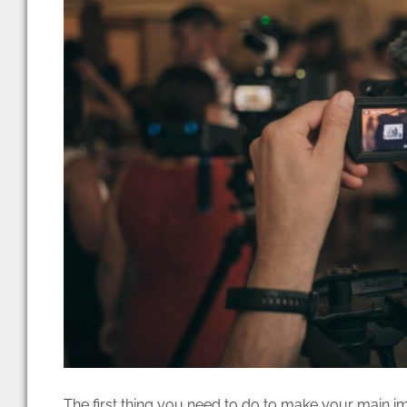
The first thing you need to do to make your main im