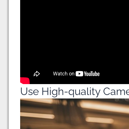
Use High-quality Cam