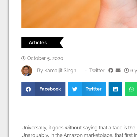
Articles
October 5, 2020
By
Kamaljit Singh
-
Twitter
6 y
Facebook
Twitter
Universally, it goes without saying that a face is th
Unarguably, in the Amazon marketplace, that first i