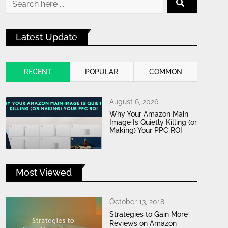
Latest Update
RECENT
POPULAR
COMMON
August 6, 2026
Why Your Amazon Main
Image Is Quietly Killing (or
Making) Your PPC ROI
Most Viewed
October 13, 2018
Strategies to Gain More
Reviews on Amazon