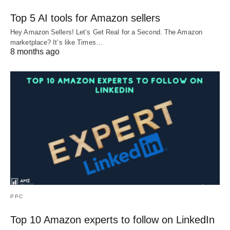
Top 5 AI tools for Amazon sellers
Hey Amazon Sellers! Let’s Get Real for a Second. The Amazon
marketplace? It’s like Times…
8 months ago
PPC
Top 10 Amazon experts to follow on LinkedIn