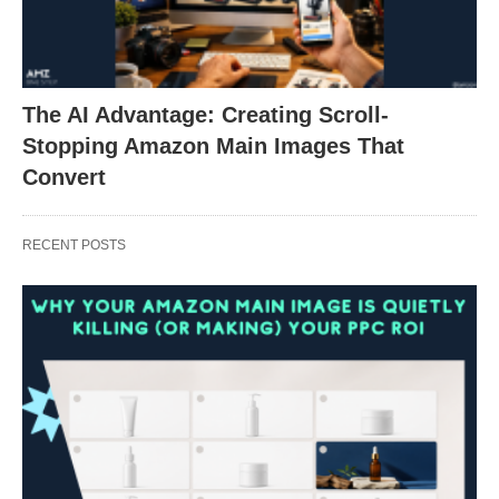
The AI Advantage: Creating Scroll-
Stopping Amazon Main Images That
Convert
RECENT POSTS