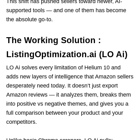
This shift has pushed sellers toward newer, AI-
supported tools — and one of them has become
the absolute go-to.
The Working Solution :
ListingOptimization.ai (LO Ai)
LO Ai solves every limitation of Helium 10 and
adds new layers of intelligence that Amazon sellers
desperately need today. It doesn’t just export
Amazon reviews — it analyzes them, breaks them
into positive vs negative themes, and gives you a
full comparison between your product and your
competitors.