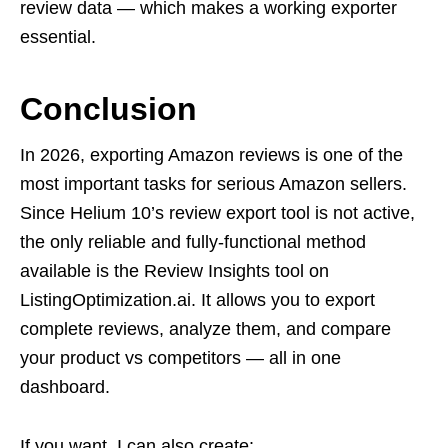
review data — which makes a working exporter
essential.
Conclusion
In 2026, exporting Amazon reviews is one of the
most important tasks for serious Amazon sellers.
Since Helium 10’s review export tool is not active,
the only reliable and fully-functional method
available is the Review Insights tool on
ListingOptimization.ai. It allows you to export
complete reviews, analyze them, and compare
your product vs competitors — all in one
dashboard.
If you want, I can also create: