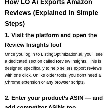
How LO Ai Exports Amazon
Reviews (Explained in Simple
Steps)
1. Visit the platform and open the
Review Insights tool
Once you log in to ListingOptimization.ai, you’ll see
a dedicated section called Review Insights. This is
designed specifically to help sellers export reviews
with one click. Unlike older tools, you don’t need a
Chrome extension or any browser scripts.
2. Enter your product’s ASIN — and
add competitor ASINs too