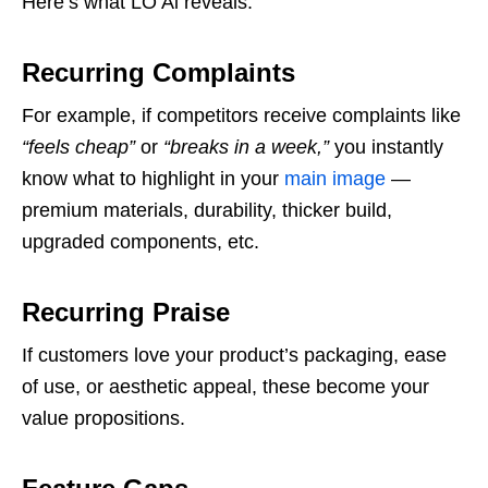
Here’s what LO Ai reveals:
Recurring Complaints
For example, if competitors receive complaints like
“feels cheap”
or
“breaks in a week,”
you instantly
know what to highlight in your
main image
—
premium materials, durability, thicker build,
upgraded components, etc.
Recurring Praise
If customers love your product’s packaging, ease
of use, or aesthetic appeal, these become your
value propositions.