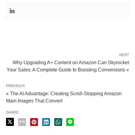
NEXT
Why Upgrading A+ Content on Amazon Can Skyrocket
Your Sales: A Complete Guide to Boosting Conversions »
PREVIOUS
« The AI Advantage: Creating Scroll-Stopping Amazon
Main Images That Convert
SHARE