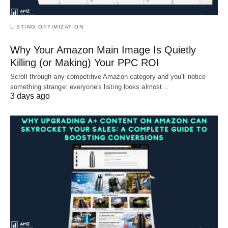
LISTING OPTIMIZATION
Why Your Amazon Main Image Is Quietly
Killing (or Making) Your PPC ROI
Scroll through any competitive Amazon category and you'll notice
something strange: everyone's listing looks almost…
3 days ago