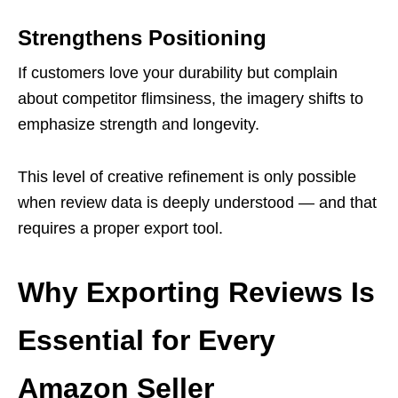
Strengthens Positioning
If customers love your durability but complain
about competitor flimsiness, the imagery shifts to
emphasize strength and longevity.
This level of creative refinement is only possible
when review data is deeply understood — and that
requires a proper export tool.
Why Exporting Reviews Is
Essential for Every
Amazon Seller