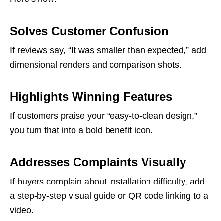
Solves Customer Confusion
If reviews say, “It was smaller than expected,” add
dimensional renders and comparison shots.
Highlights Winning Features
If customers praise your “easy-to-clean design,”
you turn that into a bold benefit icon.
Addresses Complaints Visually
If buyers complain about installation difficulty, add
a step-by-step visual guide or QR code linking to a
video.