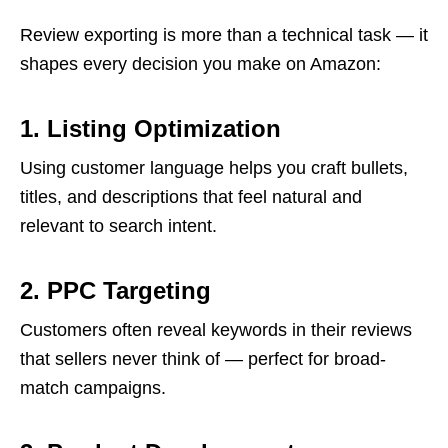
Review exporting is more than a technical task — it
shapes every decision you make on Amazon:
1. Listing Optimization
Using customer language helps you craft bullets,
titles, and descriptions that feel natural and
relevant to search intent.
2. PPC Targeting
Customers often reveal keywords in their reviews
that sellers never think of — perfect for broad-
match campaigns.