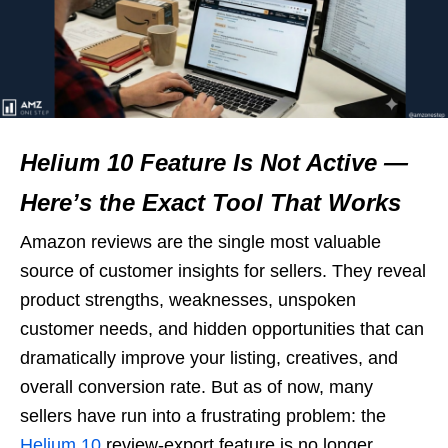
Helium 10 Feature Is Not Active —
Here’s the Exact Tool That Works
Amazon reviews are the single most valuable
source of customer insights for sellers. They reveal
product strengths, weaknesses, unspoken
customer needs, and hidden opportunities that can
dramatically improve your listing, creatives, and
overall conversion rate. But as of now, many
sellers have run into a frustrating problem: the
Helium 10
review-export feature is no longer