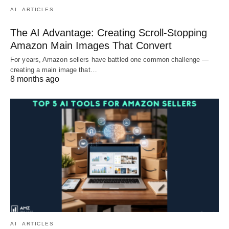
AI
ARTICLES
The AI Advantage: Creating Scroll-Stopping
Amazon Main Images That Convert
For years, Amazon sellers have battled one common challenge —
creating a main image that…
8 months ago
AI
ARTICLES