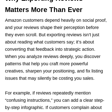
Matters More Than Ever
Amazon customers depend heavily on social proof,
and your reviews shape their perception before
they even scroll. But exporting reviews isn’t just
about reading what customers say; it’s about
converting that feedback into strategic action.
When you analyze reviews deeply, you discover
patterns that help you craft more powerful
creatives, sharpen your positioning, and fix listing
issues that may silently be costing you sales.
For example, if reviews repeatedly mention
“confusing instructions,” you can add a clear step-
by-step infographic. If customers complain about