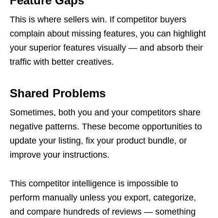
Feature Gaps
This is where sellers win. If competitor buyers
complain about missing features, you can highlight
your superior features visually — and absorb their
traffic with better creatives.
Shared Problems
Sometimes, both you and your competitors share
negative patterns. These become opportunities to
update your listing, fix your product bundle, or
improve your instructions.
This competitor intelligence is impossible to
perform manually unless you export, categorize,
and compare hundreds of reviews — something