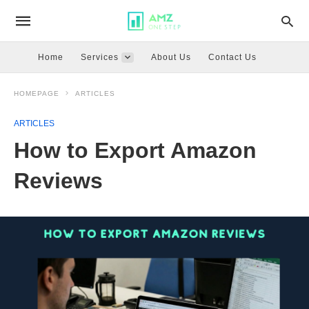
Home
Services
About Us
Contact Us
HOMEPAGE
ARTICLES
ARTICLES
How to Export Amazon
Reviews