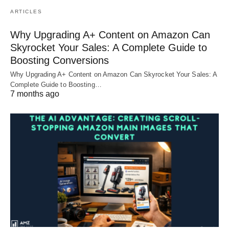
ARTICLES
Why Upgrading A+ Content on Amazon Can
Skyrocket Your Sales: A Complete Guide to
Boosting Conversions
Why Upgrading A+ Content on Amazon Can Skyrocket Your Sales: A
Complete Guide to Boosting…
7 months ago