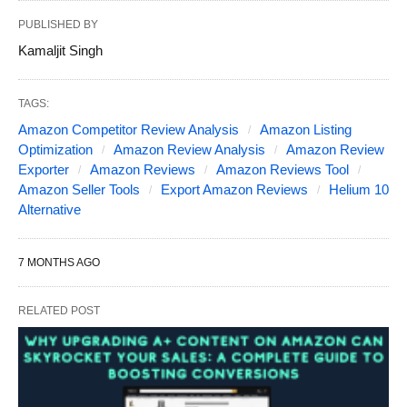
PUBLISHED BY
Kamaljit Singh
TAGS:
Amazon Competitor Review Analysis
Amazon Listing
Optimization
Amazon Review Analysis
Amazon Review
Exporter
Amazon Reviews
Amazon Reviews Tool
Amazon Seller Tools
Export Amazon Reviews
Helium 10
Alternative
7 MONTHS AGO
RELATED POST