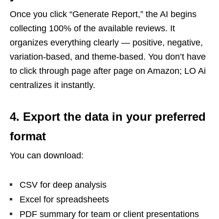
Once you click “Generate Report,” the AI begins
collecting 100% of the available reviews. It
organizes everything clearly — positive, negative,
variation-based, and theme-based. You don’t have
to click through page after page on Amazon; LO Ai
centralizes it instantly.
4. Export the data in your preferred
format
You can download:
CSV for deep analysis
Excel for spreadsheets
PDF summary for team or client presentations