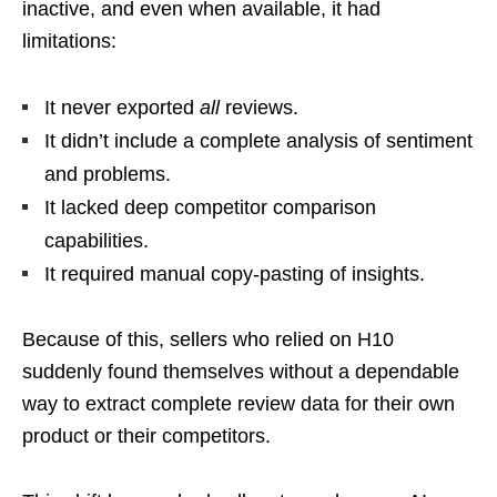
inactive, and even when available, it had
limitations:
It never exported
all
reviews.
It didn’t include a complete analysis of sentiment
and problems.
It lacked deep competitor comparison
capabilities.
It required manual copy-pasting of insights.
Because of this, sellers who relied on H10
suddenly found themselves without a dependable
way to extract complete review data for their own
product or their competitors.