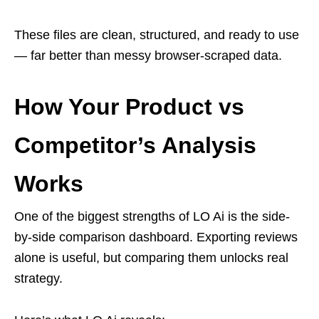
These files are clean, structured, and ready to use
— far better than messy browser-scraped data.
How Your Product vs
Competitor’s Analysis
Works
One of the biggest strengths of LO Ai is the side-
by-side comparison dashboard. Exporting reviews
alone is useful, but comparing them unlocks real
strategy.