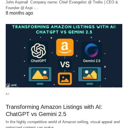
John Aspinall Company name: Chief Evangelist @ Trellis | CEO &
Founder @ Aspi -…
8 months ago
AI
Transforming Amazon Listings with AI:
ChatGPT vs Gemini 2.5
In the highly competitive world of Amazon selling, visual appeal and
optimized content can make…