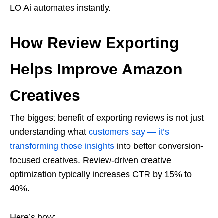
LO Ai automates instantly.
How Review Exporting
Helps Improve Amazon
Creatives
The biggest benefit of exporting reviews is not just
understanding what
customers say — it’s
transforming those insights
into better conversion-
focused creatives. Review-driven creative
optimization typically increases CTR by 15% to
40%.
Here’s how: