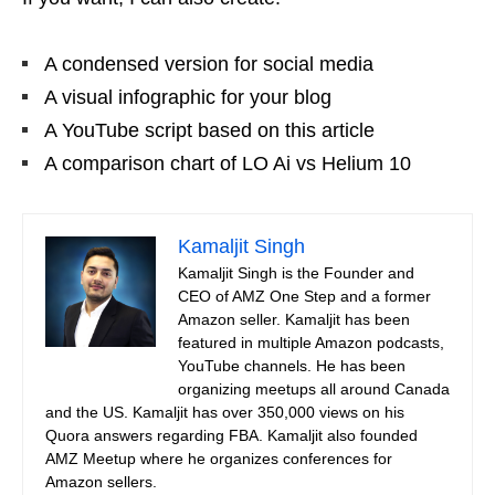
A condensed version for social media
A visual infographic for your blog
A YouTube script based on this article
A comparison chart of LO Ai vs Helium 10
Kamaljit Singh
Kamaljit Singh is the Founder and
CEO of AMZ One Step and a former
Amazon seller. Kamaljit has been
featured in multiple Amazon podcasts,
YouTube channels. He has been
organizing meetups all around Canada
and the US. Kamaljit has over 350,000 views on his
Quora answers regarding FBA. Kamaljit also founded
AMZ Meetup where he organizes conferences for
Amazon sellers.