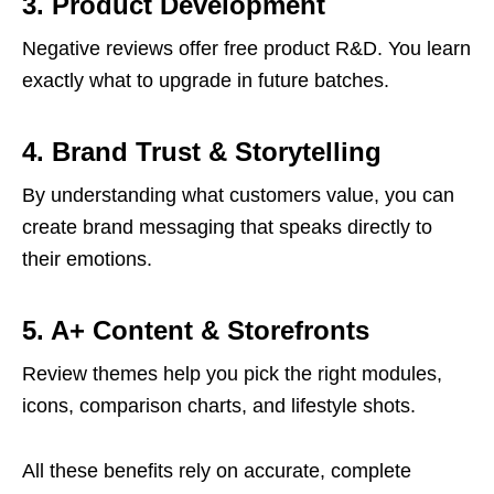
3. Product Development
Negative reviews offer free product R&D. You learn
exactly what to upgrade in future batches.
4. Brand Trust & Storytelling
By understanding what customers value, you can
create brand messaging that speaks directly to
their emotions.
5. A+ Content & Storefronts
Review themes help you pick the right modules,
icons, comparison charts, and lifestyle shots.
All these benefits rely on accurate, complete