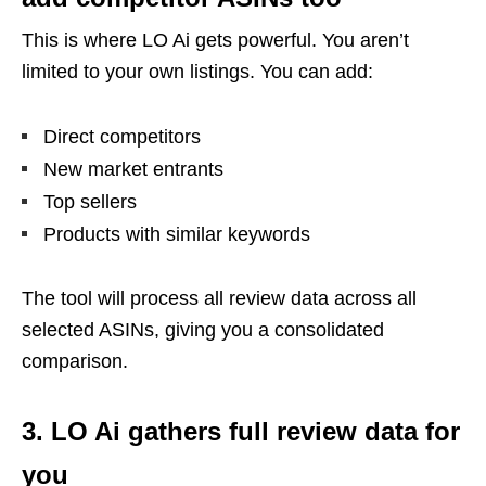
This is where LO Ai gets powerful. You aren’t
limited to your own listings. You can add:
Direct competitors
New market entrants
Top sellers
Products with similar keywords
The tool will process all review data across all
selected ASINs, giving you a consolidated
comparison.
3. LO Ai gathers full review data for
you