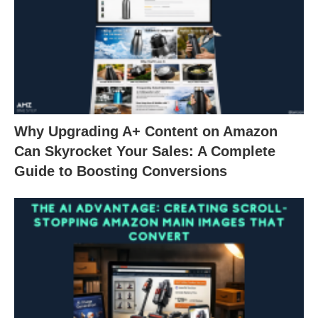
Why Upgrading A+ Content on Amazon
Can Skyrocket Your Sales: A Complete
Guide to Boosting Conversions