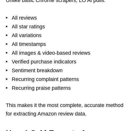
Unlike basic Chrome scrapers, LO Ai pulls:
All reviews
All star ratings
All variations
All timestamps
All images & video-based reviews
Verified purchase indicators
Sentiment breakdown
Recurring complaint patterns
Recurring praise patterns
This makes it the most complete, accurate method
for extracting Amazon review data.