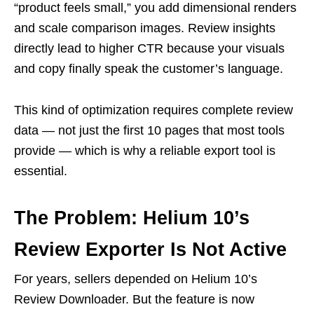
“product feels small,” you add dimensional renders
and scale comparison images. Review insights
directly lead to higher CTR because your visuals
and copy finally speak the customer’s language.
This kind of optimization requires complete review
data — not just the first 10 pages that most tools
provide — which is why a reliable export tool is
essential.
The Problem: Helium 10’s
Review Exporter Is Not Active
For years, sellers depended on Helium 10’s
Review Downloader. But the feature is now