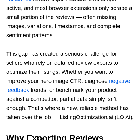
active, and most browser extensions only scrape a
small portion of the reviews — often missing
images, variations, timestamps, and complete
sentiment patterns.
This gap has created a serious challenge for
sellers who rely on detailed review exports to
optimize their listings. Whether you want to
improve your hero image CTR, diagnose
negative
feedback
trends, or benchmark your product
against a competitor, partial data simply isn’t
enough. That’s where a new, reliable method has
taken over the job — ListingOptimization.ai (LO Ai).
Why Exporting Reviews