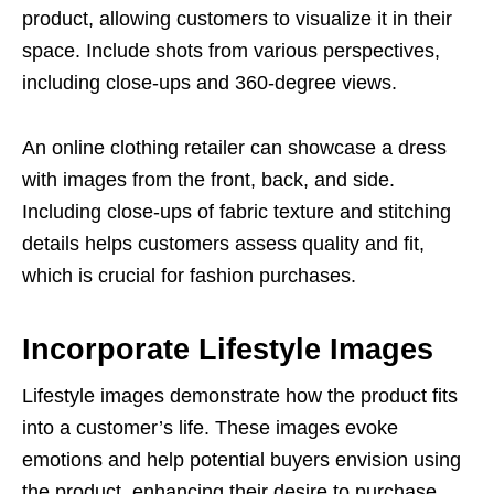
product, allowing customers to visualize it in their
space. Include shots from various perspectives,
including close-ups and 360-degree views.
An online clothing retailer can showcase a dress
with images from the front, back, and side.
Including close-ups of fabric texture and stitching
details helps customers assess quality and fit,
which is crucial for fashion purchases.
Incorporate Lifestyle Images
Lifestyle images demonstrate how the product fits
into a customer’s life. These images evoke
emotions and help potential buyers envision using
the product, enhancing their desire to purchase.