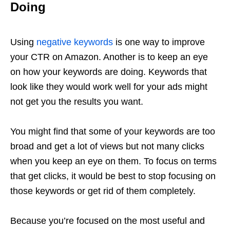
Doing
Using
negative keywords
is one way to improve
your CTR on Amazon. Another is to keep an eye
on how your keywords are doing. Keywords that
look like they would work well for your ads might
not get you the results you want.
You might find that some of your keywords are too
broad and get a lot of views but not many clicks
when you keep an eye on them. To focus on terms
that get clicks, it would be best to stop focusing on
those keywords or get rid of them completely.
Because you’re focused on the most useful and