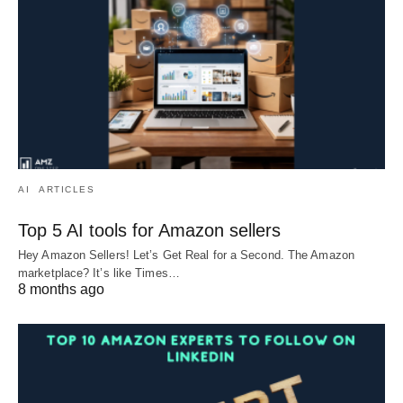
AI
ARTICLES
Top 5 AI tools for Amazon sellers
Hey Amazon Sellers! Let’s Get Real for a Second. The Amazon
marketplace? It’s like Times…
8 months ago