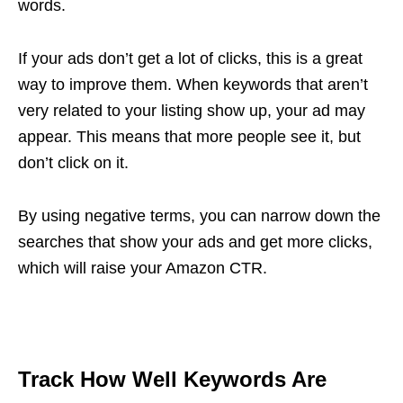
words.
If your ads don’t get a lot of clicks, this is a great
way to improve them. When keywords that aren’t
very related to your listing show up, your ad may
appear. This means that more people see it, but
don’t click on it.
By using negative terms, you can narrow down the
searches that show your ads and get more clicks,
which will raise your Amazon CTR.
Track How Well Keywords Are