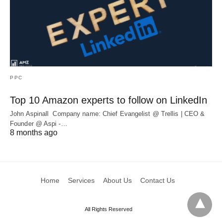
PPC
Top 10 Amazon experts to follow on LinkedIn
John Aspinall Company name: Chief Evangelist @ Trellis | CEO &
Founder @ Aspi -…
8 months ago
Home
Services
About Us
Contact Us
All Rights Reserved