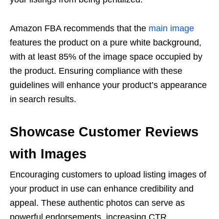
Amazon FBA
recommends that the
main image
features the product on a pure white background,
with at least 85% of the image space occupied by
the product. Ensuring compliance with these
guidelines will enhance your product’s appearance
in search results.
Showcase Customer Reviews
with Images
Encouraging customers to upload
listing images
of
your product in use can enhance credibility and
appeal. These authentic photos can serve as
powerful endorsements, increasing CTR.