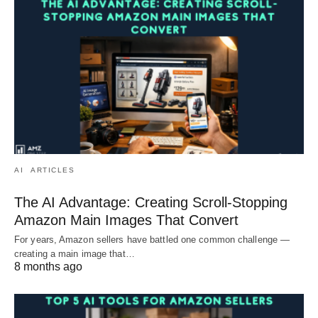
AI
ARTICLES
The AI Advantage: Creating Scroll-Stopping
Amazon Main Images That Convert
For years, Amazon sellers have battled one common challenge —
creating a main image that…
8 months ago