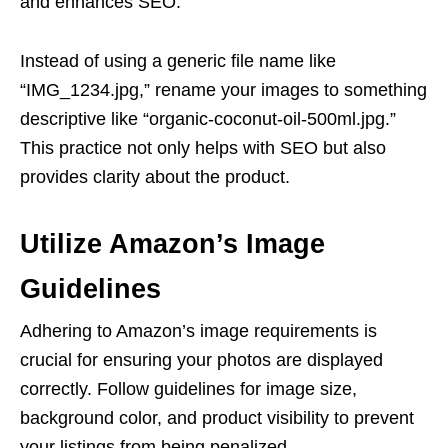
and enhances SEO.
Instead of using a generic file name like
“IMG_1234.jpg,” rename your images to something
descriptive like “organic-coconut-oil-500ml.jpg.”
This practice not only helps with SEO but also
provides clarity about the product.
Utilize Amazon’s Image
Guidelines
Adhering to Amazon’s image requirements is
crucial for ensuring your photos are displayed
correctly. Follow guidelines for image size,
background color, and product visibility to prevent
your listings from being penalized.