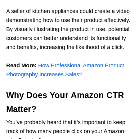
A seller of kitchen appliances could create a video
demonstrating how to use their product effectively.
By visually illustrating the product in use, potential
customers can better understand its functionality
and benefits, increasing the likelihood of a click.
Read More:
How Professional Amazon Product
Photography Increases Sales?
Why Does Your Amazon CTR
Matter?
You’ve probably heard that it’s important to keep
track of how many people click on your Amazon