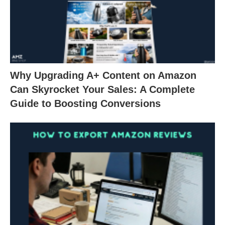
Why Upgrading A+ Content on Amazon
Can Skyrocket Your Sales: A Complete
Guide to Boosting Conversions