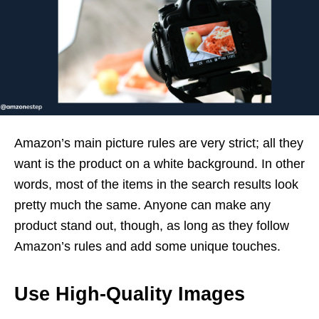
Amazon’s main picture rules are very strict; all they
want is the product on a white background. In other
words, most of the items in the search results look
pretty much the same. Anyone can make any
product stand out, though, as long as they follow
Amazon’s rules and add some unique touches.
Use High-Quality Images