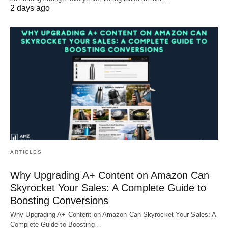
2 days ago
ARTICLES
Why Upgrading A+ Content on Amazon Can
Skyrocket Your Sales: A Complete Guide to
Boosting Conversions
Why Upgrading A+ Content on Amazon Can Skyrocket Your Sales: A
Complete Guide to Boosting…