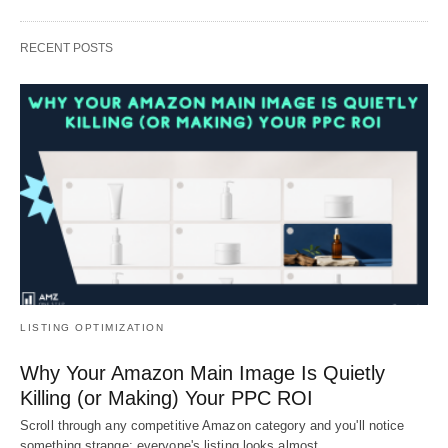
RECENT POSTS
LISTING OPTIMIZATION
Why Your Amazon Main Image Is Quietly
Killing (or Making) Your PPC ROI
Scroll through any competitive Amazon category and you'll notice
something strange: everyone's listing looks almost…