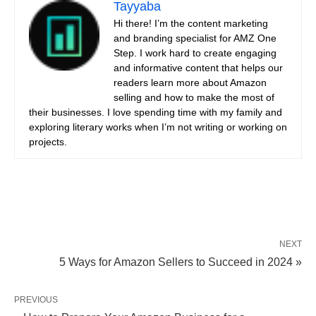
Tayyaba
Hi there! I’m the content marketing
and branding specialist for AMZ One
Step. I work hard to create engaging
and informative content that helps our
readers learn more about Amazon
selling and how to make the most of
their businesses. I love spending time with my family and
exploring literary works when I’m not writing or working on
projects.
NEXT
5 Ways for Amazon Sellers to Succeed in 2024 »
PREVIOUS