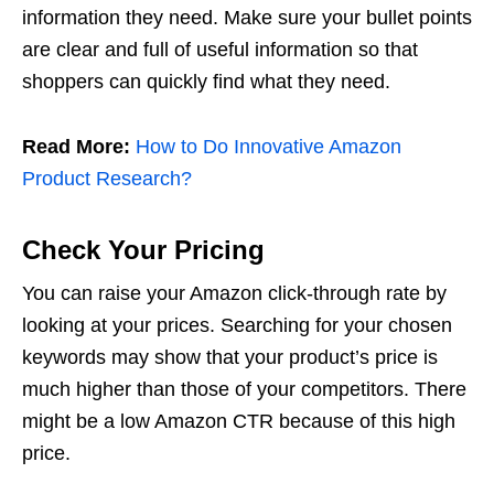
information they need. Make sure your bullet points
are clear and full of useful information so that
shoppers can quickly find what they need.
Read More:
How to Do Innovative Amazon
Product Research?
Check Your Pricing
You can raise your Amazon click-through rate by
looking at your prices. Searching for your chosen
keywords may show that your product’s price is
much higher than those of your competitors. There
might be a low Amazon CTR because of this high
price.