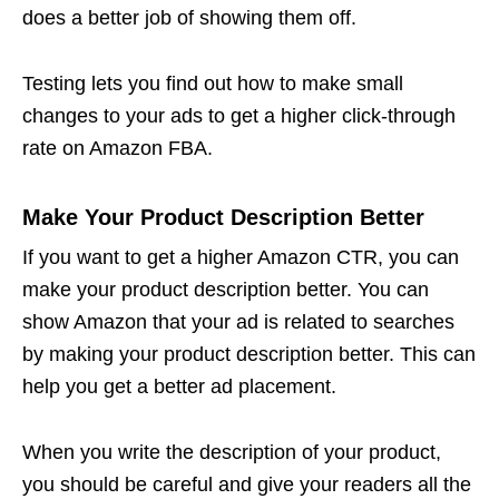
does a better job of showing them off.
Testing lets you find out how to make small
changes to your ads to get a higher click-through
rate on
Amazon FBA
.
Make Your Product Description Better
If you want to get a higher Amazon CTR, you can
make your product description better. You can
show Amazon that your ad is related to searches
by making your product description better. This can
help you get a better ad placement.
When you write the description of your product,
you should be careful and give your readers all the