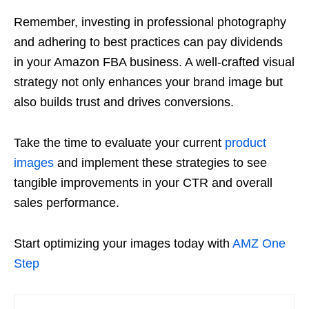
Remember, investing in professional photography
and adhering to best practices can pay dividends
in your
Amazon FBA
business. A well-crafted visual
strategy not only enhances your brand image but
also builds trust and drives conversions.
Take the time to evaluate your current
product
images
and implement these strategies to see
tangible improvements in your CTR and overall
sales performance.
Start optimizing your images today with
AMZ One
Step