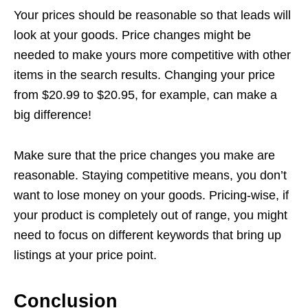
Your prices should be reasonable so that leads will
look at your goods. Price changes might be
needed to make yours more competitive with other
items in the search results. Changing your price
from $20.99 to $20.95, for example, can make a
big difference!
Make sure that the price changes you make are
reasonable. Staying competitive means, you don’t
want to lose money on your goods. Pricing-wise, if
your product is completely out of range, you might
need to focus on different keywords that bring up
listings at your price point.
Conclusion