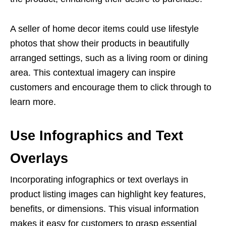
A seller of home decor items could use lifestyle
photos that show their products in beautifully
arranged settings, such as a living room or dining
area. This contextual imagery can inspire
customers and encourage them to click through to
learn more.
Use Infographics and Text
Overlays
Incorporating infographics or text overlays in
product
listing images
can highlight key features,
benefits, or dimensions. This visual information
makes it easy for customers to grasp essential