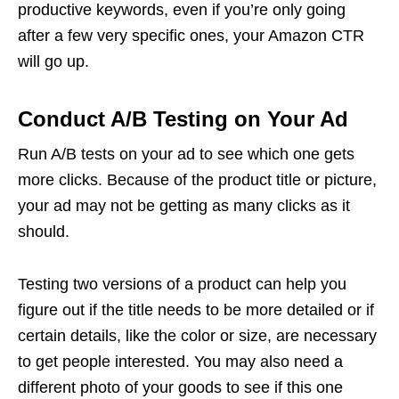
productive keywords, even if you’re only going
after a few very specific ones, your Amazon CTR
will go up.
Conduct A/B Testing on Your Ad
Run A/B tests on your ad to see which one gets
more clicks. Because of the product title or picture,
your ad may not be getting as many clicks as it
should.
Testing two versions of a product can help you
figure out if the title needs to be more detailed or if
certain details, like the color or size, are necessary
to get people interested. You may also need a
different photo of your goods to see if this one