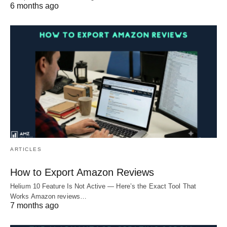
6 months ago
ARTICLES
How to Export Amazon Reviews
Helium 10 Feature Is Not Active — Here’s the Exact Tool That
Works Amazon reviews…
7 months ago