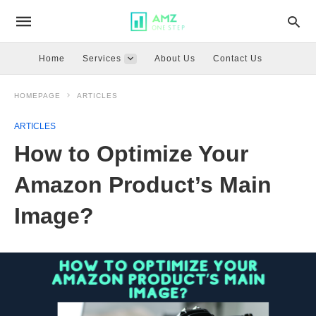
Home
Services
About Us
Contact Us
HOMEPAGE
ARTICLES
ARTICLES
How to Optimize Your
Amazon Product’s Main
Image?