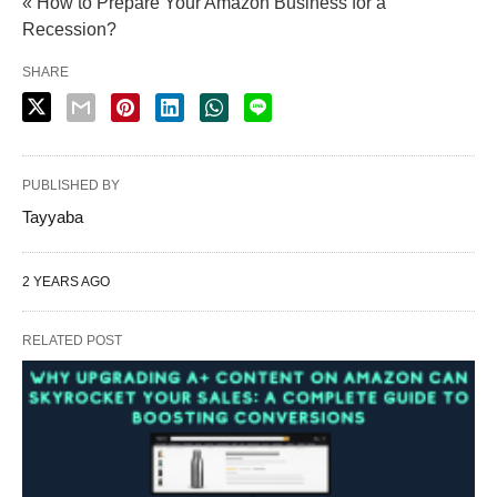
« How to Prepare Your Amazon Business for a
Recession?
SHARE
PUBLISHED BY
Tayyaba
2 YEARS AGO
RELATED POST