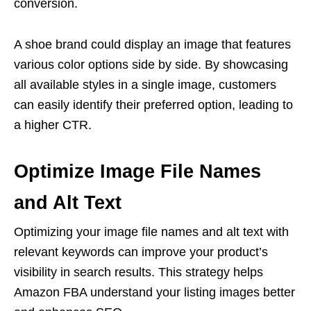
conversion.
A shoe brand could display an image that features
various color options side by side. By showcasing
all available styles in a single image, customers
can easily identify their preferred option, leading to
a higher CTR.
Optimize Image File Names
and Alt Text
Optimizing your image file names and alt text with
relevant keywords can improve your product’s
visibility in search results. This strategy helps
Amazon FBA understand your
listing images
better