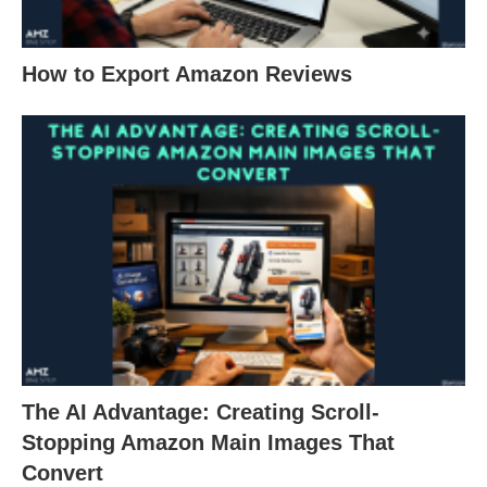
How to Export Amazon Reviews
The AI Advantage: Creating Scroll-
Stopping Amazon Main Images That
Convert