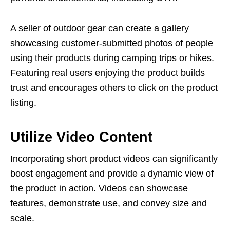
A seller of outdoor gear can create a gallery
showcasing customer-submitted photos of people
using their products during camping trips or hikes.
Featuring real users enjoying the product builds
trust and encourages others to click on the product
listing.
Utilize Video Content
Incorporating short product videos can significantly
boost engagement and provide a dynamic view of
the product in action. Videos can showcase
features, demonstrate use, and convey size and
scale.