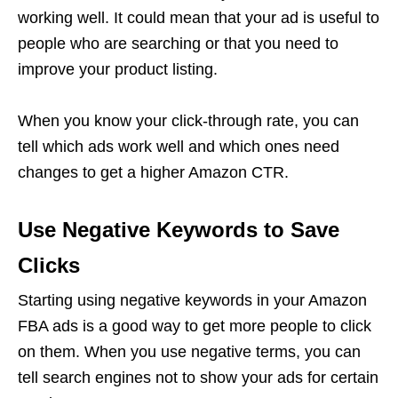
working well. It could mean that your ad is useful to
people who are searching or that you need to
improve your product listing.
When you know your click-through rate, you can
tell which ads work well and which ones need
changes to get a higher Amazon CTR.
Use Negative Keywords to Save
Clicks
Starting using negative keywords in your
Amazon
FBA
ads is a good way to get more people to click
on them. When you use negative terms, you can
tell search engines not to show your ads for certain