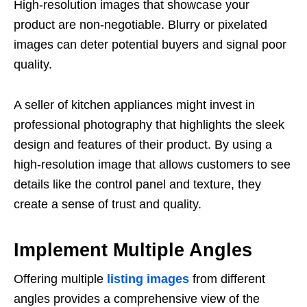
High-resolution images that showcase your
product are non-negotiable. Blurry or pixelated
images can deter potential buyers and signal poor
quality.
A seller of kitchen appliances might invest in
professional photography that highlights the sleek
design and features of their product. By using a
high-resolution image that allows customers to see
details like the control panel and texture, they
create a sense of trust and quality.
Implement Multiple Angles
Offering multiple
listing images
from different
angles provides a comprehensive view of the