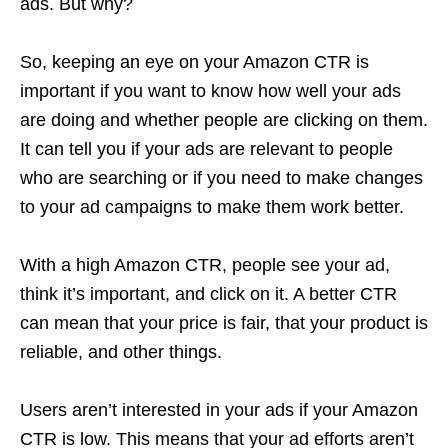
ads. But why?
So, keeping an eye on your Amazon CTR is
important if you want to know how well your ads
are doing and whether people are clicking on them.
It can tell you if your ads are relevant to people
who are searching or if you need to make changes
to your
ad campaigns
to make them work better.
With a high Amazon CTR, people see your ad,
think it’s important, and click on it. A better CTR
can mean that your price is fair, that your product is
reliable, and other things.
Users aren’t interested in your ads if your Amazon
CTR is low. This means that your ad efforts aren’t