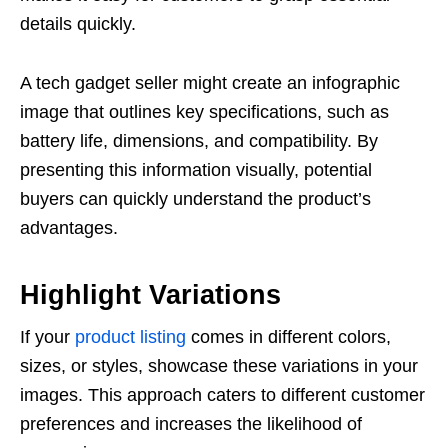
details quickly.
A tech gadget seller might create an infographic
image that outlines key specifications, such as
battery life, dimensions, and compatibility. By
presenting this information visually, potential
buyers can quickly understand the product’s
advantages.
Highlight Variations
If your
product listing
comes in different colors,
sizes, or styles, showcase these variations in your
images. This approach caters to different customer
preferences and increases the likelihood of