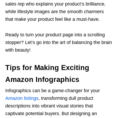
sales rep who explains your product’s brilliance,
while lifestyle images are the smooth charmers
that make your product feel like a must-have.
Ready to turn your product page into a scrolling
stopper? Let’s go into the art of balancing the brain
with beauty!
Tips for Making Exciting
Amazon Infographics
Infographics can be a game-changer for your
Amazon listings
, transforming dull product
descriptions into vibrant visual stories that
captivate potential buyers. But designing an