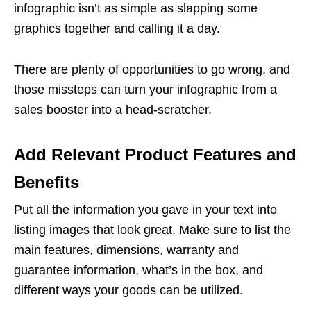
infographic isn’t as simple as slapping some
graphics together and calling it a day.
There are plenty of opportunities to go wrong, and
those missteps can turn your infographic from a
sales booster into a head-scratcher.
Add Relevant Product Features and
Benefits
Put all the information you gave in your text into
listing images
that look great. Make sure to list the
main features, dimensions, warranty and
guarantee information, what’s in the box, and
different ways your goods can be utilized.