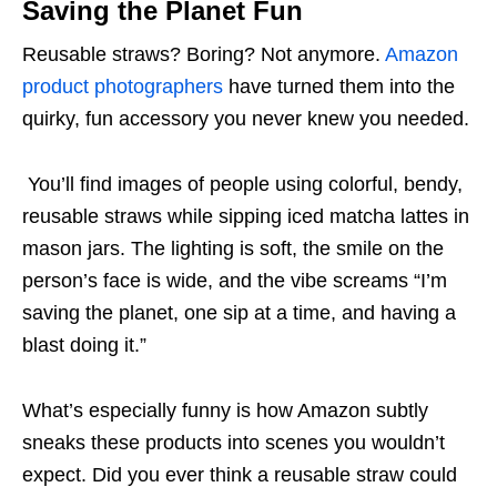
Saving the Planet Fun
Reusable straws? Boring? Not anymore.
Amazon
product photographers
have turned them into the
quirky, fun accessory you never knew you needed.
You’ll find images of people using colorful, bendy,
reusable straws while sipping iced matcha lattes in
mason jars. The lighting is soft, the smile on the
person’s face is wide, and the vibe screams “I’m
saving the planet, one sip at a time, and having a
blast doing it.”
What’s especially funny is how Amazon subtly
sneaks these products into scenes you wouldn’t
expect. Did you ever think a reusable straw could