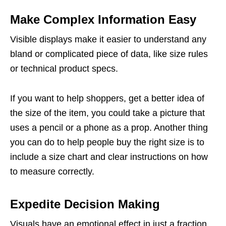
Make Complex Information Easy
Visible displays make it easier to understand any
bland or complicated piece of data, like size rules
or technical product specs.
If you want to help shoppers, get a better idea of
the size of the item, you could take a picture that
uses a pencil or a phone as a prop. Another thing
you can do to help people buy the right size is to
include a size chart and clear instructions on how
to measure correctly.
Expedite Decision Making
Visuals have an emotional effect in just a fraction