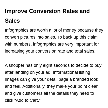
Improve Conversion Rates and
Sales
Infographics are worth a lot of money because they
convert pictures into sales. To back up this claim
with numbers, infographics are very important for
increasing your conversion rate and total sales.
A shopper has only eight seconds to decide to buy
after landing on your ad. Informational
listing
images
can give your detail page a branded look
and feel. Additionally, they make your point clear
and give customers all the details they need to
click “Add to Cart.”