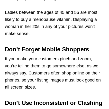
Ladies between the ages of 45 and 55 are most
likely to buy a menopause vitamin. Displaying a
woman in her 20s in any of your pictures won’t
make sense.
Don’t Forget Mobile Shoppers
If you make your customers pinch and zoom,
you’re telling them to go somewhere else, as we
always say. Customers often shop online on their
phones, so your
listing images must
look good on
all screen sizes.
Don’t Use Inconsistent or Clashing