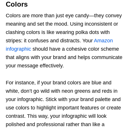
Colors
Colors are more than just eye candy—they convey
meaning and set the mood. Using inconsistent or
clashing colors is like wearing polka dots with
stripes: it confuses and distracts. Your
Amazon
infographic
should have a cohesive color scheme
that aligns with your brand and helps communicate
your message effectively.
For instance, if your brand colors are blue and
white, don’t go wild with neon greens and reds in
your infographic. Stick with your brand palette and
use colors to highlight important features or create
contrast. This way, your infographic will look
polished and professional rather than like a