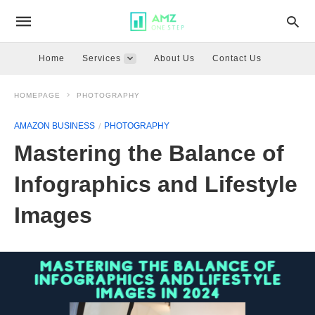
Home
Services
About Us
Contact Us
HOMEPAGE
PHOTOGRAPHY
AMAZON BUSINESS
PHOTOGRAPHY
Mastering the Balance of
Infographics and Lifestyle
Images