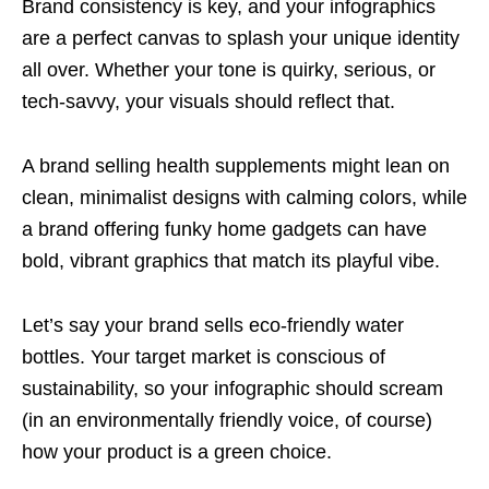
Brand consistency is key, and your infographics
are a perfect canvas to splash your unique identity
all over. Whether your tone is quirky, serious, or
tech-savvy, your visuals should reflect that.
A brand selling health supplements might lean on
clean, minimalist designs with calming colors, while
a brand offering funky home gadgets can have
bold, vibrant graphics that match its playful vibe.
Let’s say your brand sells eco-friendly water
bottles. Your target market is conscious of
sustainability, so your infographic should scream
(in an environmentally friendly voice, of course)
how your product is a green choice.