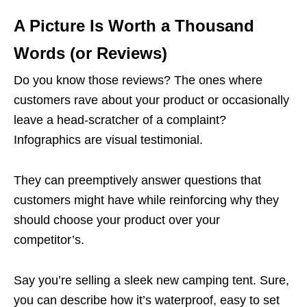
A Picture Is Worth a Thousand
Words (or Reviews)
Do you know those reviews? The ones where
customers rave about your product or occasionally
leave a head-scratcher of a complaint?
Infographics are visual testimonial.
They can preemptively answer questions that
customers might have while reinforcing why they
should choose your product over your
competitor’s.
Say you’re selling a sleek new camping tent. Sure,
you can describe how it’s waterproof, easy to set