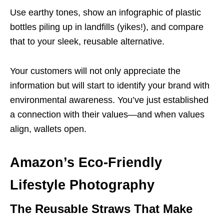
Use earthy tones, show an infographic of plastic
bottles piling up in landfills (yikes!), and compare
that to your sleek, reusable alternative.
Your customers will not only appreciate the
information but will start to identify your brand with
environmental awareness. You’ve just established
a connection with their values—and when values
align, wallets open.
Amazon’s Eco-Friendly
Lifestyle Photography
The Reusable Straws That Make