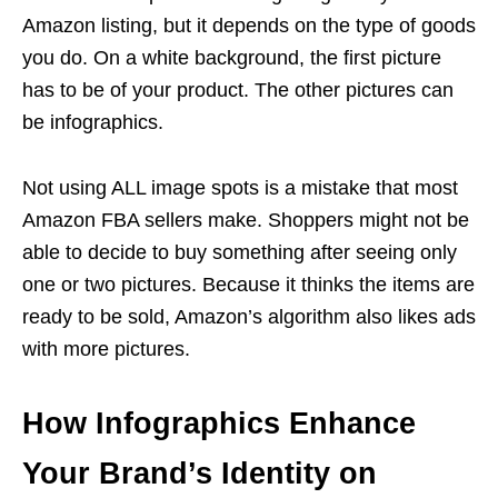
Amazon listing, but it depends on the type of goods
you do. On a white background, the first picture
has to be of your product. The other pictures can
be infographics.
Not using ALL image spots is a mistake that most
Amazon FBA
sellers make. Shoppers might not be
able to decide to buy something after seeing only
one or two pictures. Because it thinks the items are
ready to be sold, Amazon’s algorithm also likes ads
with more pictures.
How Infographics Enhance
Your Brand’s Identity on