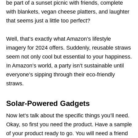
be part of a sunset picnic with friends, complete
with blankets, vegan cheese platters, and laughter
that seems just a little too perfect?
Well, that’s exactly what Amazon’s lifestyle
imagery for 2024 offers. Suddenly, reusable straws
seem not only cool but essential to your happiness.
In Amazon’s world, a party isn’t sustainable until
everyone’s sipping through their eco-friendly
straws.
Solar-Powered Gadgets
Now let’s talk about the specific things you’ll need.
Okay, so first you need the product. Have a sample
of your product ready to go. You will need a friend