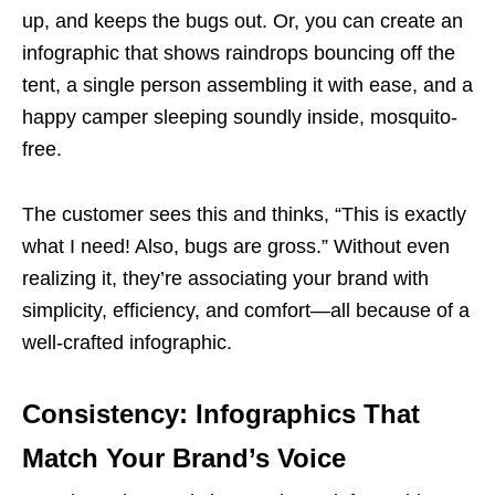
up, and keeps the bugs out. Or, you can create an
infographic that shows raindrops bouncing off the
tent, a single person assembling it with ease, and a
happy camper sleeping soundly inside, mosquito-
free.
The customer sees this and thinks, “This is exactly
what I need! Also, bugs are gross.” Without even
realizing it, they’re associating your brand with
simplicity, efficiency, and comfort—all because of a
well-crafted infographic.
Consistency: Infographics That
Match Your Brand’s Voice