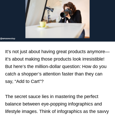
It’s not just about having great products anymore—
it’s about making those products look irresistible!
But here’s the million-dollar question: How do you
catch a shopper’s attention faster than they can
say, “Add to Cart”?
The secret sauce lies in mastering the perfect
balance between eye-popping infographics and
lifestyle images. Think of infographics as the savvy