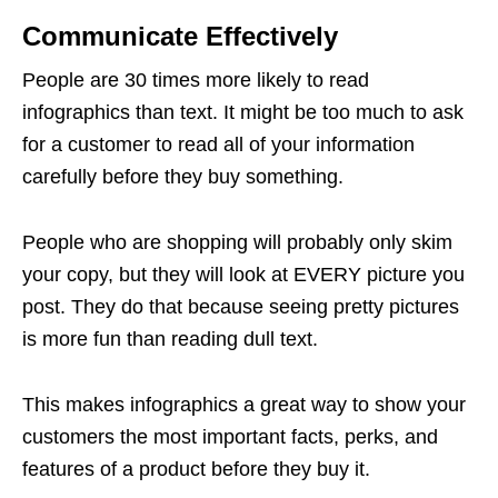
Communicate Effectively
People are 30 times more likely to read
infographics than text. It might be too much to ask
for a customer to read all of your information
carefully before they buy something.
People who are shopping will probably only skim
your copy, but they will look at EVERY picture you
post. They do that because seeing pretty pictures
is more fun than reading dull text.
This makes infographics a great way to show your
customers the most important facts, perks, and
features of a product before they buy it.