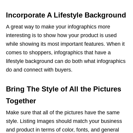
Incorporate A Lifestyle Background
A great way to make your infographics more
interesting is to show how your product is used
while showing its most important features. When it
comes to shoppers, infographics that have a
lifestyle background can do both what infographics
do and connect with buyers.
Bring The Style of All the Pictures
Together
Make sure that all of the pictures have the same
style.
Listing Images
should match your business
and product in terms of color, fonts, and general