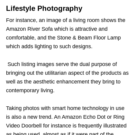
Lifestyle Photography
For instance, an image of a living room shows the
Amazon River Sofa which is attractive and
comfortable, and the Stone & Beam Floor Lamp
which adds lighting to such designs.
Such
listing images
serve the dual purpose of
bringing out the utilitarian aspect of the products as
well as the aesthetic enhancement they bring to
contemporary living.
Taking photos with smart home technology in use
is also a new trend. An Amazon Echo Dot or Ring
Video Doorbell for instance is frequently illustrated
as being used, almost as if it were part of the