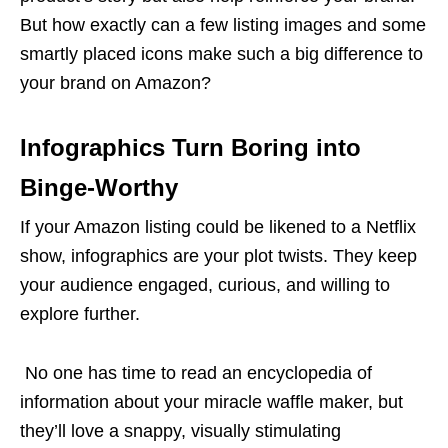
But how exactly can a few
listing images
and some
smartly placed icons make such a big difference to
your brand on Amazon?
Infographics Turn Boring into
Binge-Worthy
If your Amazon listing could be likened to a Netflix
show, infographics are your plot twists. They keep
your audience engaged, curious, and willing to
explore further.
No one has time to read an encyclopedia of
information about your miracle waffle maker, but
they’ll love a snappy, visually stimulating