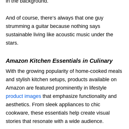
in the background.
And of course, there’s always that one guy
strumming a guitar because nothing says
sustainable living like acoustic music under the
stars.
Amazon Kitchen Essentials in Culinary
With the growing popularity of home-cooked meals
and stylish kitchen setups, products available on
Amazon are featured prominently in lifestyle
product images
that emphasize functionality and
aesthetics. From sleek appliances to chic
cookware, these essentials help create visual
stories that resonate with a wide audience.