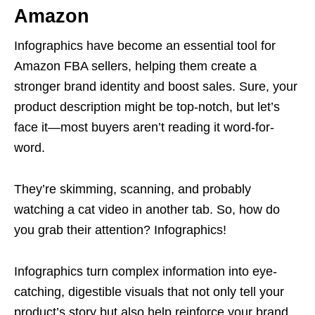
Amazon
Infographics have become an essential tool for
Amazon FBA
sellers, helping them create a
stronger brand identity and boost sales. Sure, your
product description might be top-notch, but let’s
face it—most buyers aren’t reading it word-for-
word.
They’re skimming, scanning, and probably
watching a cat video in another tab. So, how do
you grab their attention? Infographics!
Infographics turn complex information into eye-
catching, digestible visuals that not only tell your
product’s story but also help reinforce your brand.