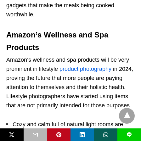
gadgets that make the meals being cooked
worthwhile.
Amazon’s Wellness and Spa
Products
Amazon’s wellness and spa products will be very
prominent in lifestyle
product photography
in 2024,
proving the future that more people are paying
attention to themselves and their holistic health.
Lifestyle photographers have started using items
that are not primarily intended for those purposes.
Cozy and calm full of natural light rooms are
among the styles of the pictures, where the spa
L