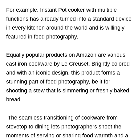
For example, Instant Pot cooker with multiple
functions has already turned into a standard device
in every kitchen around the world and is willingly
featured in food photography.
Equally popular products on Amazon are various
cast iron cookware by Le Creuset. Brightly colored
and with an iconic design, this product forms a
stunning part of food photography, be it for
shooting a stew that is simmering or freshly baked
bread.
The seamless transitioning of cookware from
stovetop to dining lets photographers shoot the
moments of serving or sharing food warmth and a