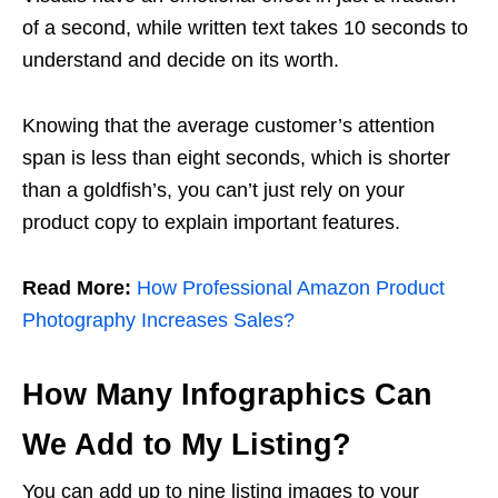
of a second, while written text takes 10 seconds to
understand and decide on its worth.
Knowing that the average customer’s attention
span is less than eight seconds, which is shorter
than a goldfish’s, you can’t just rely on your
product copy to explain important features.
Read More:
How Professional Amazon Product
Photography Increases Sales?
How Many Infographics Can
We Add to My Listing?
You can add up to nine
listing images
to your