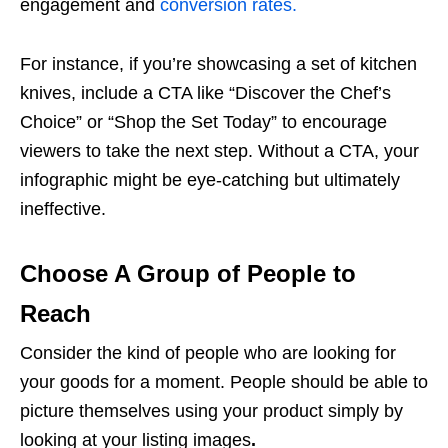
engagement and
conversion rates.
For instance, if you’re showcasing a set of kitchen
knives, include a CTA like “Discover the Chef’s
Choice” or “Shop the Set Today” to encourage
viewers to take the next step. Without a CTA, your
infographic might be eye-catching but ultimately
ineffective.
Choose A Group of People to
Reach
Consider the kind of people who are looking for
your goods for a moment. People should be able to
picture themselves using your product simply by
looking at your
listing images
.