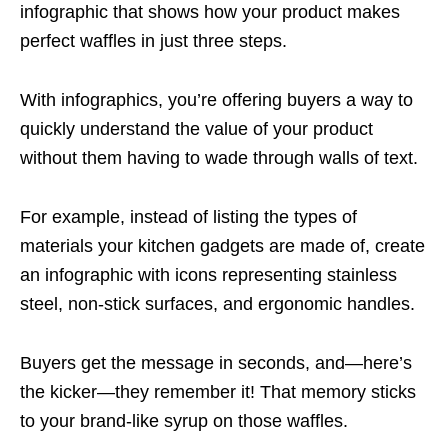
infographic that shows how your product makes
perfect waffles in just three steps.
With infographics, you’re offering buyers a way to
quickly understand the value of your product
without them having to wade through walls of text.
For example, instead of listing the types of
materials your kitchen gadgets are made of, create
an infographic with icons representing stainless
steel, non-stick surfaces, and ergonomic handles.
Buyers get the message in seconds, and—here’s
the kicker—they remember it! That memory sticks
to your brand-like syrup on those waffles.