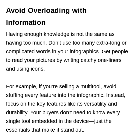
Avoid Overloading with
Information
Having enough knowledge is not the same as
having too much. Don’t use too many extra-long or
complicated words in your infographics. Get people
to read your pictures by writing catchy one-liners
and using icons.
For example, if you’re selling a multitool, avoid
stuffing every feature into the infographic. Instead,
focus on the key features like its versatility and
durability. Your buyers don’t need to know every
single tool embedded in the device—just the
essentials that make it stand out.