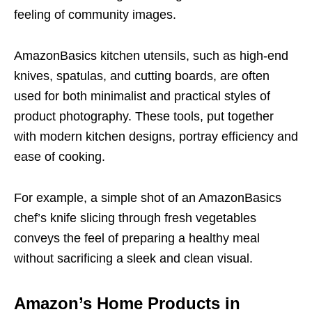
feeling of community images.
AmazonBasics kitchen utensils, such as high-end
knives, spatulas, and cutting boards, are often
used for both minimalist and practical styles of
product photography. These tools, put together
with modern kitchen designs, portray efficiency and
ease of cooking.
For example, a simple shot of an AmazonBasics
chef’s knife slicing through fresh vegetables
conveys the feel of preparing a healthy meal
without sacrificing a sleek and clean visual.
Amazon’s Home Products in