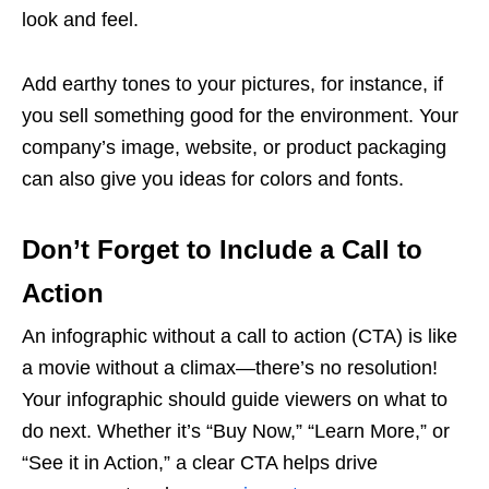
look and feel.
Add earthy tones to your pictures, for instance, if
you sell something good for the environment. Your
company’s image, website, or product packaging
can also give you ideas for colors and fonts.
Don’t Forget to Include a Call to
Action
An infographic without a call to action (CTA) is like
a movie without a climax—there’s no resolution!
Your infographic should guide viewers on what to
do next. Whether it’s “Buy Now,” “Learn More,” or
“See it in Action,” a clear CTA helps drive