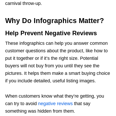
carnival throw-up.
Why Do Infographics Matter?
Help Prevent Negative Reviews
These infographics can help you answer common
customer questions about the product, like how to
put it together or if it’s the right size. Potential
buyers will not buy from you until they see the
pictures. It helps them make a smart buying choice
if you include detailed, useful
listing images.
When customers know what they’re getting, you
can try to avoid
negative reviews
that say
something was hidden from them.