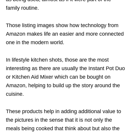
family routine.
Those
listing images
show how technology from
Amazon makes life an easier and more connected
one in the modern world.
In lifestyle kitchen shots, those are the most
interesting as there are usually the Instant Pot Duo
or Kitchen Aid Mixer which can be bought on
Amazon, helping to build up the story around the
cuisine.
These products help in adding additional value to
the pictures in the sense that it is not only the
meals being cooked that think about but also the