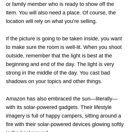
or family member who is ready to show off the
item. You will also need a place. Of course, the
location will rely on what you’re selling.
If the picture is going to be taken inside, you want
to make sure the room is well-lit. When you shoot
outside, remember that the light is best at the
beginning and end of the day. The light is very
strong in the middle of the day. You cast bad
shadows on your topics and other things.
Amazon has also embraced the sun—literally—
with its solar-powered gadgets. Their lifestyle
imagery is full of happy campers, sitting around a
fire with their solar-powered devices glowing softly