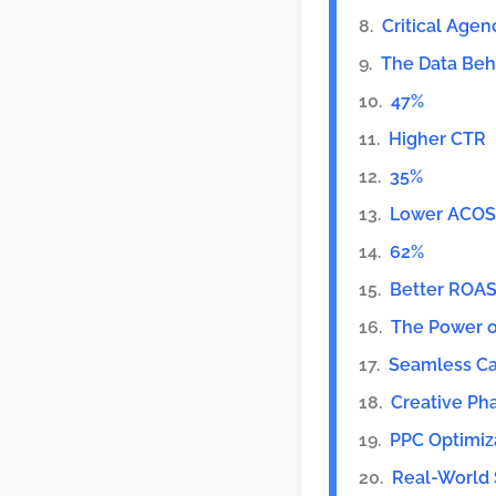
Critical Agen
The Data Beh
47%
Higher CTR
35%
Lower ACOS
62%
Better ROA
The Power of
Seamless C
Creative Ph
PPC Optimiz
Real-World 