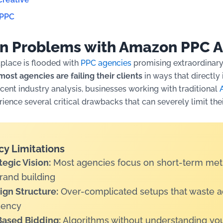
 PPC
n Problems with Amazon PPC A
lace is flooded with
PPC agencies
promising extraordinary 
most agencies are failing their clients
in ways that directl
ecent industry analysis, businesses working with traditional
ience several critical drawbacks that can severely limit the
cy Limitations
tegic Vision:
Most agencies focus on short-term metr
rand building
gn Structure:
Over-complicated setups that waste 
iency
IBased Bidding:
Algorithms without understanding you