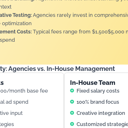
ntext
tive Testing:
Agencies rarely invest in comprehens
 optimization
ement Costs:
Typical fees range from $1,500$5,000 
 spend
ity: Agencies vs. In-House Management
ts
In-House Team
000/month base fee
Fixed salary costs
tal ad spend
100% brand focus
tive input
Creative integration
tegies
Customized strategi