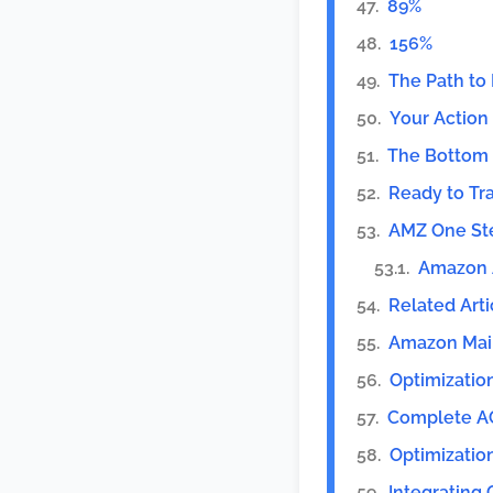
89%
156%
The Path to 
Your Action
The Bottom 
Ready to Tr
AMZ One St
Amazon A
Related Arti
Amazon Mai
Optimizatio
Complete 
Optimizatio
Integrating 