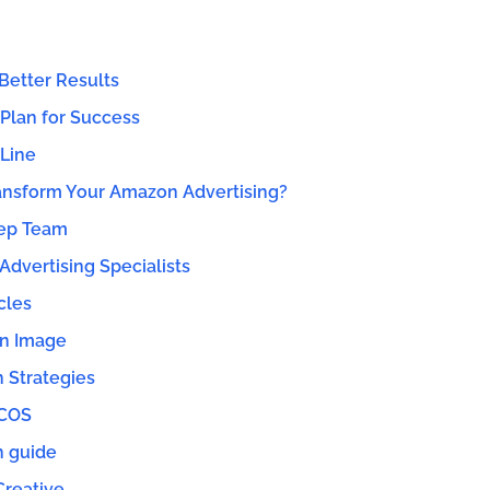
Better Results
 Plan for Success
Line
ansform Your Amazon Advertising?
ep Team
dvertising Specialists
cles
n Image
n Strategies
ACOS
n guide
Creative