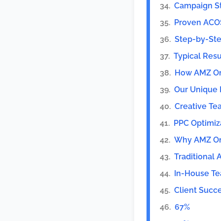
Campaign St
Proven ACO
Step-by-Ste
Typical Resu
How AMZ On
Our Unique 
Creative T
PPC Optimiz
Why AMZ One
Traditional
In-House T
Client Succe
67%