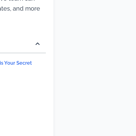
rates, and more
s Your Secret