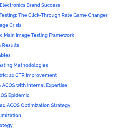
 Electronics Brand Success
Testing: The Click-Through Rate Game Changer
age Crisis
ic Main Image Testing Framework
n Results
ables
sting Methodologies
ric: 2x CTR Improvement
 ACOS with Internal Expertise
COS Epidemic
ted ACOS Optimization Strategy
timization
ategy