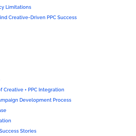
cy Limitations
ind Creative-Driven PPC Success
S
 Creative + PPC Integration
ampaign Development Process
ase
ation
Success Stories