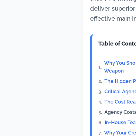
deliver superior
effective main i
Table of Cont
Why You Shou
Weapon
The Hidden 
Critical Agen
The Cost Rea
Agency Cost
In-House Te
Why Your Cre