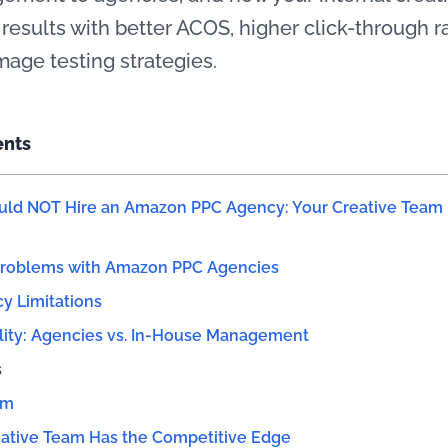
 results with better ACOS, higher click-through 
mage testing strategies.
ents
ld NOT Hire an Amazon PPC Agency: Your Creative Team i
Problems with Amazon PPC Agencies
cy Limitations
lity: Agencies vs. In-House Management
s
am
ative Team Has the Competitive Edge