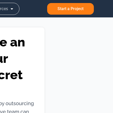
rces
Start a Project
e an
ur
cret
by outsourcing
ive team can