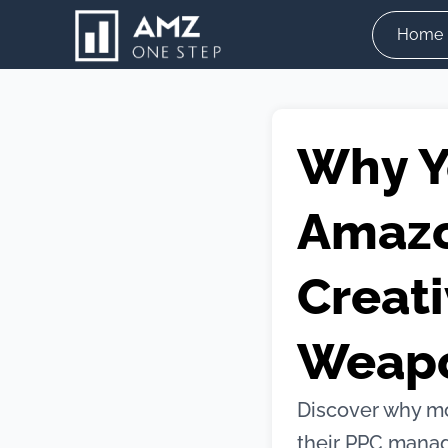
Skip
Home
to
content
Why Y
Amazo
Creati
Weap
Discover why mo
their PPC manag