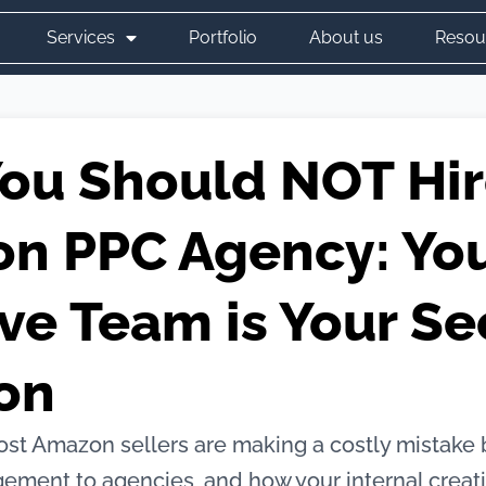
Services
Portfolio
About us
Resou
ou Should NOT Hir
n PPC Agency: Yo
ve Team is Your Se
on
st Amazon sellers are making a costly mistake 
ement to agencies, and how your internal creat