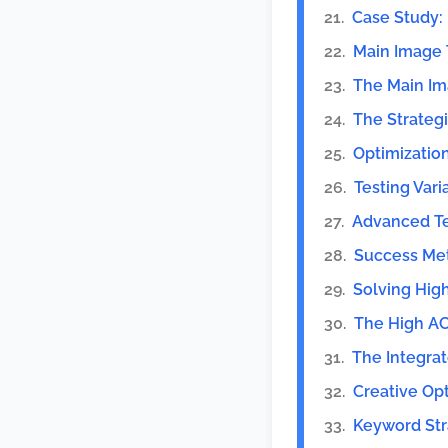
Case Study:
Main Image 
The Main Im
The Strateg
Optimizatio
Testing Vari
Advanced Te
Success Met
Solving High
The High A
The Integra
Creative Op
Keyword Str