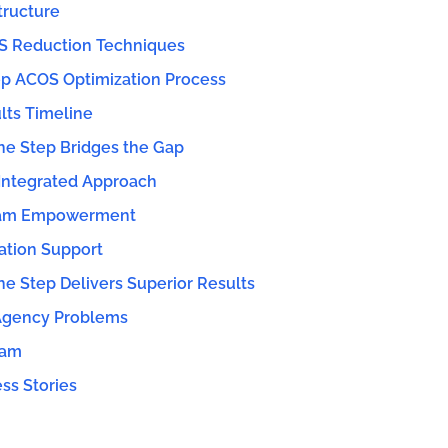
ructure
S Reduction Techniques
p ACOS Optimization Process
lts Timeline
e Step Bridges the Gap
Integrated Approach
eam Empowerment
ation Support
 Step Delivers Superior Results
 Agency Problems
eam
ss Stories