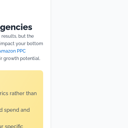
gencies
results, but the
y impact your bottom
Amazon PPC
ir growth potential.
ics rather than
ad spend and
r specific