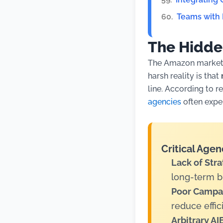
Teams with
The Hidde
The Amazon marketp
harsh reality is that
line. According to r
agencies
often exper
Critical Agen
Lack of Stra
long-term b
Poor Campai
reduce effic
Arbitrary A