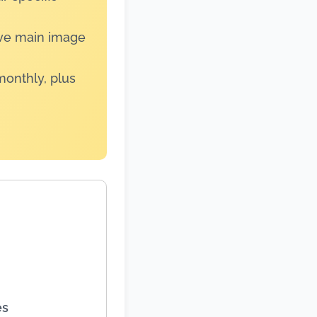
ive main image
monthly, plus
es