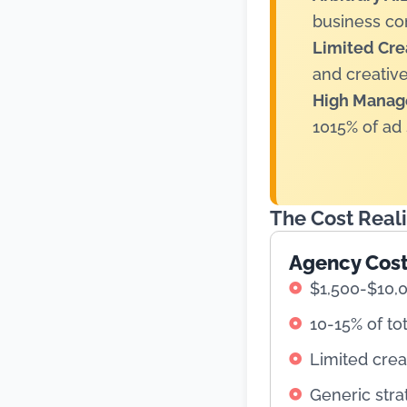
business co
Limited Crea
and creative
High Manag
1015% of ad
The Cost Real
Agency Cos
$1,500-$10,
10-15% of to
Limited crea
Generic stra