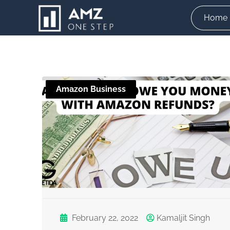
Skip
Home
to
content
Amazon Business
February 22, 2022
Kamaljit Singh