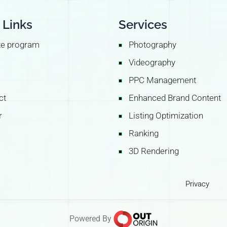
 Links
Services
ate program
Photography
Videography
PPC Management
ct
Enhanced Brand Content
r
Listing Optimization
Ranking
3D Rendering
Privacy
Powered By