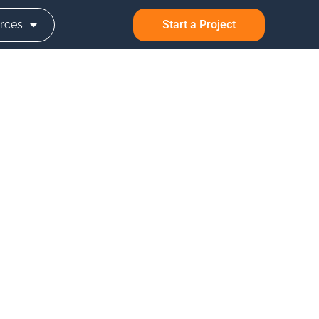
rces
Start a Project