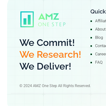
Quick
Affili
About
Blog
We Commit!
Conta
We Research!
Caree
FAQ
We Deliver!
© 2024 AMZ One Step All Rights Reserved.