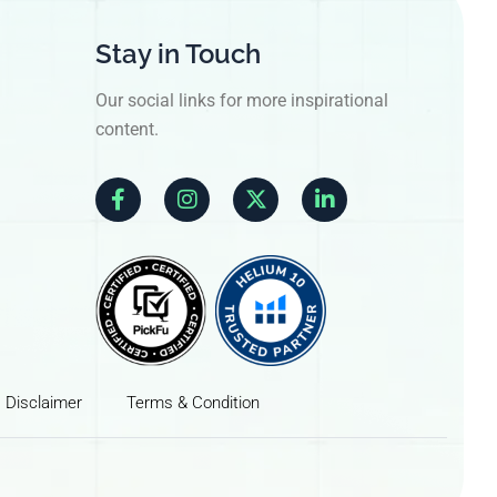
Stay in Touch
Our social links for more inspirational
content.
Disclaimer
Terms & Condition