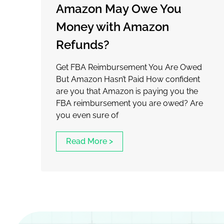
Amazon May Owe You
Money with Amazon
Refunds?
Get FBA Reimbursement You Are Owed
But Amazon Hasn’t Paid How confident
are you that Amazon is paying you the
FBA reimbursement you are owed? Are
you even sure of
Read More