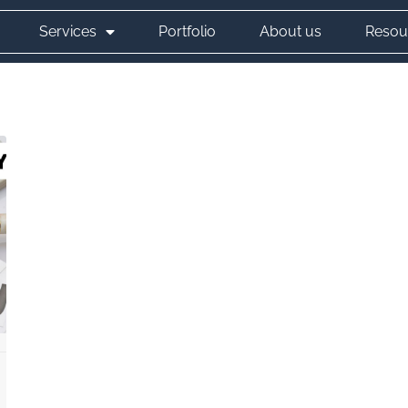
Services
Portfolio
About us
Resou