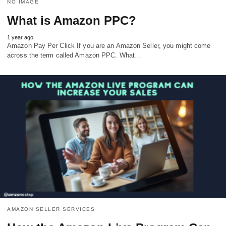
NO IMAGE
What is Amazon PPC?
1 year ago
Amazon Pay Per Click If you are an Amazon Seller, you might come
across the term called Amazon PPC. What…
AMAZON SELLER SERVICES