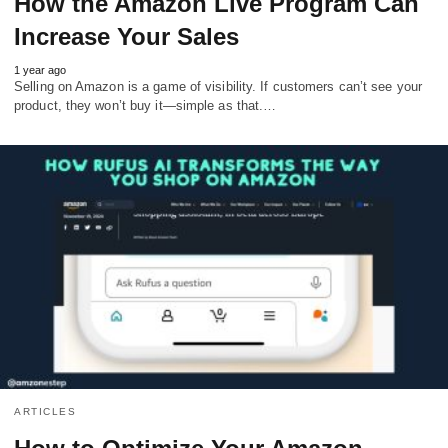
How the Amazon Live Program Can
Increase Your Sales
1 year ago
Selling on Amazon is a game of visibility. If customers can’t see your
product, they won’t buy it—simple as that.…
ARTICLES