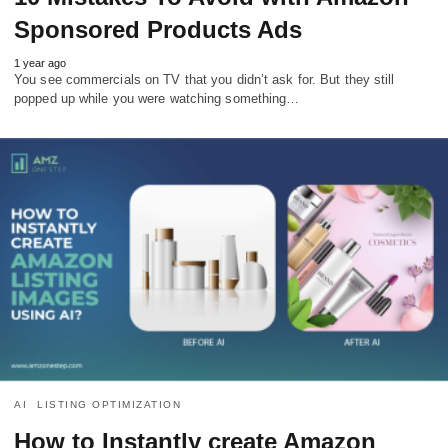
Sponsored Products Ads
1 year ago
You see commercials on TV that you didn’t ask for. But they still
popped up while you were watching something…
AI
LISTING OPTIMIZATION
How to Instantly create Amazon