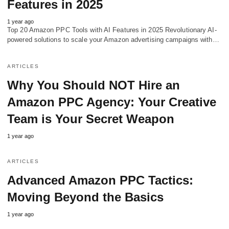
Features in 2025
1 year ago
Top 20 Amazon PPC Tools with AI Features in 2025 Revolutionary AI-
powered solutions to scale your Amazon advertising campaigns with…
ARTICLES
Why You Should NOT Hire an
Amazon PPC Agency: Your Creative
Team is Your Secret Weapon
1 year ago
ARTICLES
Advanced Amazon PPC Tactics:
Moving Beyond the Basics
1 year ago