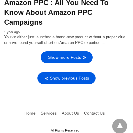
Amazon PPC : All You Need To
Know About Amazon PPC
Campaigns
1 year ago
You’ve either just launched a brand-new product without a proper clue
or have found yourself short on Amazon PPC expertise.…
Show more Posts
Show previous Posts
Home
Services
About Us
Contact Us
All Rights Reserved