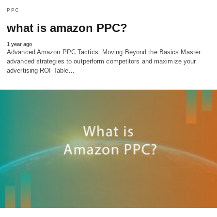
PPC
what is amazon PPC?
1 year ago
Advanced Amazon PPC Tactics: Moving Beyond the Basics Master
advanced strategies to outperform competitors and maximize your
advertising ROI Table…