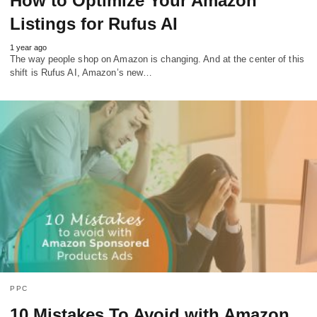
How to Optimize Your Amazon
Listings for Rufus AI
1 year ago
The way people shop on Amazon is changing. And at the center of this
shift is Rufus AI, Amazon’s new…
PPC
10 Mistakes To Avoid with Amazon