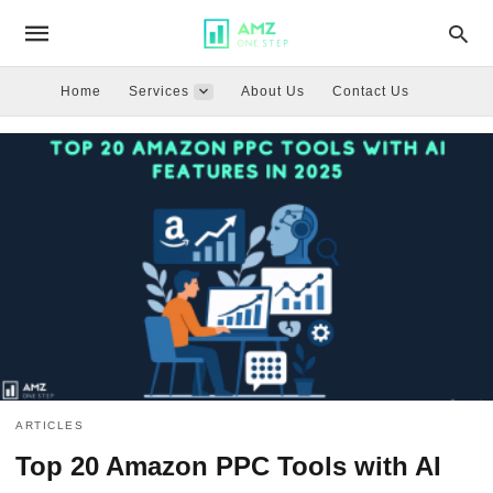
Home
Services
About Us
Contact Us
ARTICLES
Top 20 Amazon PPC Tools with AI