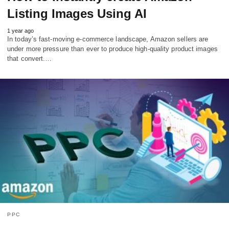
Listing Images Using AI
1 year ago
In today’s fast-moving e-commerce landscape, Amazon sellers are
under more pressure than ever to produce high-quality product images
that convert.…
PPC