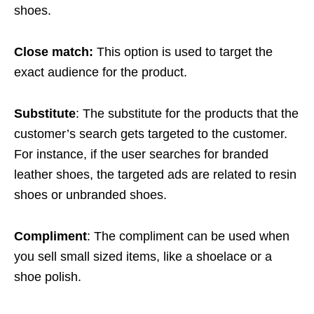
shoes.
Close match:
This option is used to target the
exact audience for the product.
Substitute
: The substitute for the products that the
customer’s search gets targeted to the customer.
For instance, if the user searches for branded
leather shoes, the targeted ads are related to resin
shoes or unbranded shoes.
Compliment
: The compliment can be used when
you sell small sized items, like a shoelace or a
shoe polish.