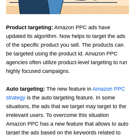
Product targeting:
Amazon PPC ads have
updated its algorithm. Now helps to target the ads
of the specific product you sell. The products can
be targeted using the product id. Amazon PPC
agencies often utilize product-level targeting to run
highly focused campaigns.
Auto targeting:
The new feature in
Amazon PPC
strategy
is the auto targeting feature. In some
situations, the ads that we target may target to the
irrelevant users. To overcome this situation
Amazon PPC has a new feature that allows to auto
target the ads based on the keywords related to