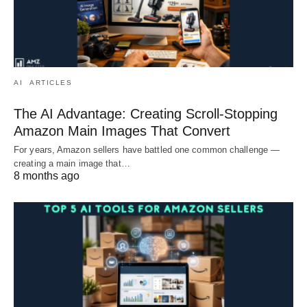
AI
ARTICLES
The AI Advantage: Creating Scroll-Stopping
Amazon Main Images That Convert
For years, Amazon sellers have battled one common challenge —
creating a main image that…
8 months ago