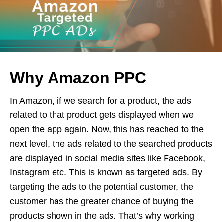
Why Amazon PPC
In Amazon, if we search for a product, the ads
related to that product gets displayed when we
open the app again. Now, this has reached to the
next level, the ads related to the searched products
are displayed in social media sites like Facebook,
Instagram etc. This is known as targeted ads. By
targeting the ads to the potential customer, the
customer has the greater chance of buying the
products shown in the ads. That’s why working