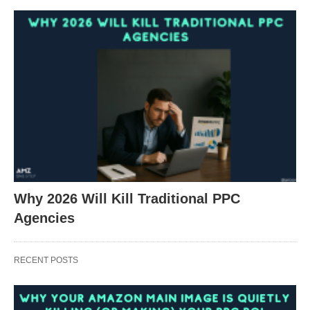
Why 2026 Will Kill Traditional PPC
Agencies
RECENT POSTS