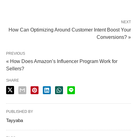
NEXT
How Can Optimizing Around Customer Intent Boost Your
Conversions? »
PREVIOUS
« How Does Amazon’s Influencer Program Work for
Sellers?
SHARE
PUBLISHED BY
Tayyaba