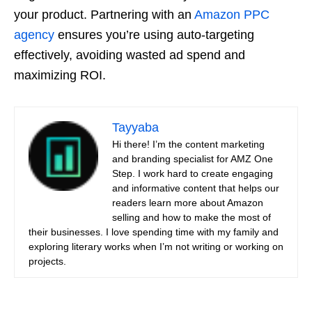
your product. Partnering with an
Amazon PPC
agency
ensures you’re using auto-targeting
effectively, avoiding wasted ad spend and
maximizing ROI.
Tayyaba
Hi there! I’m the content marketing
and branding specialist for AMZ One
Step. I work hard to create engaging
and informative content that helps our
readers learn more about Amazon
selling and how to make the most of
their businesses. I love spending time with my family and
exploring literary works when I’m not writing or working on
projects.