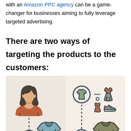
with an
Amazon PPC agency
can be a game-
changer for businesses aiming to fully leverage
targeted advertising.
There are two ways of
targeting the products to the
customers: