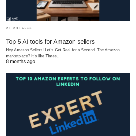
AI
ARTICLES
Top 5 AI tools for Amazon sellers
Hey Amazon Sellers! Let’s Get Real for a Second. The Amazon
marketplace? It’s like Times…
8 months ago