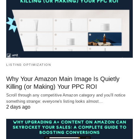
LISTING OPTIMIZATION
Why Your Amazon Main Image Is Quietly
Killing (or Making) Your PPC ROI
Scroll through any competitive Amazon category and you'll notice
something strange: everyone's listing looks almost…
2 days ago