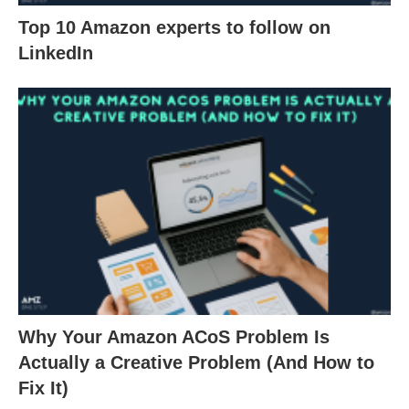
Top 10 Amazon experts to follow on
LinkedIn
Why Your Amazon ACoS Problem Is
Actually a Creative Problem (And How to
Fix It)