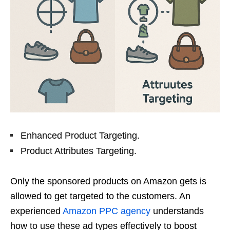
Enhanced Product Targeting.
Product Attributes Targeting.
Only the sponsored products on Amazon gets is
allowed to get targeted to the customers. An
experienced
Amazon PPC agency
understands
how to use these ad types effectively to boost