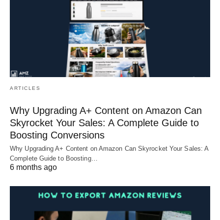
ARTICLES
Why Upgrading A+ Content on Amazon Can
Skyrocket Your Sales: A Complete Guide to
Boosting Conversions
Why Upgrading A+ Content on Amazon Can Skyrocket Your Sales: A
Complete Guide to Boosting…
6 months ago