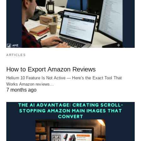
ARTICLES
How to Export Amazon Reviews
Helium 10 Feature Is Not Active — Here’s the Exact Tool That
Works Amazon reviews…
7 months ago