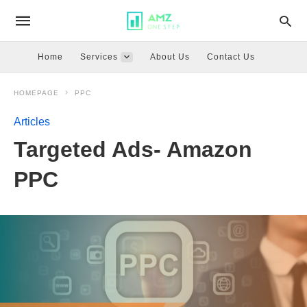
Home
Services
About Us
Contact Us
HOMEPAGE
PPC
Articles
Targeted Ads- Amazon
PPC