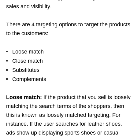
sales and visibility.
There are 4 targeting options to target the products
to the customers:
Loose match
Close match
Substitutes
Complements
Loose match:
If the product that you sell is loosely
matching the search terms of the shoppers, then
this is known as loosely matched targeting. For
instance, If the user searches for leather shoes,
ads show up displaying sports shoes or casual