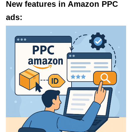
New features in Amazon PPC
ads: