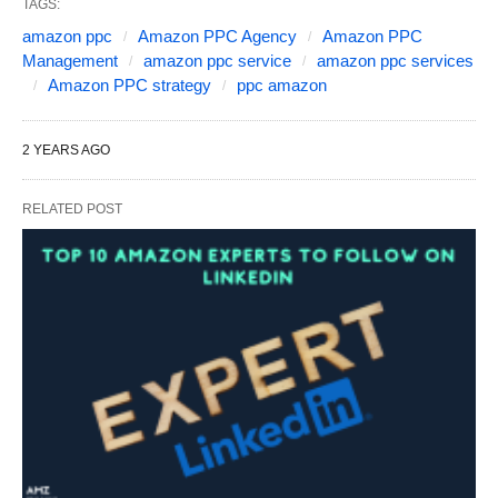
TAGS:
amazon ppc
Amazon PPC Agency
Amazon PPC
Management
amazon ppc service
amazon ppc services
Amazon PPC strategy
ppc amazon
2 YEARS AGO
RELATED POST