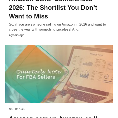
2026: The Shortlist You Don’t
Want to Miss
So, if you are someone selling on Amazon in 2026 and want to
close the year with something priceless! And…
4 years ago
NO IMAGE