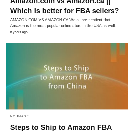
Amazon.com vs Amazon.ca ||
Which is better for FBA sellers?
AMAZON.COM VS AMAZON.CA We all are sentient that
Amazon is the most popular online store in the USA as well…
8 years ago
NO IMAGE
Steps to Ship to Amazon FBA