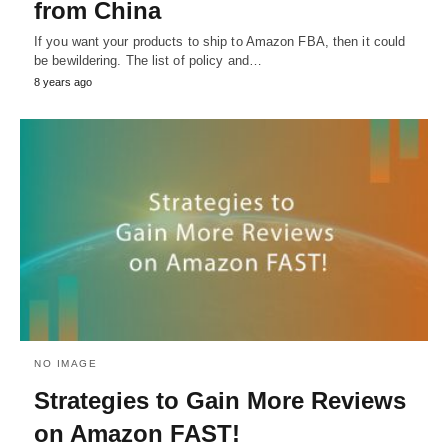
from China
If you want your products to ship to Amazon FBA, then it could
be bewildering. The list of policy and…
8 years ago
NO IMAGE
Strategies to Gain More Reviews
on Amazon FAST!