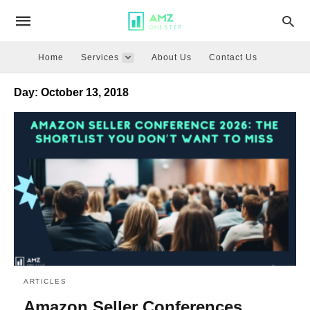
Home
Services
About Us
Contact Us
Day:
October 13, 2018
ARTICLES
Amazon Seller Conferences