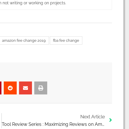
 not writing or working on projects.
amazon fee change 2019
fba fee change
Next
Next Article
Tool Review Series : Maximizing Reviews on Amazon Using Kibly