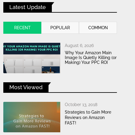
Latest Update
RECENT
POPULAR
COMMON
August 6, 2026
Why Your Amazon Main
Image Is Quietly Killing (or
Making) Your PPC ROI
Most Viewed
October 13, 2018
Strategies to Gain More
Reviews on Amazon
FAST!