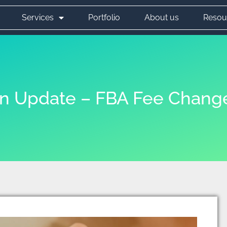
Services
Portfolio
About us
Resou
 Update – FBA Fee Chang