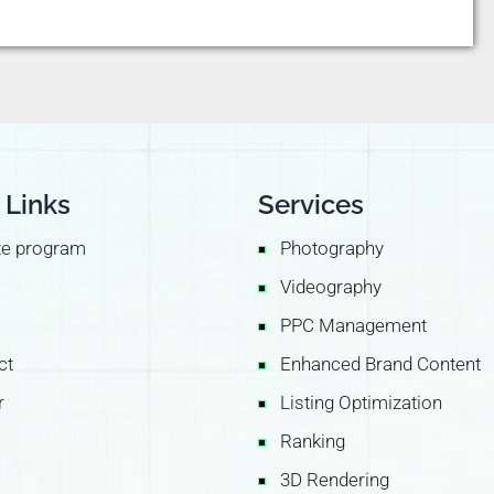
 Links
Services
ate program
Photography
Videography
PPC Management
ct
Enhanced Brand Content
r
Listing Optimization
Ranking
3D Rendering