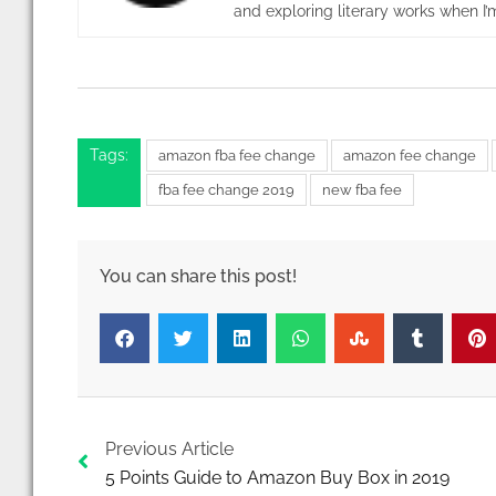
and exploring literary works when I’m
Tags:
amazon fba fee change
amazon fee change
fba fee change 2019
new fba fee
Prev
Previous Article
5 Points Guide to Amazon Buy Box in 2019