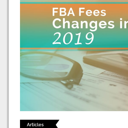
Articles