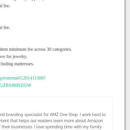
l fee.
l fee.
 item minimum fee across 30 categories.
e for jewelry.
luding mattresses.
elp/external/G201411300?
BX6GZPA8MSZGW
and branding specialist for AMZ One Step. I work hard to
ntent that helps our readers learn more about Amazon
 their businesses. I love spending time with my family