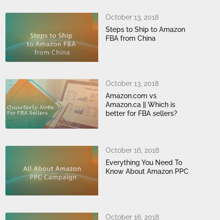
October 13, 2018
Steps to Ship to Amazon
FBA from China
October 13, 2018
Amazon.com vs
Amazon.ca || Which is
better for FBA sellers?
October 16, 2018
Everything You Need To
Know About Amazon PPC
October 16, 2018