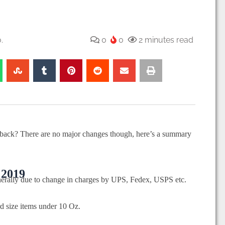
.
0
0
2 minutes read
back? There are no major changes though, here’s a summary
 2019
generally due to change in charges by UPS, Fedex, USPS etc.
rd size items under 10 Oz.