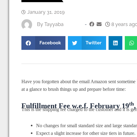
January 31, 2019
By
Tayyaba
-
8 years ago
Facebook
Twitter
Have you forgotten about the email Amazon sent sometime 
at a glance to brush things up and prepare before time:
th
Fulfillment Fee w.e.f. February 19
,
This is the shipping fee charged to the customer and it is 
No changes for small standard size and large standa
Expect a slight increase for other size tiers in future.