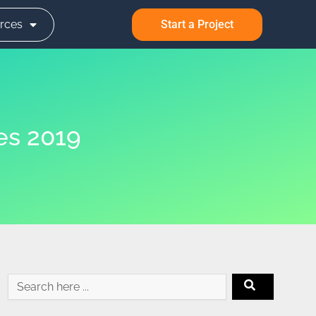
rces
Start a Project
es 2019
Search