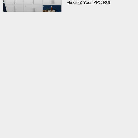
Making) Your PPC ROI