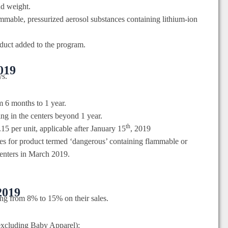
nd weight.
mmable, pressurized aerosol substances containing lithium-ion
duct added to the program.
2019
ys.
om 6 months to 1 year.
ing in the centers beyond 1 year.
th
15 per unit, applicable after January 15
, 2019
ees for product termed ‘dangerous’ containing flammable or
centers in March 2019.
2019
ing from 8% to 15% on their sales.
excluding Baby Apparel):