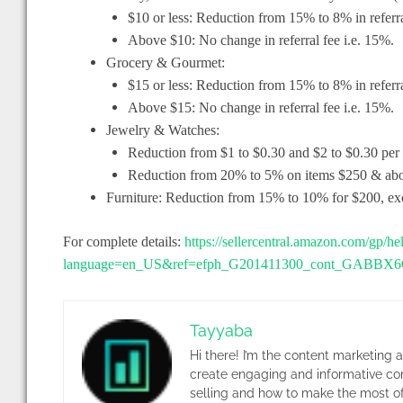
$10 or less: Reduction from 15% to 8% in referra
Above $10: No change in referral fee i.e. 15%.
Grocery & Gourmet:
$15 or less: Reduction from 15% to 8% in referra
Above $15: No change in referral fee i.e. 15%.
Jewelry & Watches:
Reduction from $1 to $0.30 and $2 to $0.30 per
Reduction from 20% to 5% on items $250 & abov
Furniture: Reduction from 15% to 10% for $200, exc
For complete details:
https://sellercentral.amazon.com/gp/h
language=en_US&ref=efph_G201411300_cont_GAB
Tayyaba
Hi there! I’m the content marketing 
create engaging and informative co
selling and how to make the most of