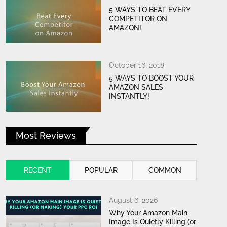
5 WAYS TO BEAT EVERY
COMPETITOR ON
AMAZON!
October 16, 2018
5 WAYS TO BOOST YOUR
AMAZON SALES
INSTANTLY!
Most Reviews
RECENT
POPULAR
COMMON
August 6, 2026
Why Your Amazon Main
Image Is Quietly Killing (or