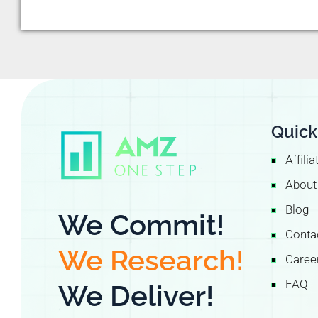
Quick
Affili
About
Blog
We Commit!
Conta
We Research!
Caree
FAQ
We Deliver!