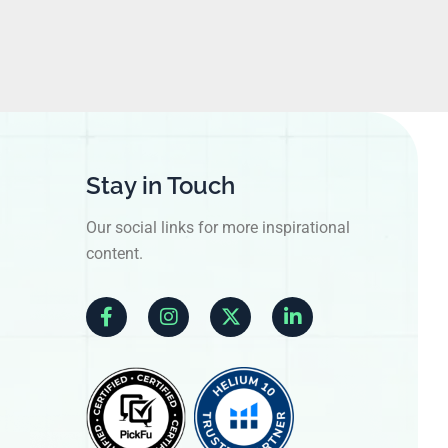
Stay in Touch
Our social links for more inspirational
content.