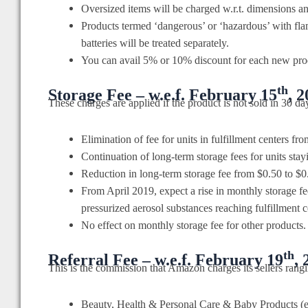
Oversized items will be charged w.r.t. dimensions a
Products termed ‘dangerous’ or ‘hazardous’ with fla
batteries will be treated separately.
You can avail 5% or 10% discount for each new pro
th
Storage Fee – w.e.f. February 15
, 
These charges are applied if the product is not sold in 30 da
Elimination of fee for units in fulfillment centers fr
Continuation of long-term storage fees for units stay
Reduction in long-term storage fee from $0.50 to $0.
From April 2019, expect a rise in monthly storage f
pressurized aerosol substances reaching fulfillment 
No effect on monthly storage fee for other products.
th
Referral Fee – w.e.f. February 19
, 
This is the commission that Amazon charges its sellers rang
Beauty, Health & Personal Care & Baby Products (