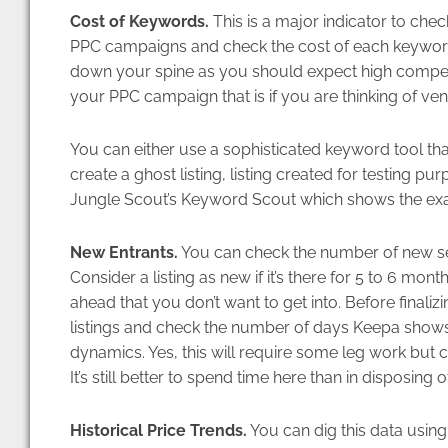
Cost of Keywords.
This is a major indicator to check
PPC campaigns and check the cost of each keywor
down your spine as you should expect high competit
your PPC campaign that is if you are thinking of vent
You can either use a sophisticated keyword tool th
create a ghost listing, listing created for testing 
Jungle Scout’s Keyword Scout which shows the exa
New Entrants.
You can check the number of new sell
Consider a listing as new if it’s there for 5 to 6 mont
ahead that you don’t want to get into. Before final
listings and check the number of days Keepa shows
dynamics. Yes, this will require some leg work but co
It’s still better to spend time here than in disposing 
Historical Price Trends.
You can dig this data using