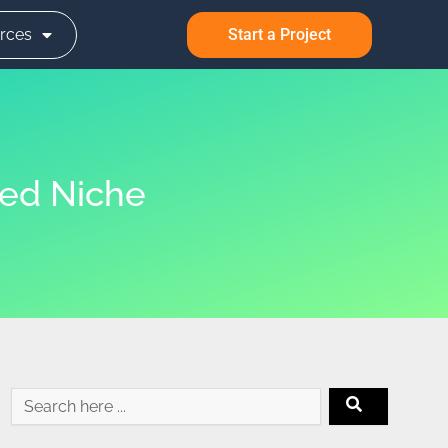
rces
Start a Project
ted Niche
Search