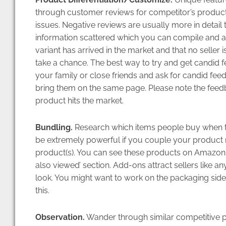
through customer reviews for competitor’s product
issues. Negative reviews are usually more in detail 
information scattered which you can compile and a
variant has arrived in the market and that no seller
take a chance. The best way to try and get candid f
your family or close friends and ask for candid feed
bring them on the same page. Please note the feedb
product hits the market.
Bundling.
Research which items people buy when th
be extremely powerful if you couple your product r
product(s). You can see these products on Amazon
also viewed’ section. Add-ons attract sellers like an
look. You might want to work on the packaging si
this.
Observation.
Wander through similar competitive pr