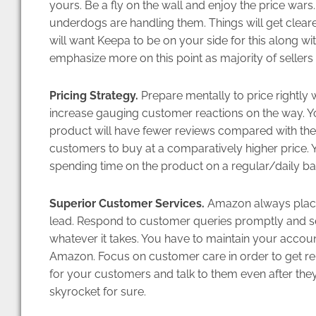
yours. Be a fly on the wall and enjoy the price war
underdogs are handling them. Things will get clearer 
will want Keepa to be on your side for this along wi
emphasize more on this point as majority of sellers
Pricing Strategy.
Prepare mentally to price rightly wi
increase gauging customer reactions on the way. Y
product will have fewer reviews compared with the 
customers to buy at a comparatively higher price.
spending time on the product on a regular/daily bas
Superior Customer Services.
Amazon always places 
lead. Respond to customer queries promptly and se
whatever it takes. You have to maintain your accoun
Amazon. Focus on customer care in order to get re
for your customers and talk to them even after they
skyrocket for sure.