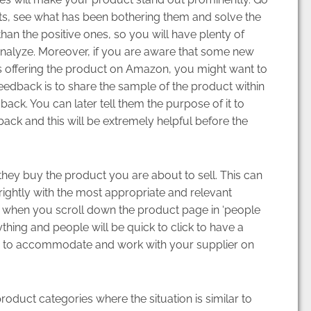
s, see what has been bothering them and solve the
than the positive ones, so you will have plenty of
nalyze. Moreover, if you are aware that some new
 is offering the product on Amazon, you might want to
eedback is to share the sample of the product within
back. You can later tell them the purpose of it to
ack and this will be extremely helpful before the
ey buy the product you are about to sell. This can
ightly with the most appropriate and relevant
 when you scroll down the product page in ‘people
ything and people will be quick to click to have a
de to accommodate and work with your supplier on
oduct categories where the situation is similar to