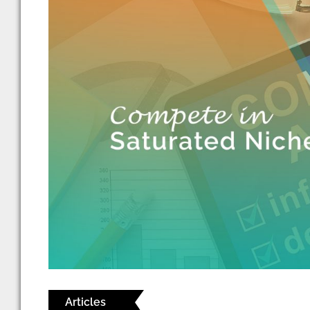
Articles