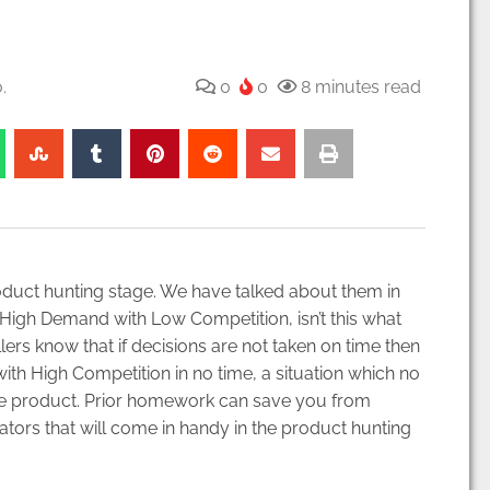
.
0
0
8 minutes read
duct hunting stage. We have talked about them in
 High Demand with Low Competition, isn’t this what
ers know that if decisions are not taken on time then
ith High Competition in no time, a situation which no
g the product. Prior homework can save you from
ators that will come in handy in the product hunting