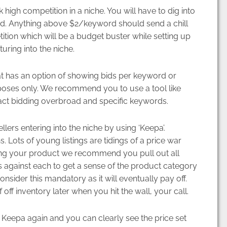
 high competition in a niche. You will have to dig into
d. Anything above $2/keyword should send a chill
ion which will be a budget buster while setting up
uring into the niche.
at has an option of showing bids per keyword or
purposes only. We recommend you to use a tool like
ct bidding overbroad and specific keywords.
ers entering into the niche by using ‘Keepa’.
hs. Lots of young listings are tidings of a price war
izing your product we recommend you pull out all
 against each to get a sense of the product category
nsider this mandatory as it will eventually pay off.
of off inventory later when you hit the wall, your call.
 Keepa again and you can clearly see the price set