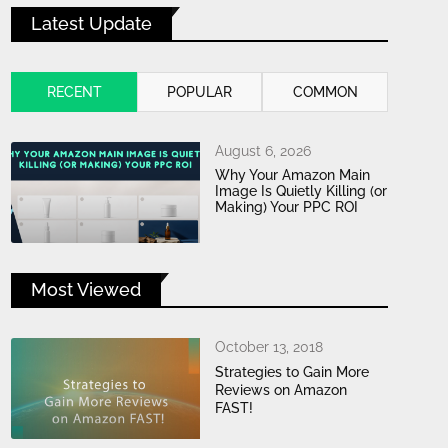
Latest Update
RECENT
POPULAR
COMMON
August 6, 2026
Why Your Amazon Main
Image Is Quietly Killing (or
Making) Your PPC ROI
Most Viewed
October 13, 2018
Strategies to Gain More
Reviews on Amazon
FAST!