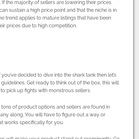
 If the majority of sellers are lowering their prices
can sustain a high price point and that the niche is in
ame trend applies to mature listings that have been
ir prices due to high competition.
 you’ve decided to dive into the shark tank then let’s
uidelines. Get ready to think out of the box, this will
to pick up fights with monstrous sellers.
ons of product options and sellers are found in
y along. You will have to figure out a way or
t works specifically for you.
es will make your product stand out prominently. Go