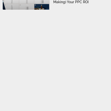
Making) Your PPC ROI