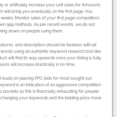
y or artificially increase your unit sales for Amazon’s
h will bring you eventually on the first page. You
2 weeks. Monitor sales of your first page competitors
nown 999 methods. As per recent events, we do not
king down on people using them.
atures, and description should be flawless with all
ywords using an authentic keyword research tool like
t will find its way upwards once your listing is fully
ns will increase drastically in no time.
 loads on placing PPC bids for most sought out
yword is an indication of an aggressive competition
ockets as this is financially exhausting for people
as changing your keywords and the bidding price more