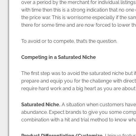
over a period by the merchant for individual listings.
with time then this is a strong indication that no one 
the price war. This is worrisome especially if the s
there for some time and are now forced to lower the
To avoid or to compete, that’s the question.
Competing in a Saturated Niche
The first step was to avoid the saturated niche but if
prepare and equip you for the challenge with direct g
require hard work and a big heart as you are about 
Saturated Niche.
A situation when customers have t
abundance. Expect brands to give you some compan
combination with a hit and trial method to know wha
Product Differentiation/Customize.
Unique featur