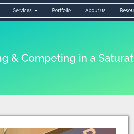
Services
Portfolio
About us
Resou
ing & Competing in a Satura