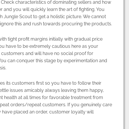
s. Check characteristics of dominating sellers and how
and you will quickly learn the art of fighting. You
th Jungle Scout to get a holistic picture. We cannot
 ignore this and rush towards procuring the products.
th tight profit margins initially with gradual price
ou have to be extremely cautious here as your
customers and will have no social proof for
 You can conquer this stage by experimentation and
is.
its customers first so you have to follow their
ttle issues amicably always leaving them happy,
t health at all times for favorable treatment from
peat orders/repeat customers. If you genuinely care
 have placed an order, customer loyalty will