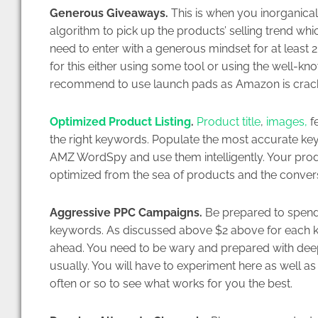
Generous Giveaways.
This is when you inorganicall
algorithm to pick up the products’ selling trend whic
need to enter with a generous mindset for at least 
for this either using some tool or using the well-k
recommend to use launch pads as Amazon is crac
Optimized Product Listing
.
Product title
,
images,
fe
the right keywords. Populate the most accurate ke
AMZ WordSpy and use them intelligently. Your produc
optimized from the sea of products and the conversio
Aggressive PPC Campaigns.
Be prepared to spend
keywords. As discussed above $2 above for each ke
ahead. You need to be wary and prepared with deep p
usually. You will have to experiment here as well 
often or so to see what works for you the best.