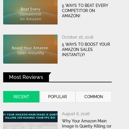
5 WAYS TO BEAT EVERY
COMPETITOR ON
AMAZON!
October 16, 2018
5 WAYS TO BOOST YOUR
AMAZON SALES
INSTANTLY!
Most Reviews
RECENT
POPULAR
COMMON
August 6, 2026
Why Your Amazon Main
Image Is Quietly Killing (or