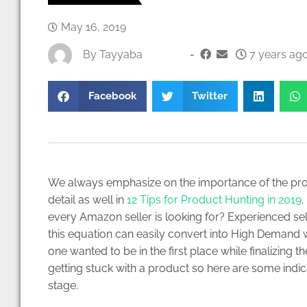
May 16, 2019
By
Tayyaba
-
7 years ago
Facebook
Twitter
We always emphasize on the importance of the pro
detail as well in
12 Tips for Product Hunting in 2019
.
every Amazon seller is looking for? Experienced sell
this equation can easily convert into High Demand w
one wanted to be in the first place while finalizin
getting stuck with a product so here are some indic
stage.