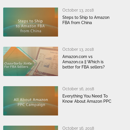
October 13, 2018
Steps to Ship to Amazon
FBA from China
October 13, 2018
Amazon.com vs
Amazon.ca || Which is
better for FBA sellers?
October 16, 2018
Everything You Need To
Know About Amazon PPC
October 16, 2018