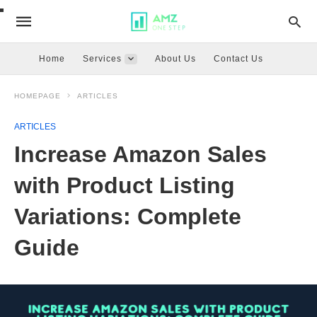
Home
Services
About Us
Contact Us
HOMEPAGE
ARTICLES
ARTICLES
Increase Amazon Sales
with Product Listing
Variations: Complete
Guide