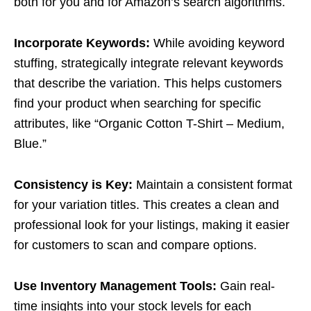
both for you and for Amazon’s search algorithms.
Incorporate Keywords:
While avoiding keyword
stuffing, strategically integrate relevant keywords
that describe the variation. This helps customers
find your product when searching for specific
attributes, like “Organic Cotton T-Shirt – Medium,
Blue.”
Consistency is Key:
Maintain a consistent format
for your variation titles. This creates a clean and
professional look for your listings, making it easier
for customers to scan and compare options.
Use Inventory Management Tools:
Gain real-
time insights into your stock levels for each