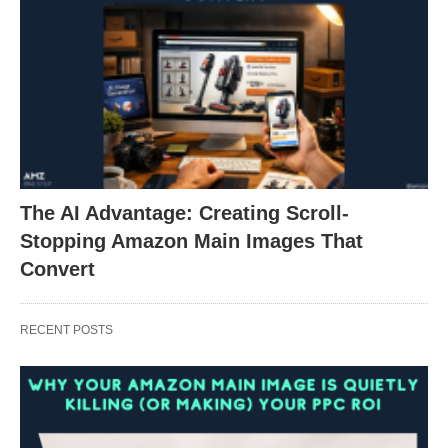
The AI Advantage: Creating Scroll-
Stopping Amazon Main Images That
Convert
RECENT POSTS