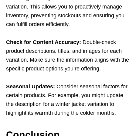
variation. This allows you to proactively manage
inventory, preventing stockouts and ensuring you
can fulfill orders efficiently.
Check for Content Accuracy:
Double-check
product descriptions, titles, and images for each
variation. Make sure the information aligns with the
specific product options you’re offering.
Seasonal Updates:
Consider seasonal factors for
certain products. For example, you might update
the description for a winter jacket variation to
highlight its warmth during the colder months.
Conclusion