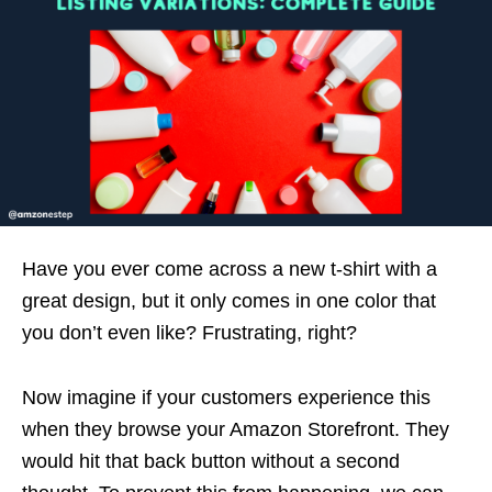
Have you ever come across a new t-shirt with a
great design, but it only comes in one color that
you don’t even like? Frustrating, right?
Now imagine if your customers experience this
when they browse your Amazon Storefront. They
would hit that back button without a second