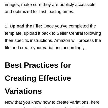
images, make sure they are publicly accessible
and optimized for fast loading times.
Upload the File:
Once you’ve completed the
template, upload it back to Seller Central following
their specific instructions. Amazon will process the
file and create your variations accordingly.
Best Practices for
Creating Effective
Variations
Now that you know how to create variations, here