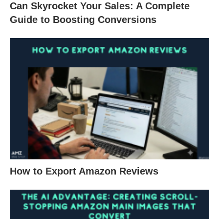
Can Skyrocket Your Sales: A Complete
Guide to Boosting Conversions
How to Export Amazon Reviews