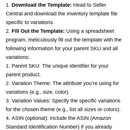
Download the Template:
Head to Seller
Central and download the inventory template file
specific to variations.
Fill Out the Template:
Using a spreadsheet
program, meticulously fill out the template with the
following information for your parent SKU and all
variations:
Parent SKU: The unique identifier for your
parent product.
Variation Theme: The attribute you’re using for
variations (e.g., size, color).
Variation Values: Specify the specific variations
for the chosen theme (e.g., list all sizes or colors).
ASIN (optional): Include the ASIN (Amazon
Standard Identification Number) if you already