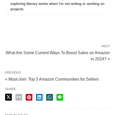
exploring literary works when I’m not writing or working on
projects.
NEXT
What Are Some Current Ways To Boost Sales on Amazon
in 2024? »
PREVIOUS
« Must-Join: Top 5 Amazon Communities for Sellers
SHARE