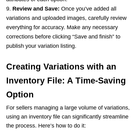
Review and Save:
Once you’ve added all
variations and uploaded images, carefully review
everything for accuracy. Make any necessary
corrections before clicking “Save and finish” to
publish your variation listing.
Creating Variations with an
Inventory File: A Time-Saving
Option
For sellers managing a large volume of variations,
using an inventory file can significantly streamline
the process. Here’s how to do it: