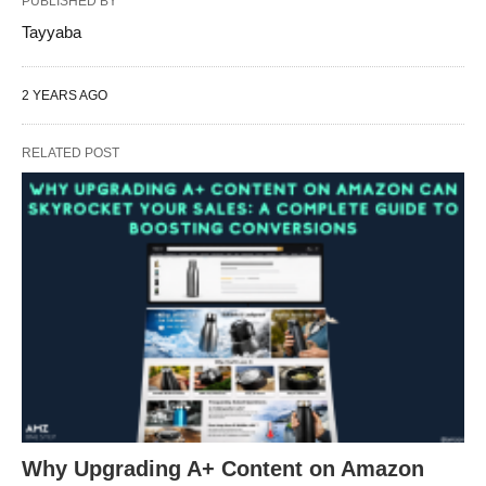
PUBLISHED BY
Tayyaba
2 YEARS AGO
RELATED POST
Why Upgrading A+ Content on Amazon