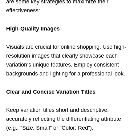
are some key strategies to maximize their
effectiveness:
High-Quality Images
Visuals are crucial for online shopping. Use high-
resolution images that clearly showcase each
variation’s unique features. Employ consistent
backgrounds and lighting for a professional look.
Clear and Concise Variation Titles
Keep variation titles short and descriptive,
accurately reflecting the differentiating attribute
(e.g., “Size: Small” or “Color: Red”).