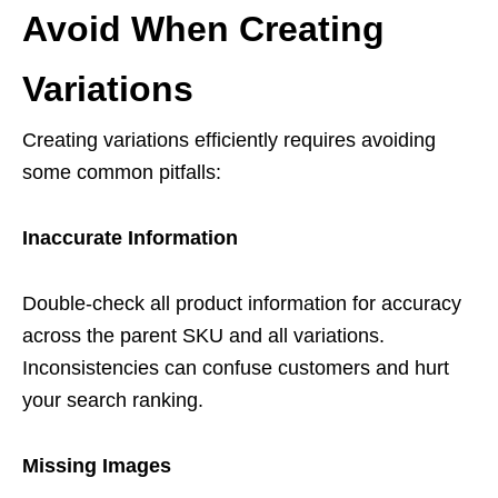
Avoid When Creating
Variations
Creating variations efficiently requires avoiding
some common pitfalls:
Inaccurate Information
Double-check all product information for accuracy
across the parent SKU and all variations.
Inconsistencies can confuse customers and hurt
your search ranking.
Missing Images