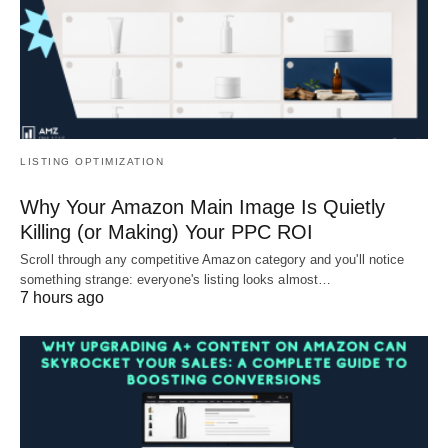
LISTING OPTIMIZATION
Why Your Amazon Main Image Is Quietly
Killing (or Making) Your PPC ROI
Scroll through any competitive Amazon category and you'll notice
something strange: everyone's listing looks almost…
7 hours ago