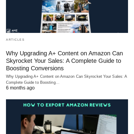
ARTICLES
Why Upgrading A+ Content on Amazon Can
Skyrocket Your Sales: A Complete Guide to
Boosting Conversions
Why Upgrading A+ Content on Amazon Can Skyrocket Your Sales: A
Complete Guide to Boosting…
6 months ago