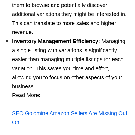
them to browse and potentially discover
additional variations they might be interested in.
This can translate to more sales and higher
revenue.
Inventory Management Efficiency:
Managing
a single listing with variations is significantly
easier than managing multiple listings for each
variation. This saves you time and effort,
allowing you to focus on other aspects of your
business.
Read More:
SEO Goldmine Amazon Sellers Are Missing Out
On