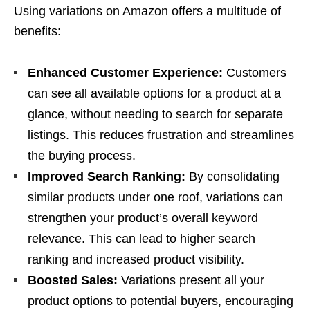
Using variations on Amazon offers a multitude of
benefits:
Enhanced Customer Experience:
Customers
can see all available options for a product at a
glance, without needing to search for separate
listings. This reduces frustration and streamlines
the buying process.
Improved Search Ranking:
By consolidating
similar products under one roof, variations can
strengthen your product’s overall keyword
relevance. This can lead to higher search
ranking and increased product visibility.
Boosted Sales:
Variations present all your
product options to potential buyers, encouraging