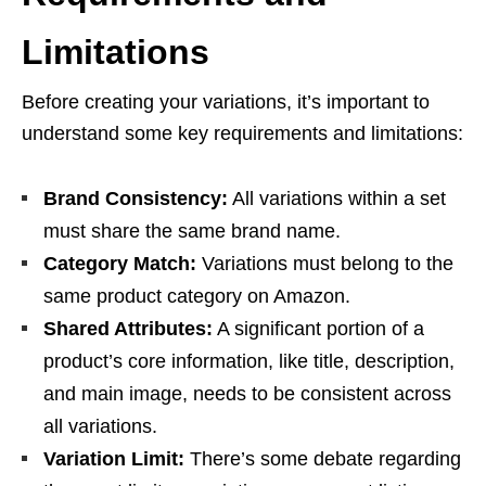
Limitations
Before creating your variations, it’s important to
understand some key requirements and limitations:
Brand Consistency:
All variations within a set
must share the same brand name.
Category Match:
Variations must belong to the
same product category on Amazon.
Shared Attributes:
A significant portion of a
product’s core information, like title, description,
and main image, needs to be consistent across
all variations.
Variation Limit:
There’s some debate regarding