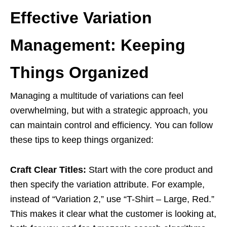
Effective Variation
Management: Keeping
Things Organized
Managing a multitude of variations can feel
overwhelming, but with a strategic approach, you
can maintain control and efficiency. You can follow
these tips to keep things organized:
Craft Clear Titles:
Start with the core product and
then specify the variation attribute. For example,
instead of “Variation 2,” use “T-Shirt – Large, Red.”
This makes it clear what the customer is looking at,