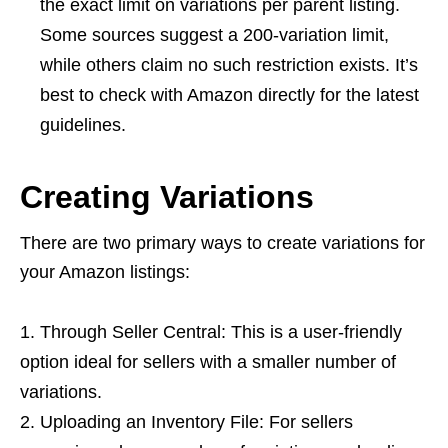
the exact limit on variations per parent listing.
Some sources suggest a 200-variation limit,
while others claim no such restriction exists. It’s
best to check with Amazon directly for the latest
guidelines.
Creating Variations
There are two primary ways to create variations for
your Amazon listings:
Through Seller Central: This is a user-friendly
option ideal for sellers with a smaller number of
variations.
Uploading an Inventory File: For sellers