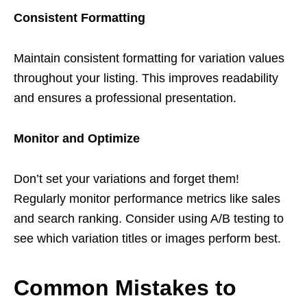
Consistent Formatting
Maintain consistent formatting for variation values
throughout your listing. This improves readability
and ensures a professional presentation.
Monitor and Optimize
Don’t set your variations and forget them!
Regularly monitor performance metrics like sales
and search ranking. Consider using A/B testing to
see which variation titles or images perform best.
Common Mistakes to