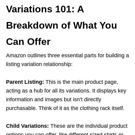
Variations 101: A
Breakdown of What You
Can Offer
Amazon outlines three essential parts for building a
listing variation relationship:
Parent Listing:
This is the main product page,
acting as a hub for all its variations. It displays key
information and images but isn’t directly
purchasable. Think of it as the clothing rack itself.
Child Variations:
These are the individual product
options you can offer, like different sized shirts or