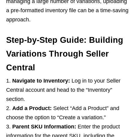
managing a large number of variations, uploading
a pre-formatted inventory file can be a time-saving
approach.
Step-by-Step Guide: Building
Variations Through Seller
Central
Navigate to Inventory:
Log in to your Seller
Central account and head to the “Inventory”
section.
Add a Product:
Select “Add a Product” and
choose the option to “Create a variation.”
Parent SKU Information:
Enter the product
information for the parent SKU, including the