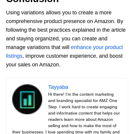
Using variations allows you to create a more
comprehensive product presence on Amazon. By
following the best practices explained in the article
and staying organized, you can create and
manage variations that will
enhance your product
listings
, improve customer experience, and boost
your sales on Amazon.
Tayyaba
Hi there! I’m the content marketing
and branding specialist for AMZ One
Step. I work hard to create engaging
and informative content that helps our
readers learn more about Amazon
selling and how to make the most of
their businesses. I love spending time with my family and