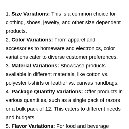
Size Variations:
This is a common choice for
clothing, shoes, jewelry, and other size-dependent
products.
Color Variations:
From apparel and
accessories to homeware and electronics, color
variations cater to diverse customer preferences.
Material Variations:
Showcase products
available in different materials, like cotton vs.
polyester t-shirts or leather vs. canvas handbags.
Package Quantity Variations:
Offer products in
various quantities, such as a single pack of razors
or a bulk pack of 12. This caters to different needs
and budgets.
Flavor Variations:
For food and beverage