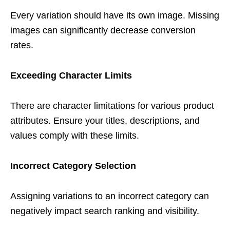
Every variation should have its own image. Missing
images can significantly decrease conversion
rates.
Exceeding Character Limits
There are character limitations for various product
attributes. Ensure your titles, descriptions, and
values comply with these limits.
Incorrect Category Selection
Assigning variations to an incorrect category can
negatively impact search ranking and visibility.