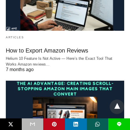
ARTICLES
How to Export Amazon Reviews
Helium 10 Feature Is Not Active — Here’s the Exact Tool That
Works Amazon reviews…
7 months ago
L