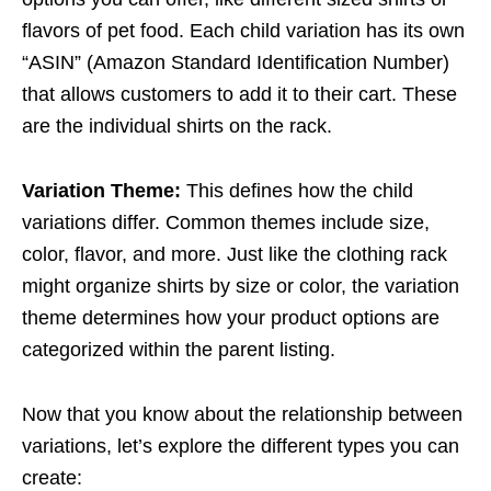
flavors of pet food. Each child variation has its own
“ASIN” (Amazon Standard Identification Number)
that allows customers to add it to their cart. These
are the individual shirts on the rack.
Variation Theme:
This defines how the child
variations differ. Common themes include size,
color, flavor, and more. Just like the clothing rack
might organize shirts by size or color, the variation
theme determines how your product options are
categorized within the parent listing.
Now that you know about the relationship between
variations, let’s explore the different types you can
create: