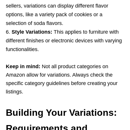
sellers, variations can display different flavor
options, like a variety pack of cookies or a
selection of soda flavors.
Style Variations:
This applies to furniture with
different finishes or electronic devices with varying
functionalities.
Keep in mind:
Not all product categories on
Amazon allow for variations. Always check the
specific category guidelines before creating your
listings.
Building Your Variations:
Requirements and