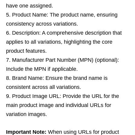
have one assigned.
Product Name: The product name, ensuring
consistency across variations.
Description: A comprehensive description that
applies to all variations, highlighting the core
product features.
Manufacturer Part Number (MPN) (optional):
Include the MPN if applicable.
Brand Name: Ensure the brand name is
consistent across all variations.
Product Image URL: Provide the URL for the
main product image and individual URLs for
variation images.
Important Note:
When using URLs for product