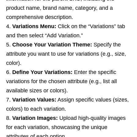
product name, brand name, category, and a
comprehensive description.
Variations Menu:
Click on the “Variations” tab
and then select “Add Variation.”
Choose Your Variation Theme:
Specify the
attribute you want to use for variations (e.g., size,
color).
Define Your Variations:
Enter the specific
variations for the chosen attribute (e.g., list all
available sizes or colors).
Variation Values:
Assign specific values (sizes,
colors) to each variation.
Variation Images:
Upload high-quality images
for each variation, showcasing the unique
attributes of each option.