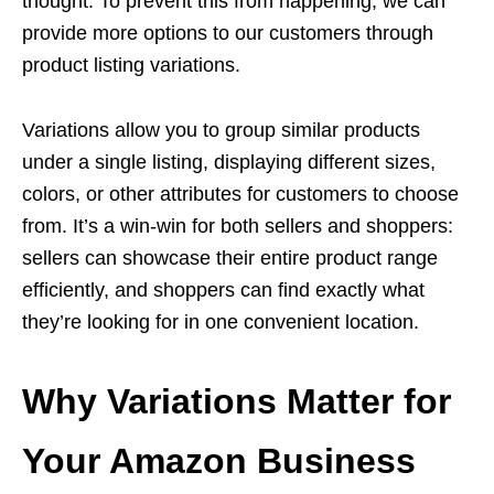
thought. To prevent this from happening, we can
provide more options to our customers through
product listing variations.
Variations allow you to group similar products
under a single listing, displaying different sizes,
colors, or other attributes for customers to choose
from. It’s a win-win for both sellers and shoppers:
sellers can showcase their entire product range
efficiently, and shoppers can find exactly what
they’re looking for in one convenient location.
Why Variations Matter for
Your Amazon Business