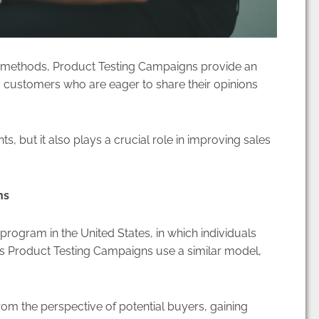
 methods, Product Testing Campaigns provide an
 customers who are eager to share their opinions
s, but it also plays a crucial role in improving sales
ns
ogram in the United States, in which individuals
’s Product Testing Campaigns use a similar model,
from the perspective of potential buyers, gaining