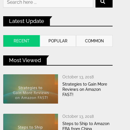
Latest Update
RECENT
POPULAR
COMMON
Most Viewed
October 13, 2018
Strategies to Gain More
Reviews on Amazon
FAST!
October 13, 2018
Steps to Ship to Amazon
FBA from China