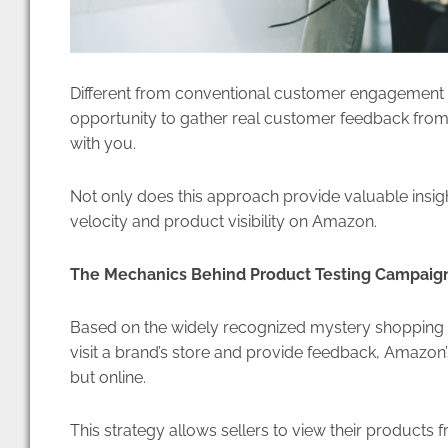
Different from conventional customer engagement
opportunity to gather real customer feedback from
with you.
Not only does this approach provide valuable insight
velocity and product visibility on Amazon.
The Mechanics Behind Product Testing Campaig
Based on the widely recognized mystery shopping pr
visit a brand’s store and provide feedback, Amazon
but online.
This strategy allows sellers to view their products 