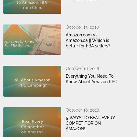
October 13, 2018
Amazon.com vs
Amazon.ca || Which is
better for FBA sellers?
October 16, 2018
Everything You Need To
Know About Amazon PPC
October 16, 2018
5 WAYS TO BEAT EVERY
COMPETITOR ON
AMAZON!