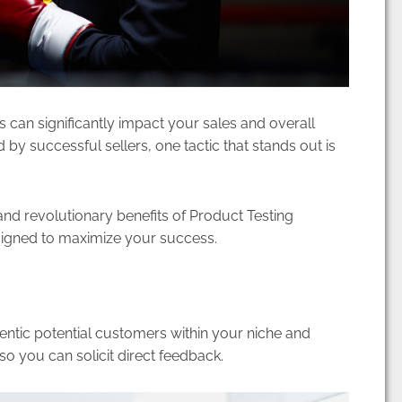
ts can significantly impact your sales and overall
y successful sellers, one tactic that stands out is
and revolutionary benefits of Product Testing
esigned to maximize your success.
entic potential customers within your niche and
o you can solicit direct feedback.