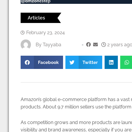
Articles
February 23, 2024
By
Tayyaba
-
2 years ago
Facebook
Twitter
Amazon’s global e-commerce platform has a vast net
products. About
9.7 million sellers
use the platform 
As competition grows and more products are launched
visibility and brand awareness, especially if you are