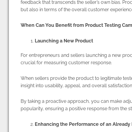
feedback that transcends the seller’s own bias. Prod
but also in terms of the overall customer experienc
When Can You Benefit from Product Testing Ca
Launching a New Product
For entrepreneurs and sellers launching a new pr
crucial for measuring customer response.
When sellers provide the product to legitimate teste
insight into usability, appeal, and overall satisfactio
By taking a proactive approach, you can make adj
popularity, ensuring a positive response from the st
Enhancing the Performance of an Alread