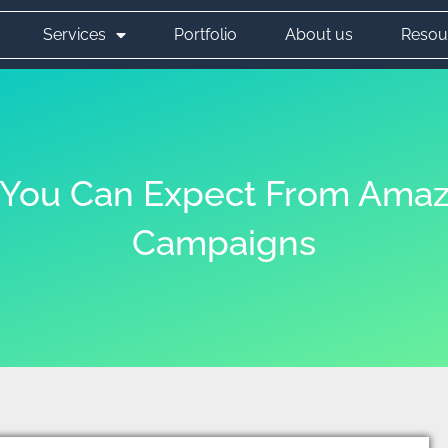
Services
Portfolio
About us
Resou
s You Can Expect From Amaz
Campaigns