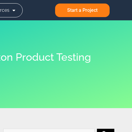
rces
Start a Project
on Product Testing
Search