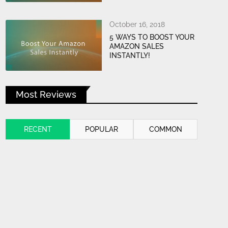
October 16, 2018
5 WAYS TO BOOST YOUR
AMAZON SALES
INSTANTLY!
Most Reviews
RECENT
POPULAR
COMMON