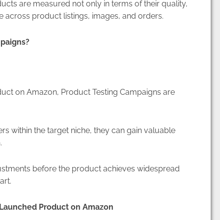
ucts are measured not only in terms of their quality,
e across product listings, images, and orders.
mpaigns?
oduct on Amazon, Product Testing Campaigns are
rs within the target niche, they can gain valuable
n.
ustments before the product achieves widespread
art.
y Launched Product on Amazon