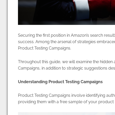
Securing the first position in Amazon’s search resul
success. Among the arsenal of strategies embraced b
Product Testing Campaigns.
Throughout this guide, we will examine the hidden 
Campaigns, in addition to strategic suggestions d
Understanding Product Testing Campaigns
Product Testing Campaigns involve identifying auth
providing them with a free sample of your product s