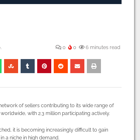
.
0
0
6 minutes read
work of sellers contributing to its wide range of
worldwide, with 2.3 million participating actively.
, it is becoming increasingly difficult to gain
 in a niche in high demand.