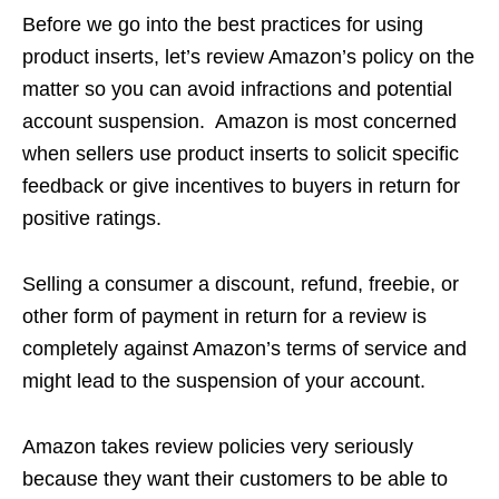
Before we go into the best practices for using
product inserts, let’s review Amazon’s policy on the
matter so you can avoid infractions and potential
account suspension. Amazon is most concerned
when sellers use product inserts to solicit specific
feedback or give incentives to buyers in return for
positive ratings.
Selling a consumer a discount, refund, freebie, or
other form of payment in return for a review is
completely against Amazon’s terms of service and
might lead to the suspension of your account.
Amazon takes review policies very seriously
because they want their customers to be able to