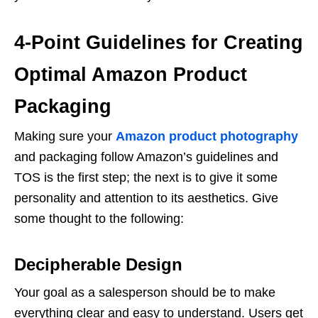
4-Point Guidelines for Creating
Optimal Amazon Product
Packaging
Making sure your
Amazon product photography
and packaging follow Amazon’s guidelines and
TOS is the first step; the next is to give it some
personality and attention to its aesthetics. Give
some thought to the following:
Decipherable Design
Your goal as a salesperson should be to make
everything clear and easy to understand. Users get