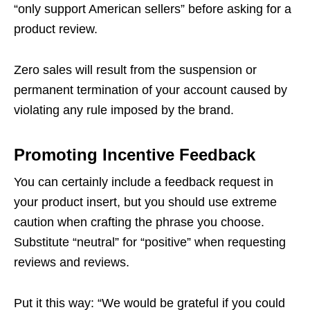
“only support American sellers” before asking for a
product review.
Zero sales will result from the suspension or
permanent termination of your account caused by
violating any rule imposed by the brand.
Promoting Incentive Feedback
You can certainly include a feedback request in
your product insert, but you should use extreme
caution when crafting the phrase you choose.
Substitute “neutral” for “positive” when requesting
reviews and reviews.
Put it this way: “We would be grateful if you could