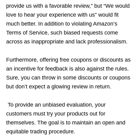
provide us with a favorable review,” but “We would
love to hear your experience with us” would fit
much better. In addition to violating Amazon’s
Terms of Service, such biased requests come
across as inappropriate and lack professionalism.
Furthermore, offering free coupons or discounts as
an incentive for feedback is also against the rules.
Sure, you can throw in some discounts or coupons
but don’t expect a glowing review in return.
To provide an unbiased evaluation, your
customers must try your products out for
themselves. The goal is to maintain an open and
equitable trading procedure.