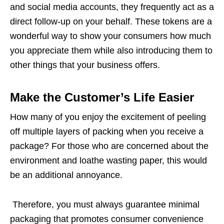
and social media accounts, they frequently act as a
direct follow-up on your behalf. These tokens are a
wonderful way to show your consumers how much
you appreciate them while also introducing them to
other things that your business offers.
Make the Customer’s Life Easier
How many of you enjoy the excitement of peeling
off multiple layers of packing when you receive a
package? For those who are concerned about the
environment and loathe wasting paper, this would
be an additional annoyance.
Therefore, you must always guarantee minimal
packaging that promotes consumer convenience