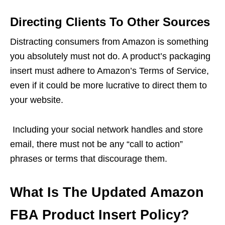
Directing Clients To Other Sources
Distracting consumers from Amazon is something
you absolutely must not do. A product’s packaging
insert must adhere to Amazon’s Terms of Service,
even if it could be more lucrative to direct them to
your website.
Including your social network handles and store
email, there must not be any “call to action”
phrases or terms that discourage them.
What Is The Updated Amazon
FBA Product Insert Policy?