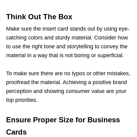
Think Out The Box
Make sure the insert card stands out by using eye-
catching colors and sturdy material. Consider how
to use the right tone and storytelling to convey the
material in a way that is not boring or superficial.
To make sure there are no typos or other mistakes,
proofread the material. Achieving a positive brand
perception and showing consumer value are your
top priorities.
Ensure Proper Size for Business
Cards