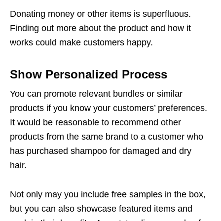
Donating money or other items is superfluous.
Finding out more about the product and how it
works could make customers happy.
Show Personalized Process
You can promote relevant bundles or similar
products if you know your customers’ preferences.
It would be reasonable to recommend other
products from the same brand to a customer who
has purchased shampoo for damaged and dry
hair.
Not only may you include free samples in the box,
but you can also showcase featured items and