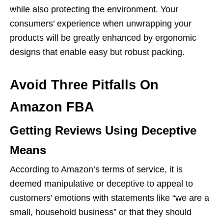
while also protecting the environment. Your
consumers’ experience when unwrapping your
products will be greatly enhanced by ergonomic
designs that enable easy but robust packing.
Avoid Three Pitfalls On
Amazon FBA
Getting Reviews Using Deceptive
Means
According to Amazon’s terms of service, it is
deemed manipulative or deceptive to appeal to
customers’ emotions with statements like “we are a
small, household business” or that they should