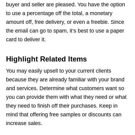
buyer and seller are pleased. You have the option
to use a percentage off the total, a monetary
amount off, free delivery, or even a freebie. Since
the email can go to spam, it’s best to use a paper
card to deliver it.
Highlight Related Items
You may easily upsell to your current clients
because they are already familiar with your brand
and services. Determine what customers want so
you can provide them with what they need or what
they need to finish off their purchases. Keep in
mind that offering free samples or discounts can
increase sales.