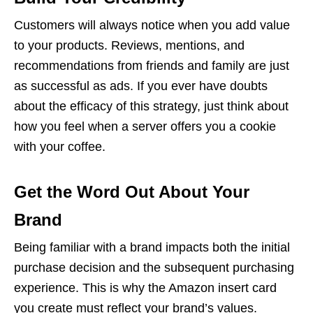
Customers will always notice when you add value
to your products. Reviews, mentions, and
recommendations from friends and family are just
as successful as ads. If you ever have doubts
about the efficacy of this strategy, just think about
how you feel when a server offers you a cookie
with your coffee.
Get the Word Out About Your
Brand
Being familiar with a brand impacts both the initial
purchase decision and the subsequent purchasing
experience. This is why the Amazon insert card
you create must reflect your brand’s values.