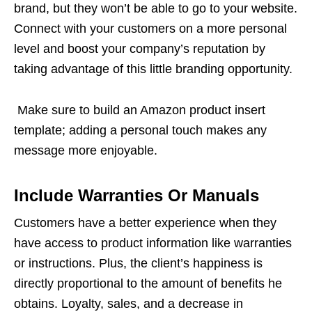
brand, but they won’t be able to go to your website.
Connect with your customers on a more personal
level and boost your company’s reputation by
taking advantage of this little branding opportunity.
Make sure to build an Amazon product insert
template; adding a personal touch makes any
message more enjoyable.
Include Warranties Or Manuals
Customers have a better experience when they
have access to product information like warranties
or instructions. Plus, the client’s happiness is
directly proportional to the amount of benefits he
obtains. Loyalty, sales, and a decrease in