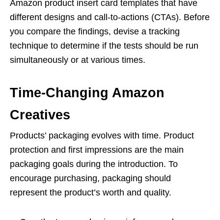
Amazon product insert card templates that have
different designs and call-to-actions (CTAs). Before
you compare the findings, devise a tracking
technique to determine if the tests should be run
simultaneously or at various times.
Time-Changing Amazon
Creatives
Products’ packaging evolves with time. Product
protection and first impressions are the main
packaging goals during the introduction. To
encourage purchasing, packaging should
represent the product’s worth and quality.