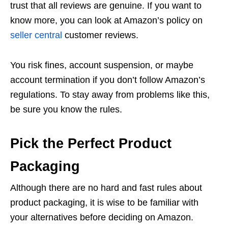
trust that all reviews are genuine. If you want to
know more, you can look at Amazon’s policy on
seller central
customer reviews.
You risk fines, account suspension, or maybe
account termination if you don’t follow Amazon’s
regulations. To stay away from problems like this,
be sure you know the rules.
Pick the Perfect Product
Packaging
Although there are no hard and fast rules about
product packaging, it is wise to be familiar with
your alternatives before deciding on Amazon.