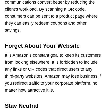
communications convert better by reducing the
client’s workload. By scanning a QR code,
consumers can be sent to a product page where
they can easily redeem coupons and other
savings.
Forget About Your Website
It is Amazon’s constant goal to keep its customers
from looking elsewhere. It is forbidden to include
any links or
QR codes
that direct users to any
third-party websites. Amazon may lose business if
you redirect traffic to your corporate platform, no
matter how attractive it is.
Stay Neutral