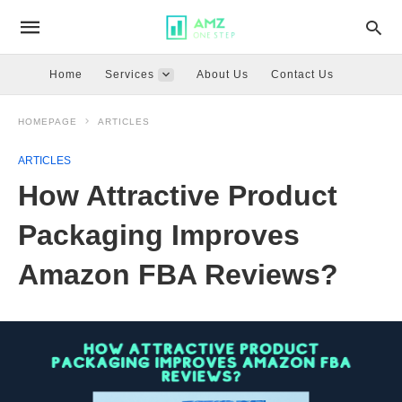
Home
Services
About Us
Contact Us
HOMEPAGE
ARTICLES
ARTICLES
How Attractive Product
Packaging Improves
Amazon FBA Reviews?