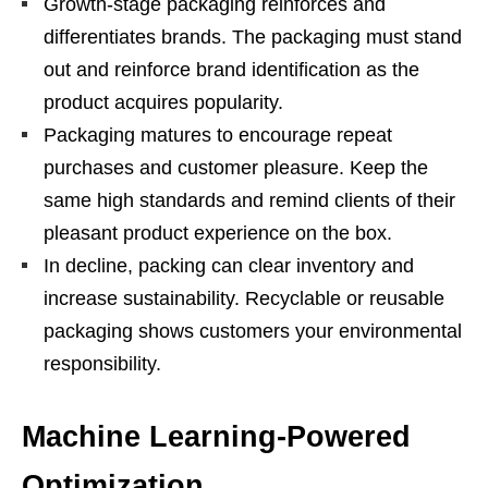
Growth-stage packaging reinforces and
differentiates brands. The packaging must stand
out and reinforce brand identification as the
product acquires popularity.
Packaging matures to encourage repeat
purchases and customer pleasure. Keep the
same high standards and remind clients of their
pleasant product experience on the box.
In decline, packing can clear inventory and
increase sustainability. Recyclable or reusable
packaging shows customers your environmental
responsibility.
Machine Learning-Powered
Optimization