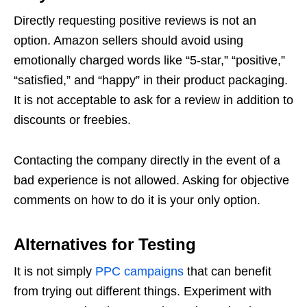
Directly requesting positive reviews is not an
option. Amazon sellers should avoid using
emotionally charged words like “5-star,” “positive,”
“satisfied,” and “happy” in their product packaging.
It is not acceptable to ask for a review in addition to
discounts or freebies.
Contacting the company directly in the event of a
bad experience is not allowed. Asking for objective
comments on how to do it is your only option.
Alternatives for Testing
It is not simply
PPC campaigns
that can benefit
from trying out different things. Experiment with