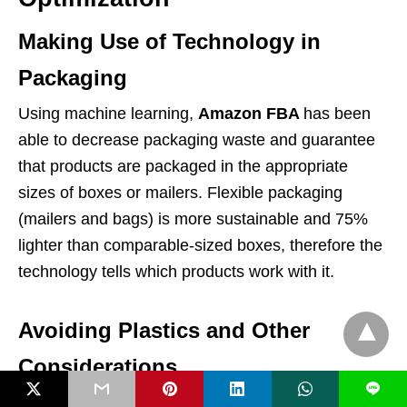
Making Use of Technology in
Packaging
Using machine learning,
Amazon FBA
has been
able to decrease packaging waste and guarantee
that products are packaged in the appropriate
sizes of boxes or mailers. Flexible packaging
(mailers and bags) is more sustainable and 75%
lighter than comparable-sized boxes, therefore the
technology tells which products work with it.
Avoiding Plastics and Other
Considerations
L
Amazon wants to eliminate plastic packaging like