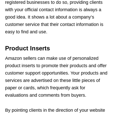
registered businesses to do so, providing clients
with your official contact information is always a
good idea. It shows a lot about a company’s
customer service that their contact information is
easy to find and use.
Product Inserts
Amazon sellers can make use of personalized
product inserts to promote their products and offer
customer support opportunities. Your products and
services are advertised on these little pieces of
paper or cards, which frequently ask for
evaluations and comments from buyers.
By pointing clients in the direction of your website