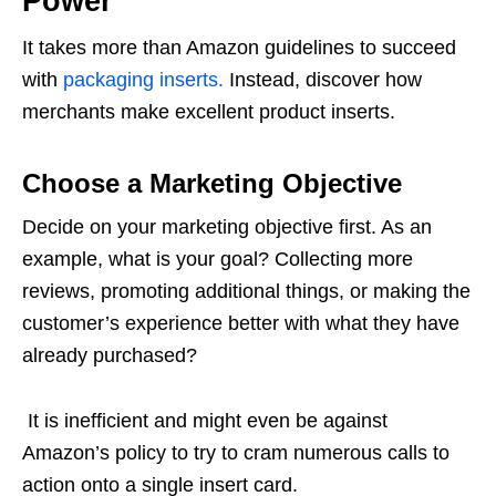
Power
It takes more than Amazon guidelines to succeed
with
packaging inserts.
Instead, discover how
merchants make excellent product inserts.
Choose a Marketing Objective
Decide on your marketing objective first. As an
example, what is your goal? Collecting more
reviews, promoting additional things, or making the
customer’s experience better with what they have
already purchased?
It is inefficient and might even be against
Amazon’s policy to try to cram numerous calls to
action onto a single insert card.