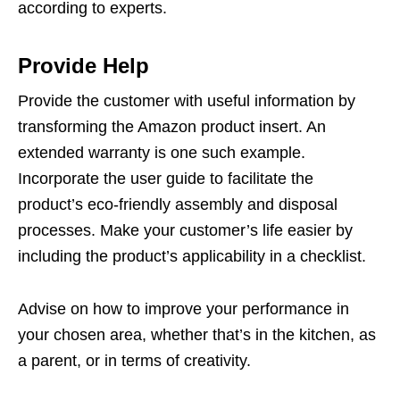
according to experts.
Provide Help
Provide the customer with useful information by
transforming the Amazon product insert. An
extended warranty is one such example.
Incorporate the user guide to facilitate the
product’s eco-friendly assembly and disposal
processes. Make your customer’s life easier by
including the product’s applicability in a checklist.
Advise on how to improve your performance in
your chosen area, whether that’s in the kitchen, as
a parent, or in terms of creativity.