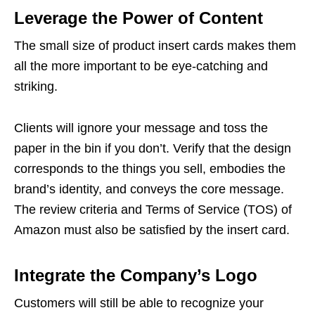
Leverage the Power of Content
The small size of product insert cards makes them
all the more important to be eye-catching and
striking.
Clients will ignore your message and toss the
paper in the bin if you don’t. Verify that the design
corresponds to the things you sell, embodies the
brand’s identity, and conveys the core message.
The review criteria and Terms of Service (TOS) of
Amazon must also be satisfied by the insert card.
Integrate the Company’s Logo
Customers will still be able to recognize your