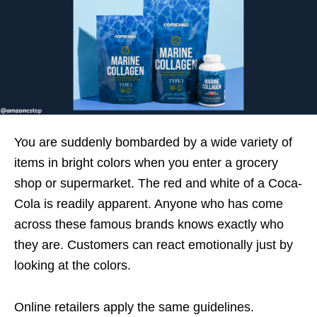
You are suddenly bombarded by a wide variety of
items in bright colors when you enter a grocery
shop or supermarket. The red and white of a Coca-
Cola is readily apparent. Anyone who has come
across these famous brands knows exactly who
they are. Customers can react emotionally just by
looking at the colors.
Online retailers apply the same guidelines.