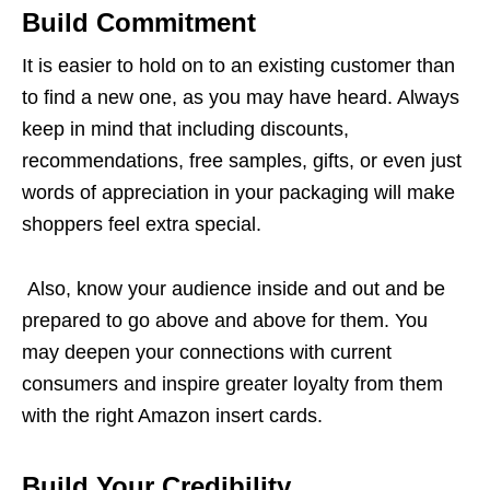
Build Commitment
It is easier to hold on to an existing customer than
to find a new one, as you may have heard. Always
keep in mind that including discounts,
recommendations, free samples, gifts, or even just
words of appreciation in your packaging will make
shoppers feel extra special.
Also, know your audience inside and out and be
prepared to go above and above for them. You
may deepen your connections with current
consumers and inspire greater loyalty from them
with the right Amazon insert cards.
Build Your Credibility