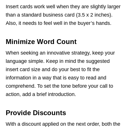
Insert cards work well when they are slightly larger
than a standard business card (3.5 x 2 inches).
Also, it needs to feel well in the buyer’s hands.
Minimize Word Count
When seeking an innovative strategy, keep your
language simple. Keep in mind the suggested
insert card size and do your best to fit the
information in a way that is easy to read and
comprehend. To set the tone before your call to
action, add a brief introduction.
Provide Discounts
With a discount applied on the next order, both the