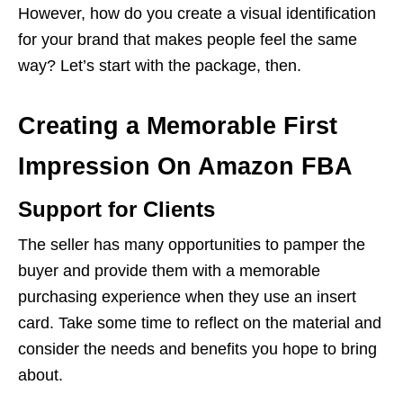
However, how do you create a visual identification
for your brand that makes people feel the same
way? Let’s start with the package, then.
Creating a Memorable First
Impression On Amazon FBA
Support for Clients
The seller has many opportunities to pamper the
buyer and provide them with a memorable
purchasing experience when they use an insert
card. Take some time to reflect on the material and
consider the needs and benefits you hope to bring
about.