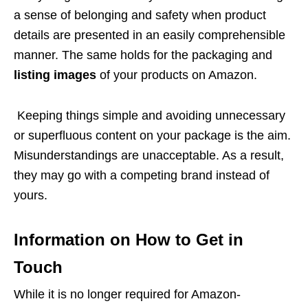
a sense of belonging and safety when product
details are presented in an easily comprehensible
manner. The same holds for the packaging and
listing images
of your products on Amazon.
Keeping things simple and avoiding unnecessary
or superfluous content on your package is the aim.
Misunderstandings are unacceptable. As a result,
they may go with a competing brand instead of
yours.
Information on How to Get in
Touch
While it is no longer required for Amazon-