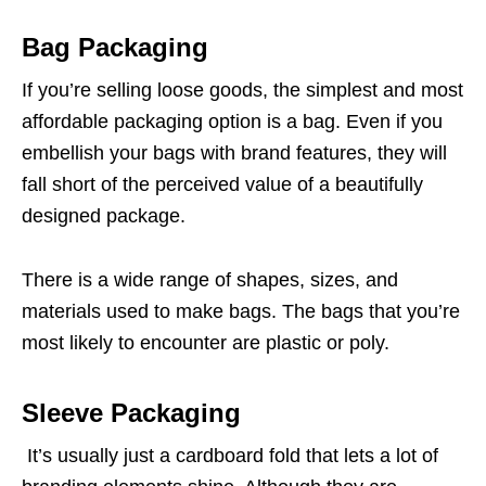
Bag Packaging
If you’re selling loose goods, the simplest and most
affordable packaging option is a bag. Even if you
embellish your bags with brand features, they will
fall short of the perceived value of a beautifully
designed package.
There is a wide range of shapes, sizes, and
materials used to make bags. The bags that you’re
most likely to encounter are plastic or poly.
Sleeve Packaging
It’s usually just a cardboard fold that lets a lot of