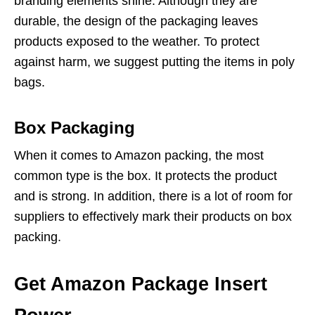
branding elements shine. Although they are
durable, the design of the packaging leaves
products exposed to the weather. To protect
against harm, we suggest putting the items in poly
bags.
Box Packaging
When it comes to Amazon packing, the most
common type is the box. It protects the product
and is strong. In addition, there is a lot of room for
suppliers to effectively mark their products on box
packing.
Get Amazon Package Insert