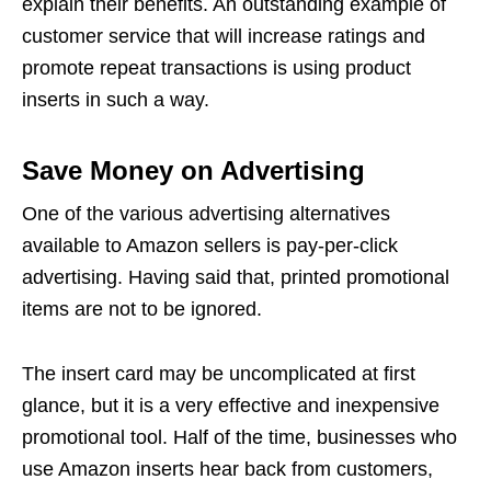
explain their benefits. An outstanding example of
customer service that will increase ratings and
promote repeat transactions is using product
inserts in such a way.
Save Money on Advertising
One of the various advertising alternatives
available to Amazon sellers is pay-per-click
advertising. Having said that, printed promotional
items are not to be ignored.
The insert card may be uncomplicated at first
glance, but it is a very effective and inexpensive
promotional tool. Half of the time, businesses who
use Amazon inserts hear back from customers,