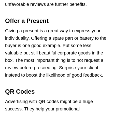
unfavorable reviews are further benefits.
Offer a Present
Giving a present is a great way to express your
individuality. Offering a spare part or battery to the
buyer is one good example. Put some less
valuable but still beautiful corporate goods in the
box. The most important thing is to not request a
review before proceeding. Surprise your client
instead to boost the likelihood of good feedback.
QR Codes
Advertising with QR codes might be a huge
success. They help your promotional