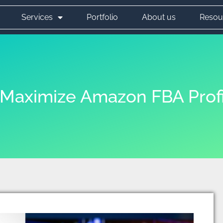
Services
Portfolio
About us
Resou
o Maximize Amazon FBA Prof