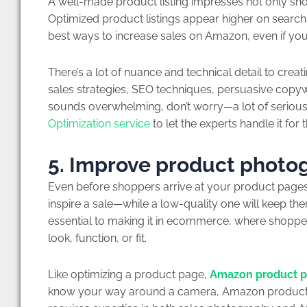
A well-made product listing impresses not only sh
Optimized product listings appear higher on search
best ways to increase sales on Amazon, even if you’
There’s a lot of nuance and technical detail to crea
sales strategies, SEO techniques, persuasive copywr
sounds overwhelming, don’t worry—a lot of serious 
Optimization service
to let the experts handle it for 
5. Improve product photo
Even before shoppers arrive at your product pages
inspire a sale—while a low-quality one will keep t
essential to making it in ecommerce, where shoppe
look, function, or fit.
Like optimizing a product page,
Amazon product 
know your way around a camera, Amazon product pho