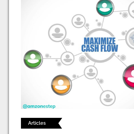
Articles