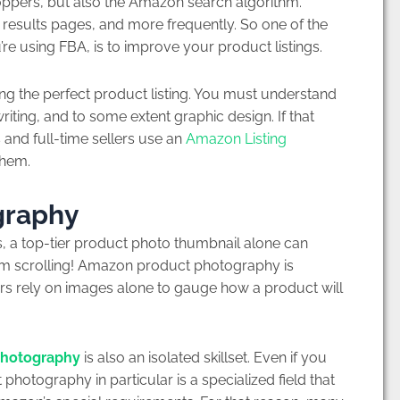
oppers, but also the Amazon search algorithm.
 results pages, and more frequently. So one of the
re using FBA, is to improve your product listings.
ting the perfect product listing. You must understand
iting, and to some extent graphic design. If that
and full-time sellers use an
Amazon Listing
them.
graphy
, a top-tier product photo thumbnail alone can
hem scrolling! Amazon product photography is
rs rely on images alone to gauge how a product will
photography
is also an isolated skillset. Even if you
tography in particular is a specialized field that