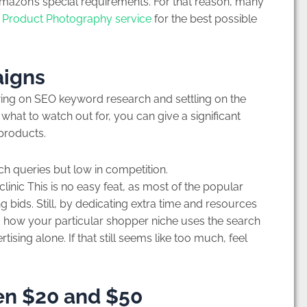
mazon’s special requirements. For that reason, many
Product Photography service
for the best possible
aigns
awing on SEO keyword research and settling on the
g what to watch out for, you can give a significant
 products.
ch queries but low in competition.
nic This is no easy feat, as most of the popular
 bids. Still, by dedicating extra time and resources
 how your particular shopper niche uses the search
ising alone. If that still seems like too much, feel
en $20 and $50