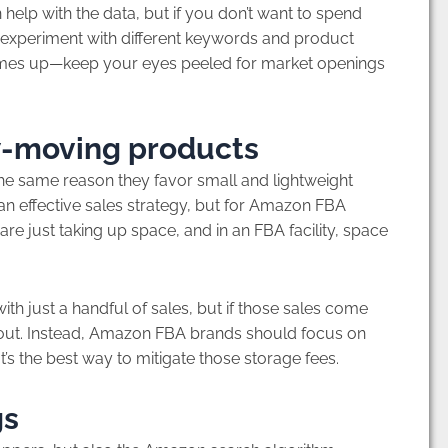
help with the data, but if you don’t want to spend
 experiment with different keywords and product
omes up—keep your eyes peeled for market openings
ow-moving products
e same reason they favor small and lightweight
an effective sales strategy, but for Amazon FBA
re just taking up space, and in an FBA facility, space
 with just a handful of sales, but if those sales come
it out. Instead, Amazon FBA brands should focus on
at’s the best way to mitigate those storage fees.
gs