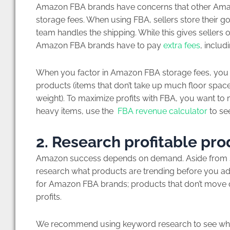
Amazon FBA brands have concerns that other Amazo
storage fees. When using FBA, sellers store their 
team handles the shipping. While this gives sellers on
Amazon FBA brands have to pay
extra fees
, inclu
When you factor in Amazon FBA storage fees, you s
products (items that don’t take up much floor space
weight). To maximize profits with FBA, you want to m
heavy items, use the
FBA revenue calculator
to see
2. Research profitable pr
Amazon success depends on demand. Aside from sel
research what products are trending before you a
for Amazon FBA brands; products that don’t move q
profits.
We recommend using keyword research to see what