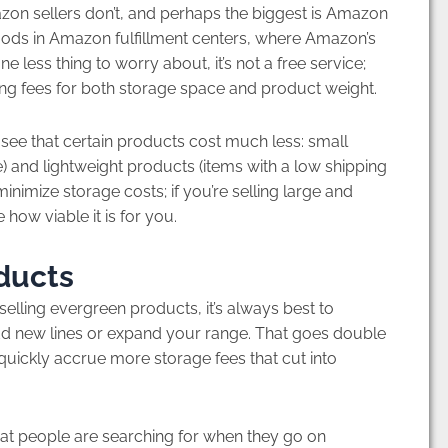
n sellers don’t, and perhaps the biggest is Amazon
goods in Amazon fulfillment centers, where Amazon’s
e less thing to worry about, it’s not a free service;
ding fees for both storage space and product weight.
ee that certain products cost much less: small
) and lightweight products (items with a low shipping
inimize storage costs; if you’re selling large and
 how viable it is for you.
oducts
ling evergreen products, it’s always best to
dd new lines or expand your range. That goes double
uickly accrue more storage fees that cut into
 people are searching for when they go on