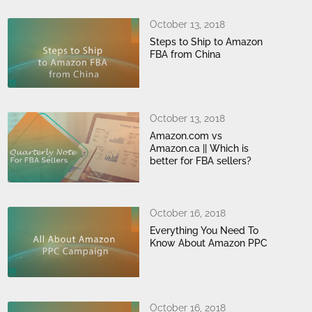
October 13, 2018
Steps to Ship to Amazon
FBA from China
October 13, 2018
Amazon.com vs
Amazon.ca || Which is
better for FBA sellers?
October 16, 2018
Everything You Need To
Know About Amazon PPC
October 16, 2018