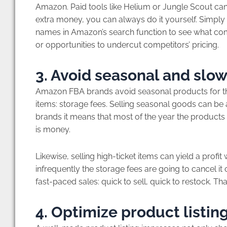
Amazon. Paid tools like Helium or Jungle Scout can 
extra money, you can always do it yourself. Simply
names in Amazon’s search function to see what c
or opportunities to undercut competitors’ pricing.
3. Avoid seasonal and sl
Amazon FBA brands avoid seasonal products for th
items: storage fees. Selling seasonal goods can be 
brands it means that most of the year the products a
is money.
Likewise, selling high-ticket items can yield a profit
infrequently the storage fees are going to cancel 
fast-paced sales: quick to sell, quick to restock. Th
4. Optimize product listin