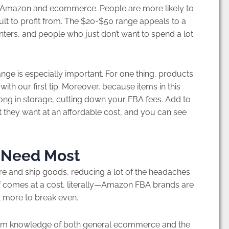
r Amazon and ecommerce. People are more likely to
cult to profit from. The $20-$50 range appeals to a
ers, and people who just don’t want to spend a lot
ge is especially important. For one thing, products
 with our first tip. Moreover, because items in this
 long in storage, cutting down your FBA fees. Add to
t they want at an affordable cost, and you can see
 Need Most
re and ship goods, reducing a lot of the headaches
f comes at a cost, literally—Amazon FBA brands are
l more to break even.
 firm knowledge of both general ecommerce and the