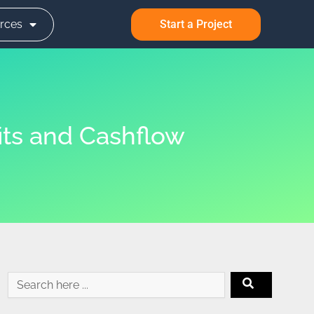
rces
Start a Project
its and Cashflow
Search