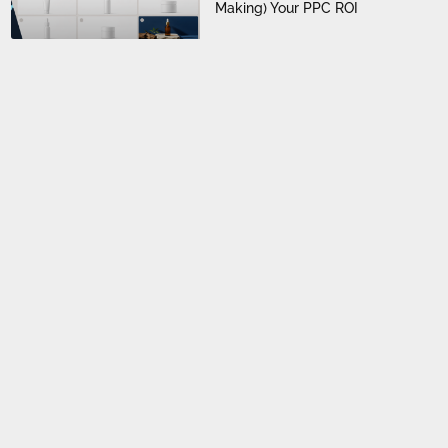
Making) Your PPC ROI