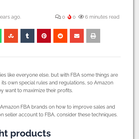
ears ago.
0
0
6 minutes read
 like everyone else, but with FBA some things are
has its own special rules and regulations, so Amazon
 want to maximize their profits.
for Amazon FBA brands on how to improve sales and
zon seller account to FBA, consider these techniques.
ght products