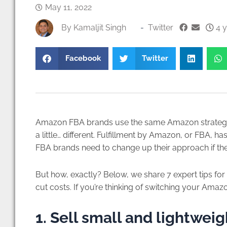
May 11, 2022
By
Kamaljit Singh
-
Twitter
4 y
Facebook
Twitter
Amazon FBA brands use the same Amazon strategies
a little… different. Fulfillment by Amazon, or FBA, 
FBA brands need to change up their approach if they
But how, exactly? Below, we share 7 expert tips 
cut costs. If you’re thinking of switching your Ama
1. Sell small and lightwei