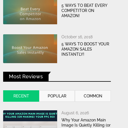
5 WAYS TO BEAT EVERY
COMPETITOR ON
AMAZON!
October 16, 2018
5 WAYS TO BOOST YOUR
AMAZON SALES
INSTANTLY!
Most Reviews
RECENT
POPULAR
COMMON
August 6, 2026
Why Your Amazon Main
Image Is Quietly Killing (or