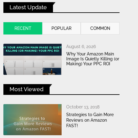
Latest Update
RECENT
POPULAR
COMMON
August 6, 2026
Why Your Amazon Main
Image Is Quietly Killing (or
Making) Your PPC ROI
Most Viewed
October 13, 2018
Strategies to Gain More
Reviews on Amazon
FAST!