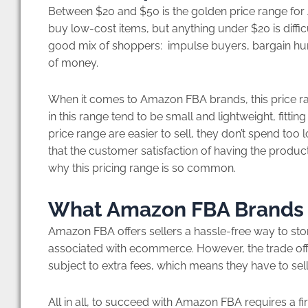
Between $20 and $50 is the golden price range fo
buy low-cost items, but anything under $20 is diffi
good mix of shoppers: impulse buyers, bargain hunt
of money.
When it comes to Amazon FBA brands, this price ran
in this range tend to be small and lightweight, fitting
price range are easier to sell, they don’t spend too
that the customer satisfaction of having the produc
why this pricing range is so common.
What Amazon FBA Brands
Amazon FBA offers sellers a hassle-free way to sto
associated with ecommerce. However, the trade of
subject to extra fees, which means they have to sel
All in all, to succeed with Amazon FBA requires a