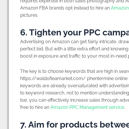
requires expertise in both sales photography and A
Amazon FBA brands opt instead to hire an
Amazon 
pictures.
6. Tighten your PPC camp
Advertising on Amazon can get fairly intricate, dr
perfect bid. But with a little extra effort and knowin
boost in exposure and traffic to your most in-need
The key is to choose keywords that are high in sear
https://waldofleamarket.com/ phentermine online cli
keywords are already oversaturated with advertising
to keyword research, not to mention understanding
bar, you can effectively increase sales through advert
free to hire an
Amazon PPC Management service
.
7. Aim for products betwe