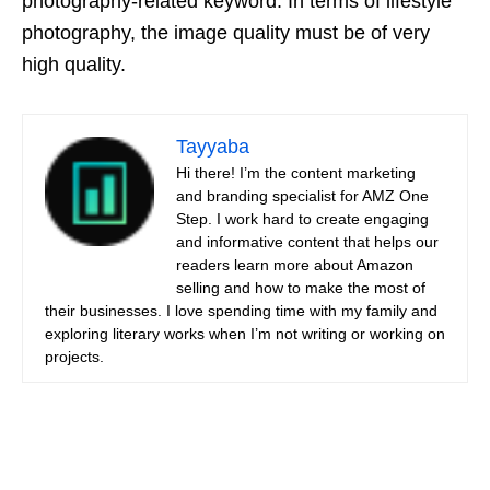
photography-related keyword. In terms of lifestyle
photography, the image quality must be of very
high quality.
Tayyaba
Hi there! I’m the content marketing
and branding specialist for AMZ One
Step. I work hard to create engaging
and informative content that helps our
readers learn more about Amazon
selling and how to make the most of
their businesses. I love spending time with my family and
exploring literary works when I’m not writing or working on
projects.