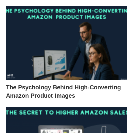
The Psychology Behind High-Converting
Amazon Product Images