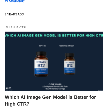
Photography
8 YEARS AGO
RELATED POST
Which AI Image Gen Model is Better for
High CTR?