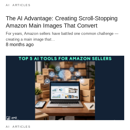
AI
ARTICLES
The AI Advantage: Creating Scroll-Stopping
Amazon Main Images That Convert
For years, Amazon sellers have battled one common challenge —
creating a main image that…
8 months ago
AI
ARTICLES