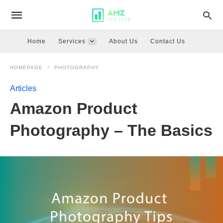
Home
Services
About Us
Contact Us
HOMEPAGE
PHOTOGRAPHY
Articles
Amazon Product
Photography – The Basics