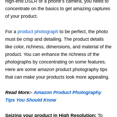
high-end DSLR or a phone’s camera, you need to
concentrate on the basics to get amazing captures
of your product.
For a
product photograph
to be perfect, the photo
must be crisp and detailing. The product details
like color, richness, dimensions, and material of the
product. You can enhance the richness of the
photographs by concentrating on some features.
Here are some amazon product photography tips
that can make your products look more appealing.
Read More:-
Amazon Product Photography
Tips You Should Know
Seizing your product in High Resolution:
To