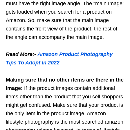
must have the right image angle. The “main Image”
gets loaded when you search for a product on
Amazon. So, make sure that the main image
contains the front view of the product, the rest of
the angle can accompany the main image.
Read More:-
Amazon Product Photography
Tips To Adopt In 2022
Making sure that no other items are there in the
image:
If the product images contain additional
items other than the product that you sell shoppers
might get confused. Make sure that your product is
the only item in the product image. Amazon
lifestyle photography is the most searched amazon