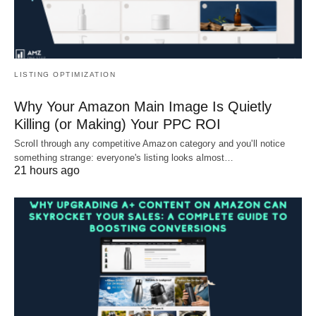
LISTING OPTIMIZATION
Why Your Amazon Main Image Is Quietly
Killing (or Making) Your PPC ROI
Scroll through any competitive Amazon category and you'll notice
something strange: everyone's listing looks almost…
21 hours ago