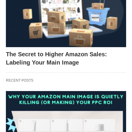
The Secret to Higher Amazon Sales:
Labeling Your Main Image
RECENT POSTS