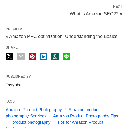
NEXT
What is Amazon SEO?? »
PREVIOUS
« Amazon PPC optimization- Understanding the Basics:
SHARE
PUBLISHED BY
Tayyaba
TAGS:
Amazon Product Photography
Amazon product
photography Services
Amazon Product Photography Tips
product photography
Tips for Amazon Product