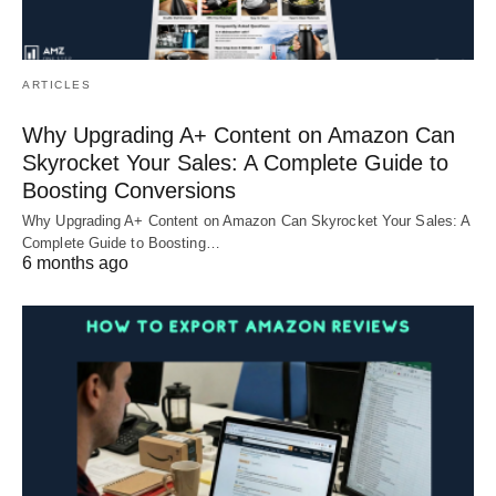
ARTICLES
Why Upgrading A+ Content on Amazon Can
Skyrocket Your Sales: A Complete Guide to
Boosting Conversions
Why Upgrading A+ Content on Amazon Can Skyrocket Your Sales: A
Complete Guide to Boosting…
6 months ago