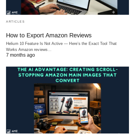
ARTICLES
How to Export Amazon Reviews
Helium 10 Feature Is Not Active — Here’s the Exact Tool That
Works Amazon reviews…
7 months ago