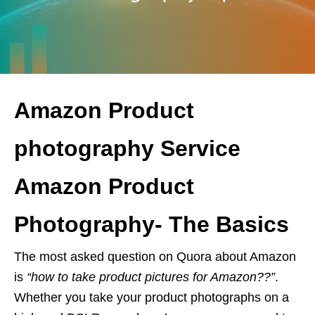
Amazon Product
photography Service
Amazon Product
Photography- The Basics
The most asked question on Quora about Amazon
is
“how to take product pictures for Amazon??”
.
Whether you take your product photographs on a