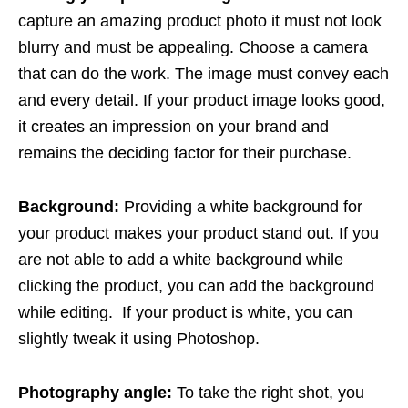
capture an amazing product photo it must not look
blurry and must be appealing. Choose a camera
that can do the work. The image must convey each
and every detail. If your product image looks good,
it creates an impression on your brand and
remains the deciding factor for their purchase.
Background:
Providing a white background for
your product makes your product stand out. If you
are not able to add a white background while
clicking the product, you can add the background
while editing. If your product is white, you can
slightly tweak it using Photoshop.
Photography angle:
To take the right shot, you