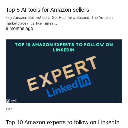
Top 5 AI tools for Amazon sellers
Hey Amazon Sellers! Let’s Get Real for a Second. The Amazon
marketplace? It’s like Times…
8 months ago
PPC
Top 10 Amazon experts to follow on LinkedIn