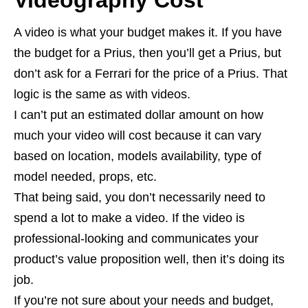
A video is what your budget makes it. If you have
the budget for a Prius, then you’ll get a Prius, but
don’t ask for a Ferrari for the price of a Prius. That
logic is the same as with videos.
I can’t put an estimated dollar amount on how
much your video will cost because it can vary
based on location, models availability, type of
model needed, props, etc.
That being said, you don’t necessarily need to
spend a lot to make a video. If the video is
professional-looking and communicates your
product’s value proposition well, then it’s doing its
job.
If you’re not sure about your needs and budget,