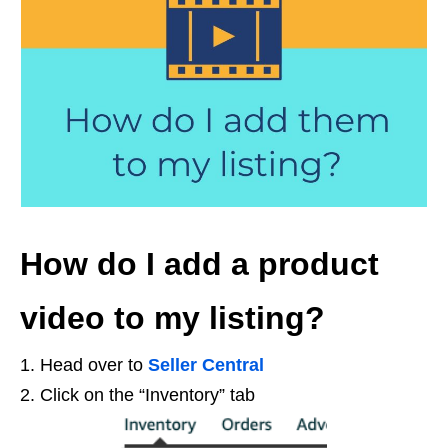
How do I add a product
video to my listing?
1. Head over to
Seller Central
2. Click on the “Inventory” tab