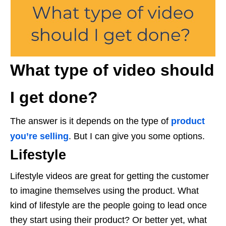
What type of video should
I get done?
The answer is it depends on the type of
product
you’re selling
. But I can give you some options.
Lifestyle
Lifestyle videos are great for getting the customer
to imagine themselves using the product. What
kind of lifestyle are the people going to lead once
they start using their product? Or better yet, what