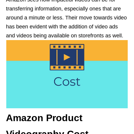
transferring information, especially ones that are
around a minute or less. Their move towards video
has been evident with the addition of video ads
and videos being available on storefronts as well.
Amazon Product
Videography Cost