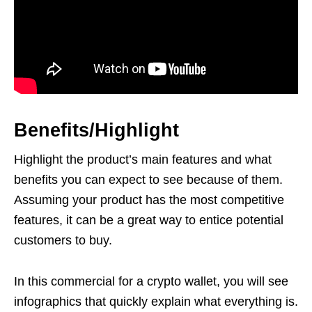
Benefits/Highlight
Highlight the product’s main features and what
benefits you can expect to see because of them.
Assuming your product has the most competitive
features, it can be a great way to entice potential
customers to buy.
In this commercial for a crypto wallet, you will see
infographics that quickly explain what everything is.