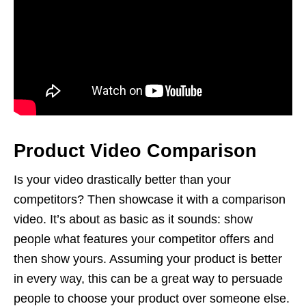
Product Video Comparison
Is your video drastically better than your
competitors? Then showcase it with a comparison
video. It’s about as basic as it sounds: show
people what features your competitor offers and
then show yours. Assuming your product is better
in every way, this can be a great way to persuade
people to choose your product over someone else.