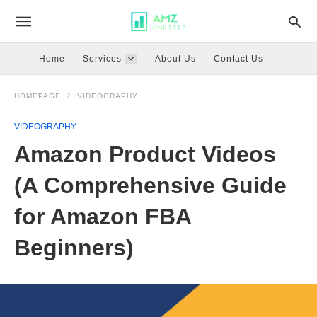
Home
Services
About Us
Contact Us
HOMEPAGE
VIDEOGRAPHY
VIDEOGRAPHY
Amazon Product Videos
(A Comprehensive Guide
for Amazon FBA
Beginners)