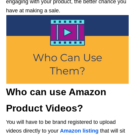
engaging with your product, the better chance you
have at making a sale.
Who can use Amazon
Product Videos?
You will have to be brand registered to upload
videos directly to your
Amazon listing
that will sit