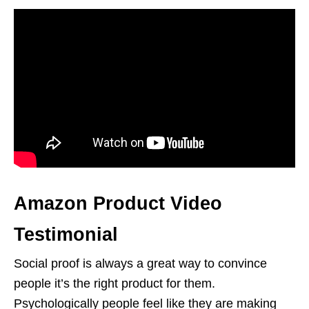
Amazon Product Video
Testimonial
Social proof is always a great way to convince
people it’s the right product for them.
Psychologically people feel like they are making