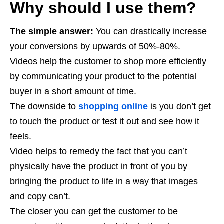
Why should I use them?
The simple answer:
You can drastically increase
your conversions by upwards of 50%-80%.
Videos help the customer to shop more efficiently
by communicating your product to the potential
buyer in a short amount of time.
The downside to
shopping online
is you don’t get
to touch the product or test it out and see how it
feels.
Video helps to remedy the fact that you can’t
physically have the product in front of you by
bringing the product to life in a way that images
and copy can’t.
The closer you can get the customer to be