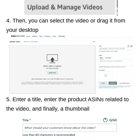
4. Then, you can select the video or drag it from
your desktop
5. Enter a title, enter the product ASINs related to
the video, and finally, a thumbnail