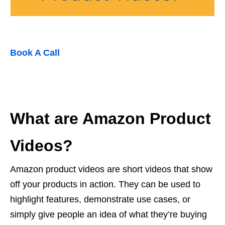
Book A Call
What are Amazon Product
Videos?
Amazon product videos are short videos that show
off your products in action. They can be used to
highlight features, demonstrate use cases, or
simply give people an idea of what they’re buying