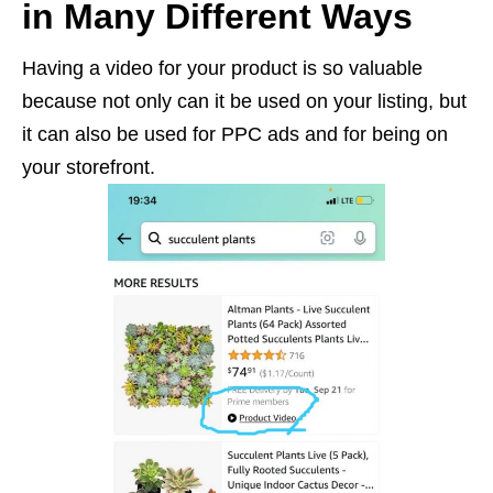
in Many Different Ways
Having a video for your product is so valuable
because not only can it be used on your listing, but
it can also be used for PPC ads and for being on
your storefront.