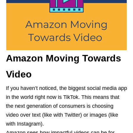
Amazon Moving Towards
Video
If you haven’t noticed, the biggest social media app
in the world right now is TikTok. This means that
the next generation of consumers is choosing
video over text (like with Twitter) or images (like
with Instagram).
Amazon sees how impactful videos can be for