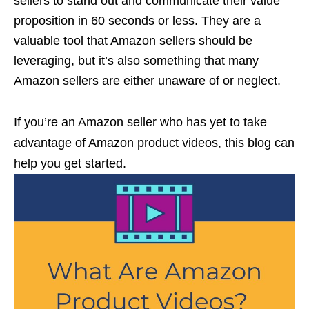
sellers to stand out and communicate their value
proposition in 60 seconds or less. They are a
valuable tool that Amazon sellers should be
leveraging, but it’s also something that many
Amazon sellers are either unaware of or neglect.
If you’re an Amazon seller who has yet to take
advantage of Amazon product videos, this blog can
help you get started.