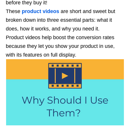
before they buy it!
These
product videos
are short and sweet but
broken down into three essential parts: what it
does, how it works, and why you need it.
Product videos help boost the conversion rates
because they let you show your product in use,
with its features on full display.