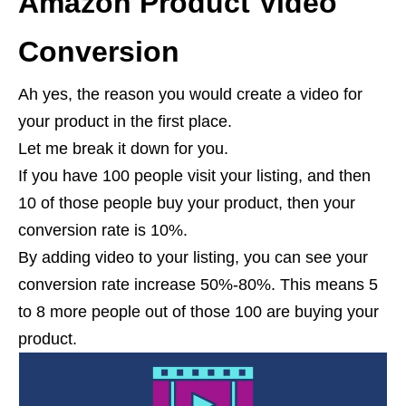
Amazon Product Video
Conversion
Ah yes, the reason you would create a video for
your product in the first place.
Let me break it down for you.
If you have 100 people visit your listing, and then
10 of those people buy your product, then your
conversion rate is 10%.
By adding video to your listing, you can see your
conversion rate increase 50%-80%. This means 5
to 8 more people out of those 100 are buying your
product.