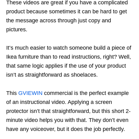
These videos are great if you have a complicated
product because sometimes it can be hard to get
the message across through just copy and
pictures.
It’s much easier to watch someone build a piece of
Ikea furniture than to read instructions, right? Well,
that same logic applies if the use of your product
isn’t as straightforward as shoelaces.
This
GVIEWIN
commercial is the perfect example
of an instructional video. Applying a screen
protector isn’t that straightforward, but this short 2-
minute video helps you with that. They don’t even
have any voiceover, but it does the job perfectly.