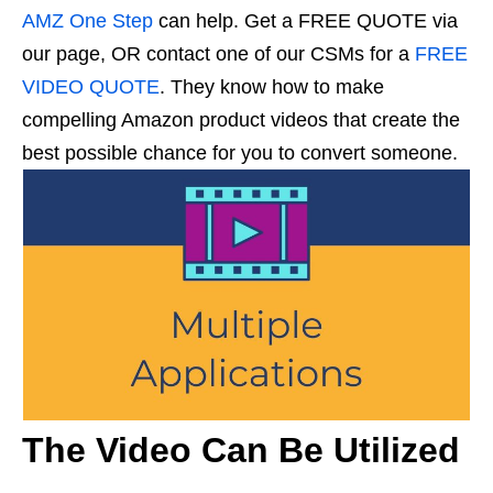
AMZ One Step
can help. Get a FREE QUOTE via
our page, OR contact one of our CSMs for a
FREE
VIDEO QUOTE
. They know how to make
compelling Amazon product videos that create the
best possible chance for you to convert someone.
The Video Can Be Utilized