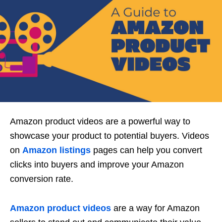
Amazon product videos are a powerful way to
showcase your product to potential buyers. Videos
on
Amazon listings
pages can help you convert
clicks into buyers and improve your Amazon
conversion rate.
Amazon product videos
are a way for Amazon