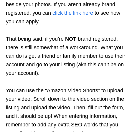
beside your photos. If you aren’t already brand
registered, you can
click the link here
to see how
you can apply.
That being said, if you’re
NOT
brand registered,
there is still somewhat of a workaround. What you
can do is get a friend or family member to use their
account and go to your listing (aka this can’t be on
your account).
You can use the “Amazon Video Shorts” to upload
your video. Scroll down to the video section on the
listing and upload the video. Then, fill out the form,
and it should be up! When entering information,
remember to add any extra SEO words that you