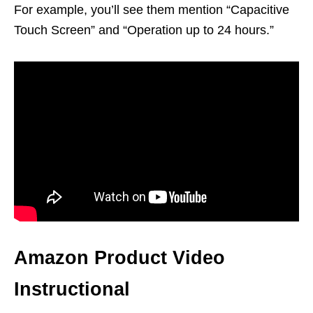
For example, you’ll see them mention “Capacitive
Touch Screen” and “Operation up to 24 hours.”
Amazon Product Video
Instructional