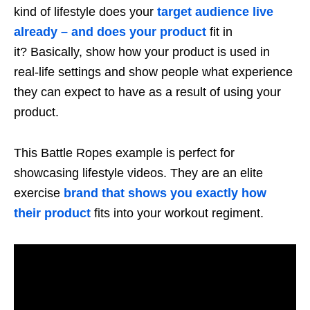
kind of lifestyle does your
target audience live
already – and does your product
fit in
it? Basically, show how your product is used in
real-life settings and show people what experience
they can expect to have as a result of using your
product.
This Battle Ropes example is perfect for
showcasing lifestyle videos. They are an elite
exercise
brand that shows you exactly how
their product
fits into your workout regiment.