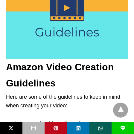
Amazon Video Creation
Guidelines
Here are some of the guidelines to keep in mind
when creating your video:
The video should be of good quality.
L
The entire video should be in English.