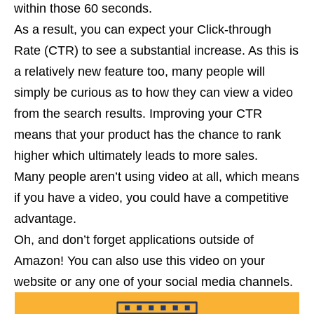
within those 60 seconds.
As a result, you can expect your Click-through
Rate (CTR) to see a substantial increase. As this is
a relatively new feature too, many people will
simply be curious as to how they can view a video
from the search results. Improving your CTR
means that your product has the chance to rank
higher which ultimately leads to more sales.
Many people aren’t using video at all, which means
if you have a video, you could have a competitive
advantage.
Oh, and don’t forget applications outside of
Amazon! You can also use this video on your
website or any one of your social media channels.