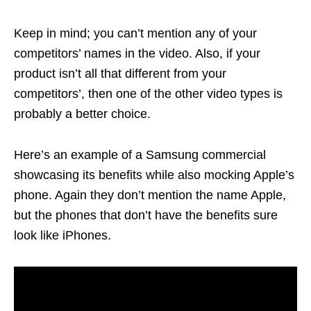
Keep in mind; you can’t mention any of your
competitors’ names in the video. Also, if your
product isn’t all that different from your
competitors’, then one of the other video types is
probably a better choice.
Here’s an example of a Samsung commercial
showcasing its benefits while also mocking Apple’s
phone. Again they don’t mention the name Apple,
but the phones that don’t have the benefits sure
look like iPhones.