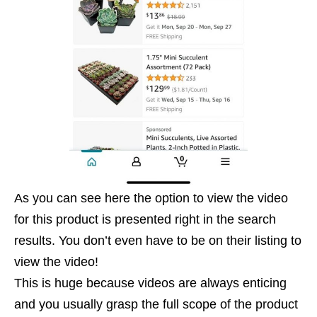
As you can see here the option to view the video
for this product is presented right in the search
results. You don’t even have to be on their listing to
view the video!
This is huge because videos are always enticing
and you usually grasp the full scope of the product