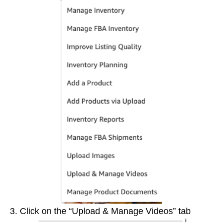
3. Click on the “Upload & Manage Videos” tab