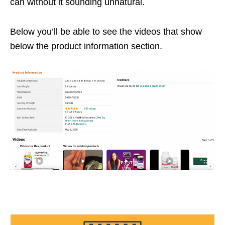
can without it sounding unnatural.
Below you’ll be able to see the videos that show
below the product information section.