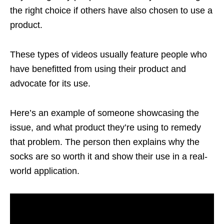
the right choice if others have also chosen to use a
product.
These types of videos usually feature people who
have benefitted from using their product and
advocate for its use.
Here’s an example of someone showcasing the
issue, and what product they’re using to remedy
that problem. The person then explains why the
socks are so worth it and show their use in a real-
world application.