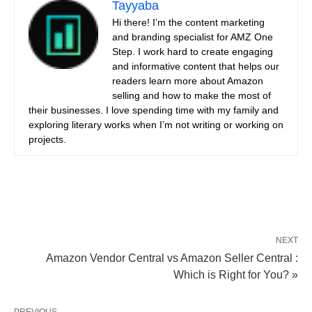
Tayyaba
Hi there! I’m the content marketing
and branding specialist for AMZ One
Step. I work hard to create engaging
and informative content that helps our
readers learn more about Amazon
selling and how to make the most of
their businesses. I love spending time with my family and
exploring literary works when I’m not writing or working on
projects.
NEXT
Amazon Vendor Central vs Amazon Seller Central :
Which is Right for You? »
PREVIOUS