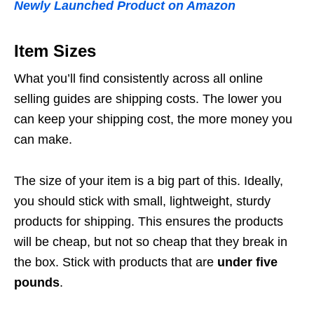
Newly Launched Product on Amazon
Item Sizes
What you’ll find consistently across all online
selling guides are shipping costs. The lower you
can keep your shipping cost, the more money you
can make.
The size of your item is a big part of this. Ideally,
you should stick with small, lightweight, sturdy
products for shipping. This ensures the products
will be cheap, but not so cheap that they break in
the box. Stick with products that are
under five
pounds
.