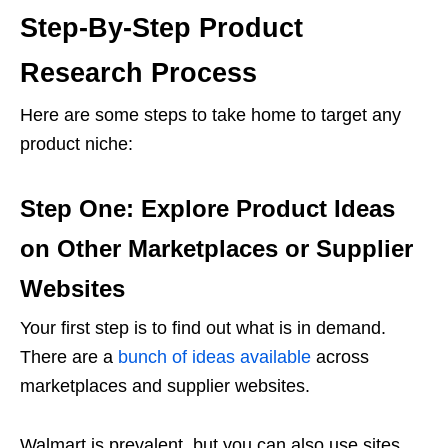
Step-By-Step Product
Research Process
Here are some steps to take home to target any
product niche:
Step One: Explore Product Ideas
on Other Marketplaces or Supplier
Websites
Your first step is to find out what is in demand.
There are a
bunch of ideas available
across
marketplaces and supplier websites.
Walmart is prevalent, but you can also use sites