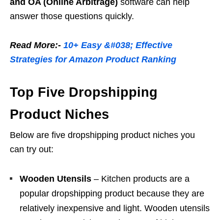
and OA (Online Arbitrage)
software can help
answer those questions quickly.
Read More:-
10+ Easy &#038; Effective
Strategies for Amazon Product Ranking
Top Five Dropshipping
Product Niches
Below are five dropshipping product niches you
can try out:
Wooden Utensils
– Kitchen products are a
popular dropshipping product because they are
relatively inexpensive and light. Wooden utensils