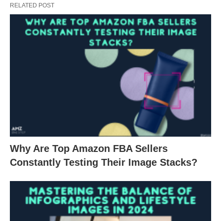
RELATED POST
Why Are Top Amazon FBA Sellers
Constantly Testing Their Image Stacks?