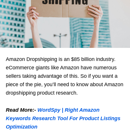
Amazon Dropshipping is an $85 billion industry.
eCommerce giants like Amazon have numerous
sellers taking advantage of this. So if you want a
piece of the pie, you’ll need to know about Amazon
dropshipping product research.
Read More:-
WordSpy | Right Amazon
Keywords Research Tool For Product Listings
Optimization