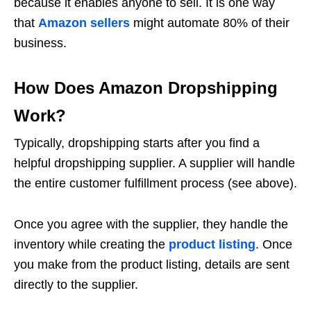
because it enables anyone to sell. It is one way
that
Amazon sellers
might automate 80% of their
business.
How Does Amazon Dropshipping
Work?
Typically, dropshipping starts after you find a
helpful dropshipping supplier. A supplier will handle
the entire customer fulfillment process (see above).
Once you agree with the supplier, they handle the
inventory while creating the
product listing
. Once
you make from the product listing, details are sent
directly to the supplier.