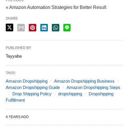
« Amazon Automation Strategies for Better Result
SHARE
PUBLISHED BY
Tayyaba
TAGS:
Amazon Dropshipping
Amazon Dropshipping Business
Amazon Dropshipping Guide
Amazon Dropshipping Steps
Drop Shipping Policy
dropshipping
Dropshipping
Fulfillment
4 YEARS AGO