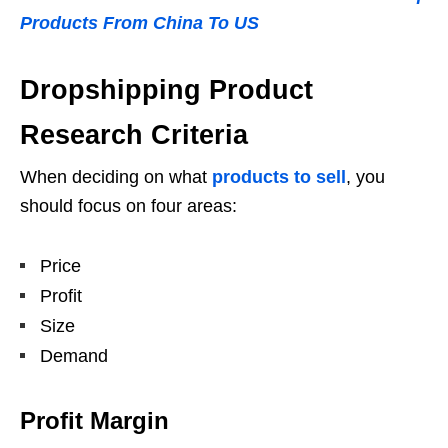
Products From China To US
Dropshipping Product
Research Criteria
When deciding on what
products to sell
, you
should focus on four areas:
Price
Profit
Size
Demand
Profit Margin