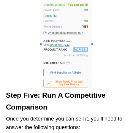
Step Five: Run A Competitive
Comparison
Once you determine you can sell it, you’ll need to
answer the following questions: