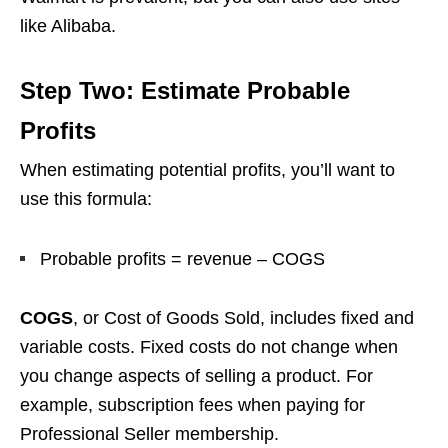
like Alibaba.
Step Two: Estimate Probable
Profits
When estimating potential profits, you’ll want to
use this formula:
Probable profits = revenue – COGS
COGS
, or Cost of Goods Sold, includes fixed and
variable costs. Fixed costs do not change when
you change aspects of selling a product. For
example, subscription fees when paying for
Professional Seller membership.