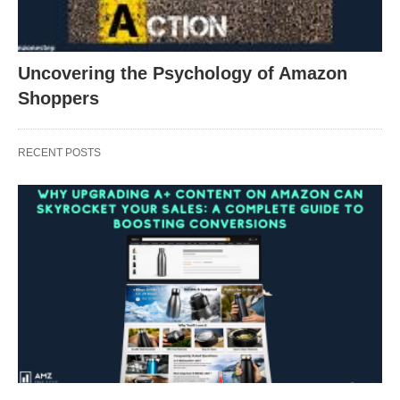
Uncovering the Psychology of Amazon
Shoppers
RECENT POSTS