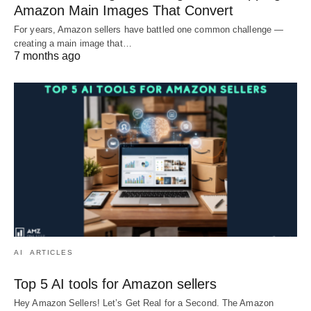
Amazon Main Images That Convert
For years, Amazon sellers have battled one common challenge —
creating a main image that…
7 months ago
AI
ARTICLES
Top 5 AI tools for Amazon sellers
Hey Amazon Sellers! Let’s Get Real for a Second. The Amazon