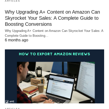
ARTICLES
Why Upgrading A+ Content on Amazon Can
Skyrocket Your Sales: A Complete Guide to
Boosting Conversions
Why Upgrading A+ Content on Amazon Can Skyrocket Your Sales: A
Complete Guide to Boosting…
6 months ago
ARTICLES