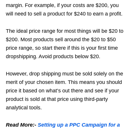
margin. For example, if your costs are $200, you
will need to sell a product for $240 to earn a profit.
The ideal price range for most things will be $20 to
$200. Most products sell around the $20 to $50
price range, so start there if this is your first time
dropshipping. Avoid products below $20.
However, drop shipping must be sold solely on the
merit of your chosen item. This means you should
price it based on what’s out there and see if your
product is sold at that price using third-party
analytical tools.
Read More:-
Setting up a PPC Campaign for a