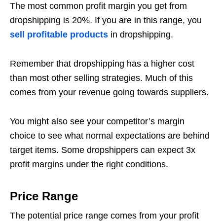
The most common profit margin you get from
dropshipping is 20%. If you are in this range, you
sell profitable products
in dropshipping.
Remember that dropshipping has a higher cost
than most other selling strategies. Much of this
comes from your revenue going towards suppliers.
You might also see your competitor’s margin
choice to see what normal expectations are behind
target items. Some dropshippers can expect 3x
profit margins under the right conditions.
Price Range
The potential price range comes from your profit