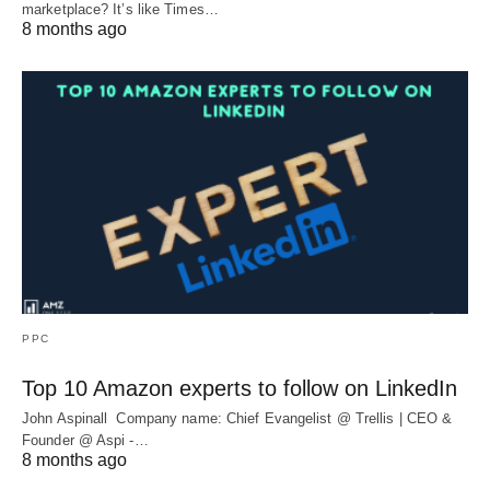
marketplace? It’s like Times…
8 months ago
PPC
Top 10 Amazon experts to follow on LinkedIn
John Aspinall Company name: Chief Evangelist @ Trellis | CEO &
Founder @ Aspi -…
8 months ago