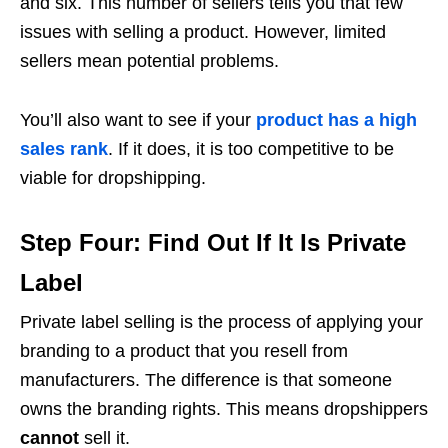
and six
. This number of sellers tells you that few
issues with selling a product. However, limited
sellers mean potential problems.
You’ll also want to see if your
product has a high
sales rank
. If it does, it is too competitive to be
viable for dropshipping.
Step Four: Find Out If It Is Private
Label
Private label selling is the process of applying your
branding to a product that you resell from
manufacturers. The difference is that someone
owns the branding rights. This means dropshippers
cannot
sell it.