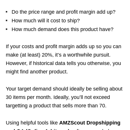
Do the price range and profit margin add up?
How much will it cost to ship?
How much demand does this product have?
If your costs and profit margin adds up so you can
make (at least) 20%, it’s a worthwhile pursuit.
However, if historical data tells you otherwise, you
might find another product.
Your target demand should ideally be selling about
30 items per month. Ideally, you’ll not exceed
targetting a product that sells more than 70.
Using helpful tools like
AMZScout Dropshipping