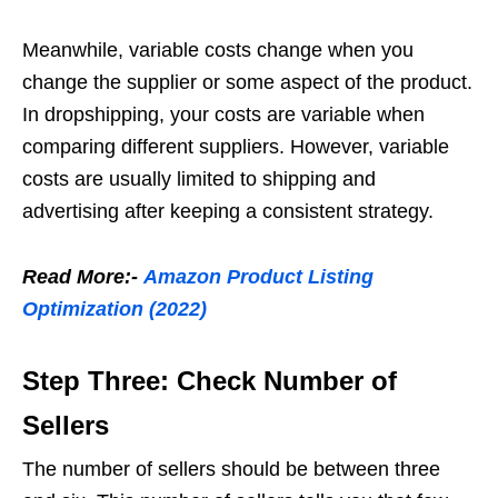
Meanwhile, variable costs change when you
change the supplier or some aspect of the product.
In dropshipping, your costs are variable when
comparing different suppliers. However, variable
costs are usually limited to shipping and
advertising after keeping a consistent strategy.
Read More:-
Amazon Product Listing
Optimization (2022)
Step Three: Check Number of
Sellers
The number of sellers should be between
three