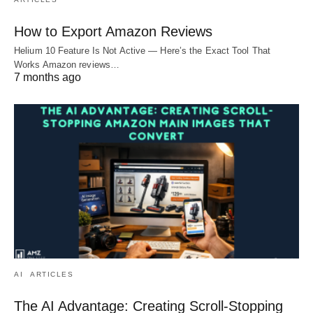
How to Export Amazon Reviews
Helium 10 Feature Is Not Active — Here’s the Exact Tool That
Works Amazon reviews…
7 months ago
AI
ARTICLES
The AI Advantage: Creating Scroll-Stopping