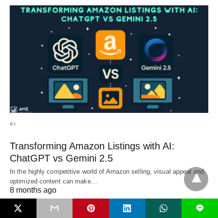
AI
Transforming Amazon Listings with AI:
ChatGPT vs Gemini 2.5
In the highly competitive world of Amazon selling, visual appeal and
optimized content can make…
8 months ago
L