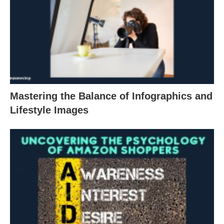
Mastering the Balance of Infographics and
Lifestyle Images