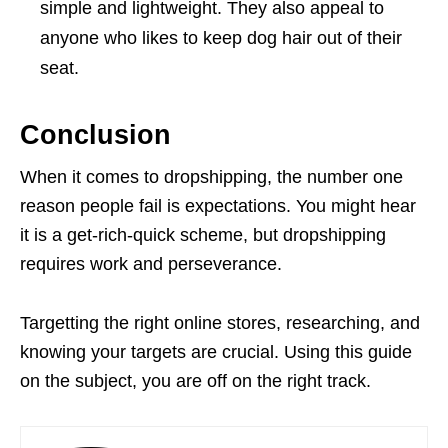
simple and lightweight. They also appeal to
anyone who likes to keep dog hair out of their
seat.
Conclusion
When it comes to dropshipping, the number one
reason people fail is expectations. You might hear
it is a get-rich-quick scheme, but dropshipping
requires work and perseverance.
Targetting the right online stores, researching, and
knowing your targets are crucial. Using this guide
on the subject, you are off on the right track.