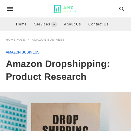
Home
Services
About Us
Contact Us
HOMEPAGE
AMAZON BUSINESS
AMAZON BUSINESS
Amazon Dropshipping:
Product Research