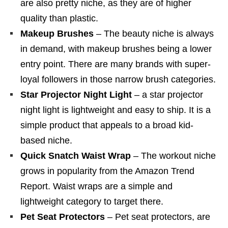
are also pretty niche, as they are of higher
quality than plastic.
Makeup Brushes
– The beauty niche is always
in demand, with makeup brushes being a lower
entry point. There are many brands with super-
loyal followers in those narrow brush categories.
Star Projector Night Light
– a star projector
night light is lightweight and easy to ship. It is a
simple product that appeals to a broad kid-
based niche.
Quick Snatch Waist Wrap
– The workout niche
grows in popularity from the Amazon Trend
Report. Waist wraps are a simple and
lightweight category to target there.
Pet Seat Protectors
– Pet seat protectors, are