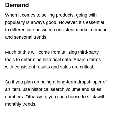
Demand
When it comes to selling products, going with
popularity is always good. However, it’s essential
to differentiate between consistent market demand
and seasonal trends.
Much of this will come from utilizing third-party
tools to determine historical data. Search terms
with consistent results and sales are critical.
So if you plan on being a long-term dropshipper of
an item, use historical search volume and sales
numbers. Otherwise, you can choose to stick with
monthly trends.