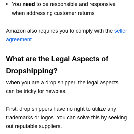
You
need
to be responsible and responsive
when addressing customer returns
Amazon also requires you to comply with the
seller
agreement
.
What are the Legal Aspects of
Dropshipping?
When you are a drop shipper, the legal aspects
can be tricky for newbies.
First, drop shippers have no right to utilize any
trademarks or logos. You can solve this by seeking
out reputable suppliers.