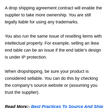
A drop shipping agreement contract will enable the
supplier to take more ownership. You are still
legally liable for using any trademarks.
You also run the same issue of reselling items with
intellectual property. For example, selling an Ikea
end table can be an issue if the end table’s design
is under IP protection.
When dropshipping, be sure your product is
considered sellable. You can do this by checking
the company’s source website or (assuming you
trust the supplier).
Read More:-
Best Practices To Source And Ship