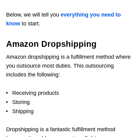
Below, we will tell you
everything you need to
know
to start.
Amazon Dropshipping
Amazon dropshipping is a fulfillment method where
you outsource most duties. This outsourcing
includes the following:
Receiving products
Storing
Shipping
Dropshipping is a fantastic fulfillment method