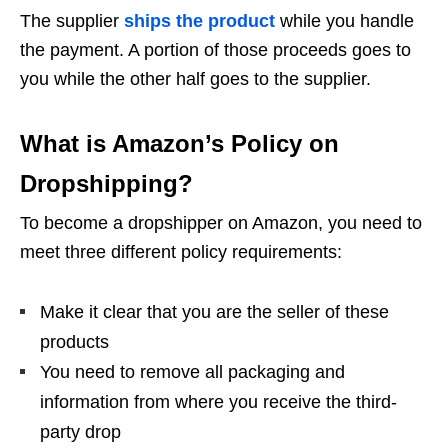
The supplier
ships the product
while you handle
the payment. A portion of those proceeds goes to
you while the other half goes to the supplier.
What is Amazon’s Policy on
Dropshipping?
To become a dropshipper on Amazon, you need to
meet three different policy requirements:
Make it clear that you are the seller of these
products
You need to remove all packaging and
information from where you receive the third-
party drop