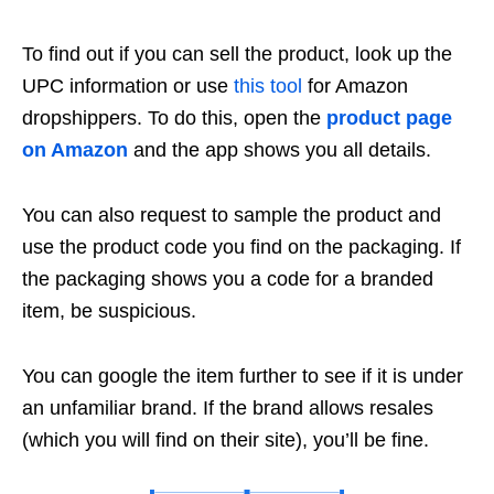
To find out if you can sell the product, look up the
UPC information or use
this tool
for Amazon
dropshippers. To do this, open the
product page
on Amazon
and the app shows you all details.
You can also request to sample the product and
use the product code you find on the packaging. If
the packaging shows you a code for a branded
item, be suspicious.
You can google the item further to see if it is under
an unfamiliar brand. If the brand allows resales
(which you will find on their site), you’ll be fine.