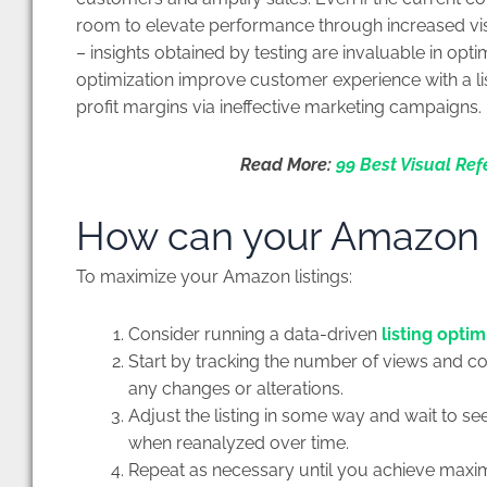
room to elevate performance through increased visi
– insights obtained by testing are invaluable in optim
optimization improve customer experience with a listi
profit margins via ineffective marketing campaigns.
Read More:
99 Best Visual Ref
How can your Amazon li
To maximize your Amazon listings:
Consider running a data-driven
listing optim
Start by tracking the number of views and c
any changes or alterations.
Adjust the listing in some way and wait to se
when reanalyzed over time.
Repeat as necessary until you achieve maxi