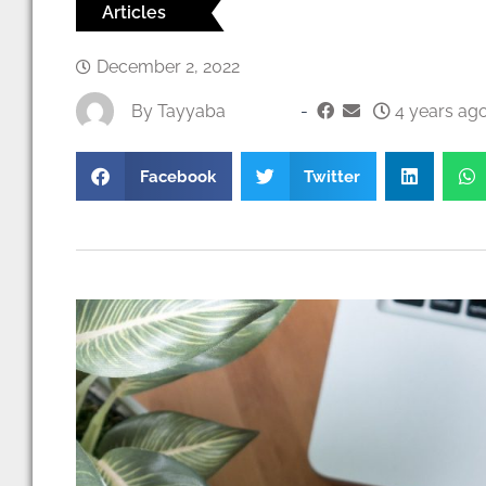
Articles
December 2, 2022
By
Tayyaba
-
4 years ago
Facebook
Twitter