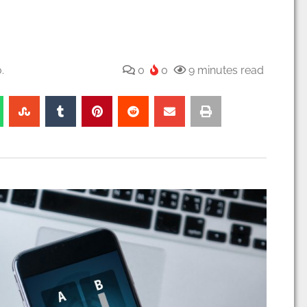
.
0
0
9 minutes read