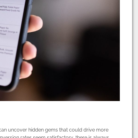
 can uncover hidden gems that could drive more
nversion rates seem satisfactory, there is always