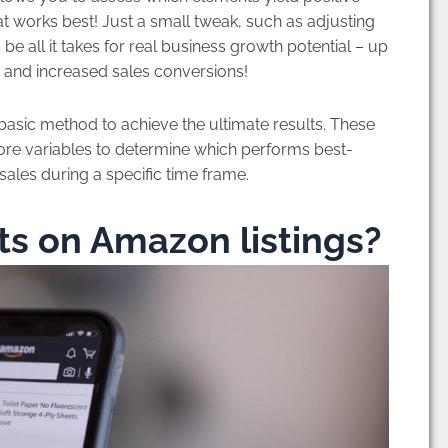
t works best! Just a small tweak, such as adjusting
be all it takes for real business growth potential – up
ity and increased sales conversions!
basic method to achieve the ultimate results. These
re variables to determine which performs best-
sales during a specific time frame.
s on Amazon listings?