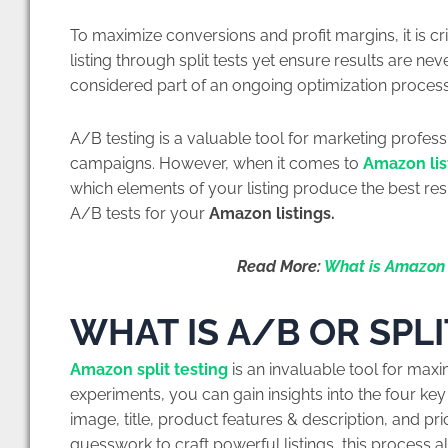
To maximize conversions and profit margins, it is cr
listing through split tests yet ensure results are nev
considered part of an ongoing optimization process
A/B testing is a valuable tool for marketing professi
campaigns. However, when it comes to
Amazon lis
which elements of your listing produce the best resu
A/B tests for your
Amazon listings.
Read More:
What is Amazon 
WHAT IS A/B OR SPLI
Amazon split testing
is an invaluable tool for maxi
experiments, you can gain insights into the four key
image, title, product features & description, and pri
guesswork to craft powerful listings, this process 