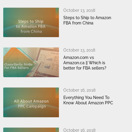
October 13, 2018
Steps to Ship to Amazon
FBA from China
October 13, 2018
Amazon.com vs
Amazon.ca || Which is
better for FBA sellers?
October 16, 2018
Everything You Need To
Know About Amazon PPC
October 16, 2018