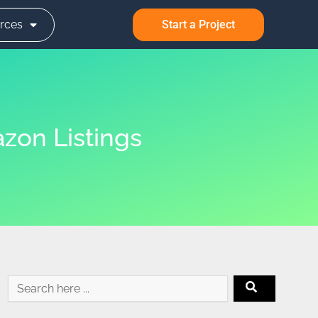
rces
Start a Project
zon Listings
Search