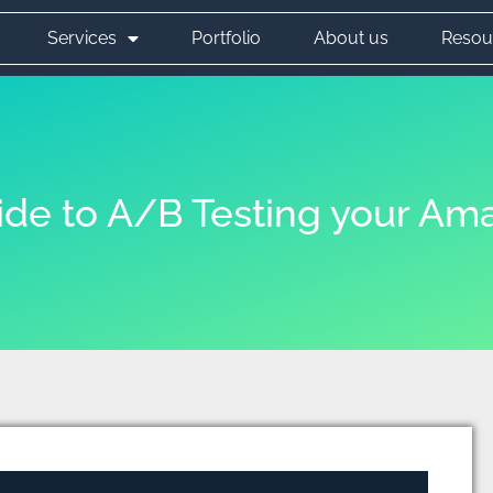
Services
Portfolio
About us
Resou
ide to A/B Testing your Ama