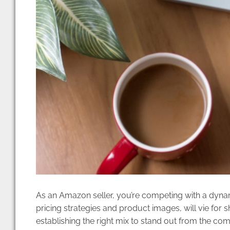
As an Amazon seller, you’re competing with a dynam
pricing strategies and product images, will vie for s
establishing the right mix to stand out from the com