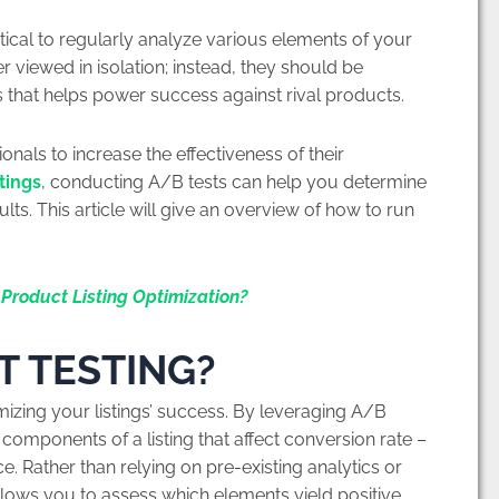
itical to regularly analyze various elements of your
er viewed in isolation; instead, they should be
 that helps power success against rival products.
onals to increase the effectiveness of their
tings
, conducting A/B tests can help you determine
lts. This article will give an overview of how to run
Product Listing Optimization?
T TESTING?
mizing your listings’ success. By leveraging A/B
 components of a listing that affect conversion rate –
ce. Rather than relying on pre-existing analytics or
allows you to assess which elements yield positive