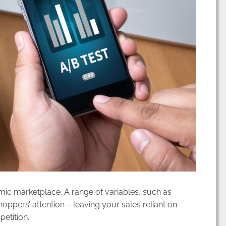
ic marketplace. A range of variables, such as
hoppers’ attention – leaving your sales reliant on
petition.