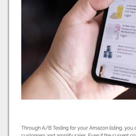
Through A/B Testing for your Amazon listing, you
customers and amplify sales. Even if the current co