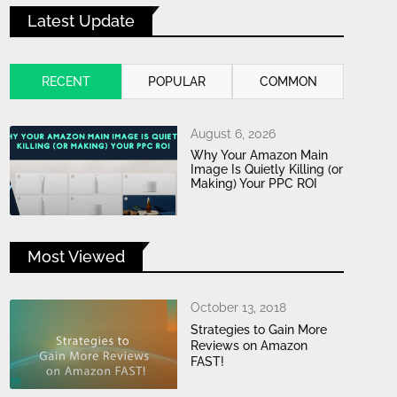
Latest Update
RECENT
POPULAR
COMMON
August 6, 2026
Why Your Amazon Main
Image Is Quietly Killing (or
Making) Your PPC ROI
Most Viewed
October 13, 2018
Strategies to Gain More
Reviews on Amazon
FAST!