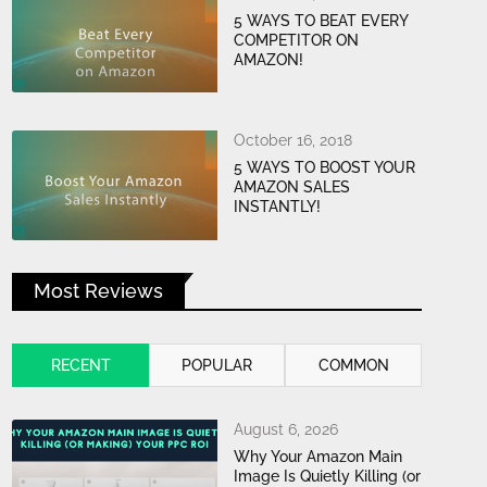
5 WAYS TO BEAT EVERY
COMPETITOR ON
AMAZON!
October 16, 2018
5 WAYS TO BOOST YOUR
AMAZON SALES
INSTANTLY!
Most Reviews
RECENT
POPULAR
COMMON
August 6, 2026
Why Your Amazon Main
Image Is Quietly Killing (or