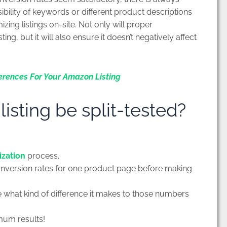
bility of keywords or different product descriptions
izing listings on-site. Not only will proper
ng, but it will also ensure it doesn’t negatively affect
erences For Your Amazon Listing
sting be split-tested?
ization
process.
onversion rates for one product page before making
e what kind of difference it makes to those numbers
mum results!