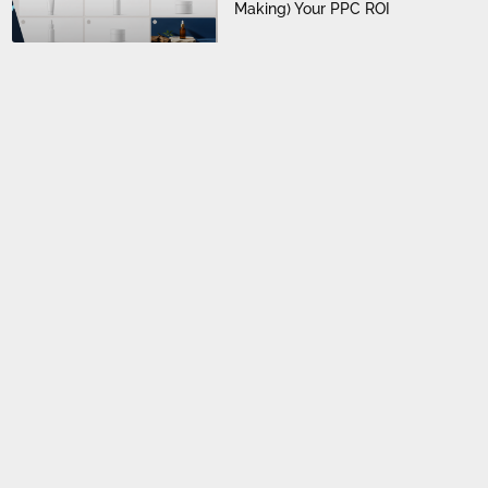
Making) Your PPC ROI