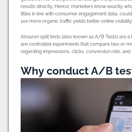
results directly. Hence, marketers know exactly wha
titles in line with consumer engagement data, could 
10x more organic traffic yields better online visibil
Amazon split tests (also known as A/B Tests) are a 
are controlled experiments that compare two or mo
regarding impressions, clicks, conversion rate, and 
Why conduct A/B test